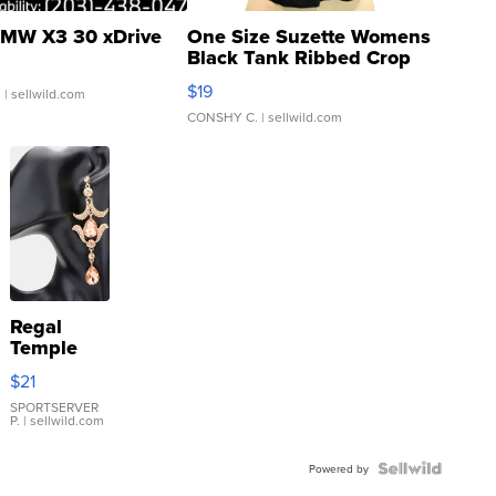
MW X3 30 xDrive
One Size Suzette Womens
Black Tank Ribbed Crop
Asymmetrical ...
$19
.
| sellwild.com
CONSHY C.
| sellwild.com
Regal
Temple
Droplet
$21
Earrings
SPORTSERVER
P.
| sellwild.com
Powered by