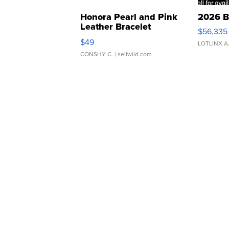
Honora Pearl and Pink
2026 B
Leather Bracelet
$56,335
Adjustable Buckle Clo...
$49
LOTLINX A
CONSHY C.
| sellwild.com