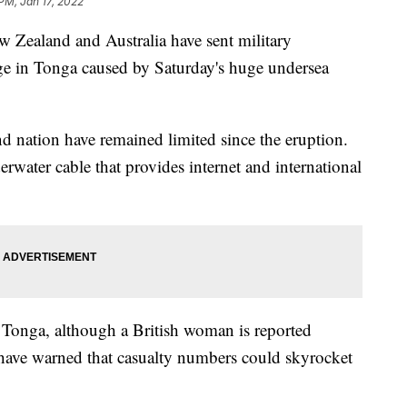
 PM, Jan 17, 2022
land and Australia have sent military
mage in Tonga caused by Saturday's huge undersea
d nation have remained limited since the eruption.
erwater cable that provides internet and international
 Tonga, although a British woman is reported
s have warned that casualty numbers could skyrocket