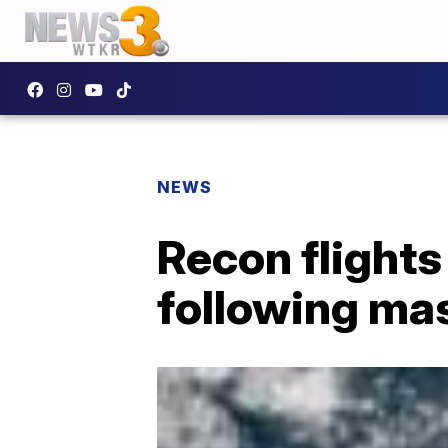
NEWS
Recon flights
following ma