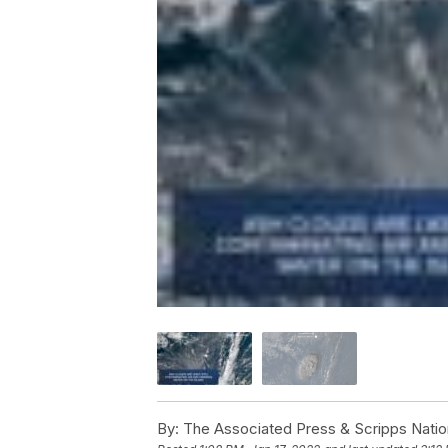
By:
The Associated Press & Scripps Natio