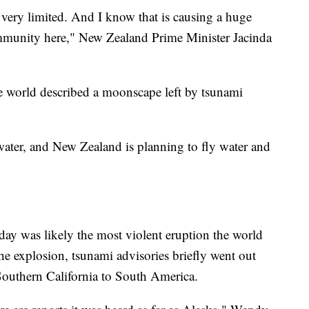
ery limited. And I know that is causing a huge
mmunity here," New Zealand Prime Minister Jacinda
e world described a moonscape left by tsunami
ater, and New Zealand is planning to fly water and
rday was likely the most violent eruption the world
he explosion, tsunami advisories briefly went out
Southern California to South America.