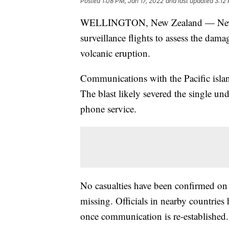
Posted
1:08 PM, Jan 17, 2022
and last updated
3:12
WELLINGTON, New Zealand — New Zea
surveillance flights to assess the da
volcanic eruption.
Communications with the Pacific islan
The blast likely severed the single und
phone service.
No casualties have been confirmed on
missing. Officials in nearby countrie
once communication is re-established.