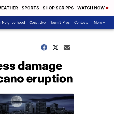
EATHER
SPORTS
SHOP SCRIPPS
WATCH NOW
ur Neighborhood
Coast Live
Team 3 Pros
Contests
More +
sess damage
cano eruption