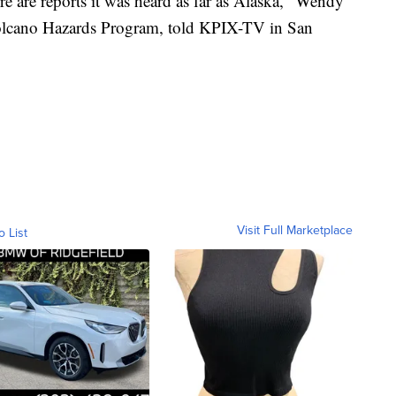
e are reports it was heard as far as Alaska," Wendy
olcano Hazards Program, told KPIX-TV in San
Visit Full Marketplace
o List