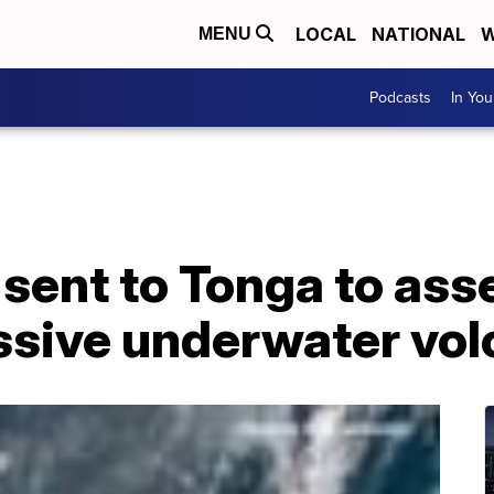
LOCAL
NATIONAL
W
MENU
Podcasts
In Yo
 sent to Tonga to as
ssive underwater vol