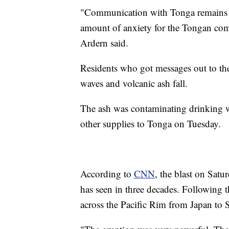
"Communication with Tonga remains v
amount of anxiety for the Tongan co
Ardern said.
Residents who got messages out to th
waves and volcanic ash fall.
The ash was contaminating drinking w
other supplies to Tonga on Tuesday.
According to
CNN
, the blast on Satu
has seen in three decades. Following t
across the Pacific Rim from Japan to 