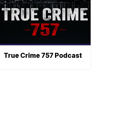
True Crime 757 Podcast