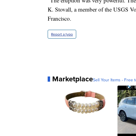
"The eruption was very powerful. Ther
K. Stovall, a member of the USGS V
Francisco.
Report a typo
Marketplace
Sell Your Items - Free t