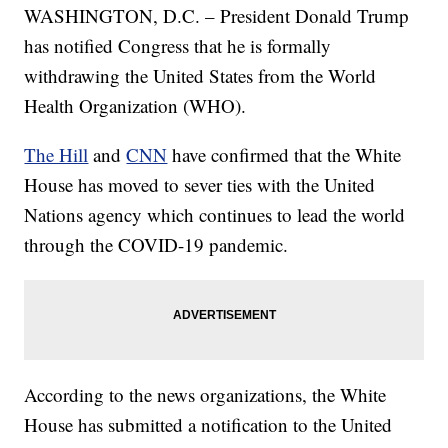
WASHINGTON, D.C. – President Donald Trump
has notified Congress that he is formally
withdrawing the United States from the World
Health Organization (WHO).
The Hill
and
CNN
have confirmed that the White
House has moved to sever ties with the United
Nations agency which continues to lead the world
through the COVID-19 pandemic.
According to the news organizations, the White
House has submitted a notification to the United