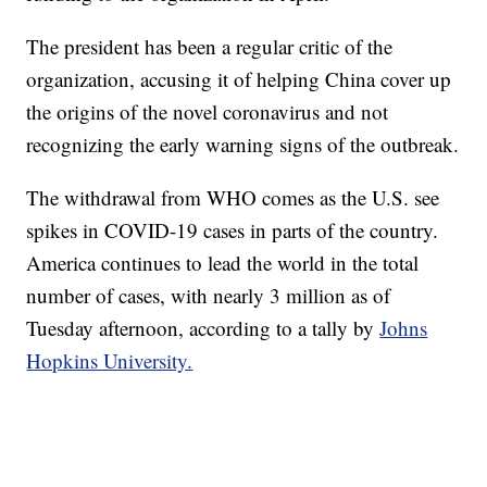
The president has been a regular critic of the
organization, accusing it of helping China cover up
the origins of the novel coronavirus and not
recognizing the early warning signs of the outbreak.
The withdrawal from WHO comes as the U.S. see
spikes in COVID-19 cases in parts of the country.
America continues to lead the world in the total
number of cases, with nearly 3 million as of
Tuesday afternoon, according to a tally by
Johns
Hopkins University.