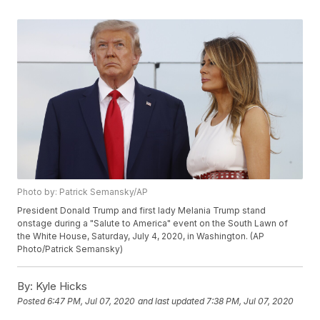
Photo by: Patrick Semansky/AP
President Donald Trump and first lady Melania Trump stand
onstage during a "Salute to America" event on the South Lawn of
the White House, Saturday, July 4, 2020, in Washington. (AP
Photo/Patrick Semansky)
By:
Kyle Hicks
Posted
6:47 PM, Jul 07, 2020
and last updated
7:38 PM, Jul 07, 2020