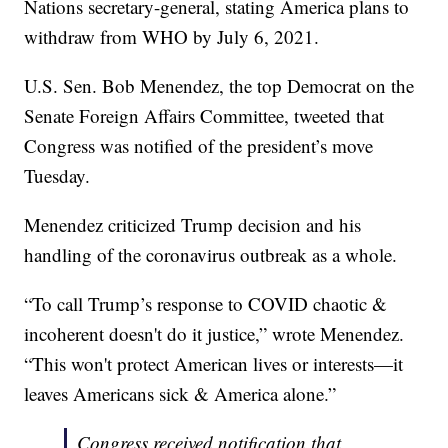
Nations secretary-general, stating America plans to
withdraw from WHO by July 6, 2021.
U.S. Sen. Bob Menendez, the top Democrat on the
Senate Foreign Affairs Committee, tweeted that
Congress was notified of the president’s move
Tuesday.
Menendez criticized Trump decision and his
handling of the coronavirus outbreak as a whole.
“To call Trump’s response to COVID chaotic &
incoherent doesn't do it justice,” wrote Menendez.
“This won't protect American lives or interests—it
leaves Americans sick & America alone.”
Congress received notification that