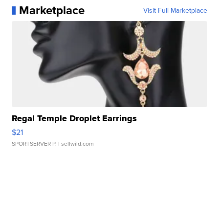
Marketplace
Visit Full Marketplace
Regal Temple Droplet Earrings
$21
SPORTSERVER P.
| sellwild.com