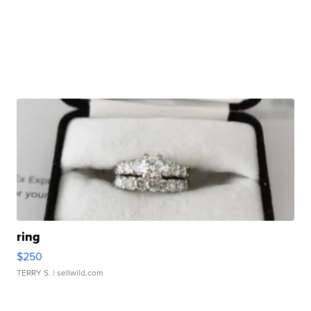
ring
$250
TERRY S.
| sellwild.com