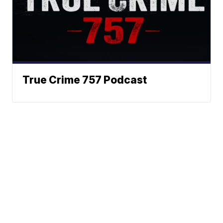
True Crime 757 Podcast