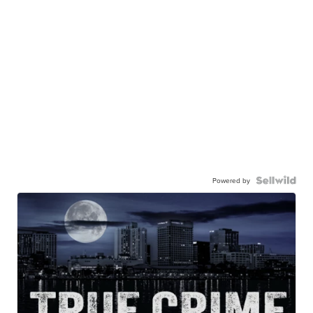
Powered by