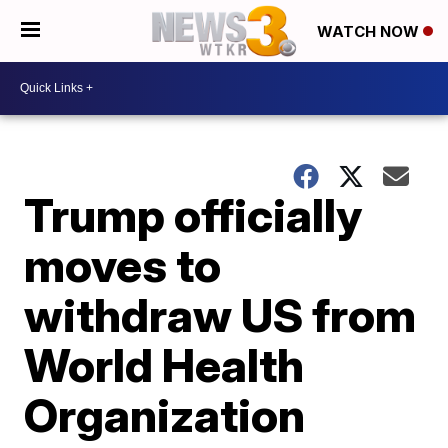
WATCH NOW
Trump officially
moves to
withdraw US from
World Health
Organization