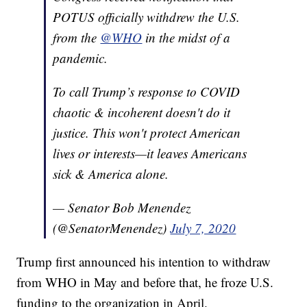
POTUS officially withdrew the U.S.
from the
@WHO
in the midst of a
pandemic.
To call Trump’s response to COVID
chaotic & incoherent doesn't do it
justice. This won't protect American
lives or interests—it leaves Americans
sick & America alone.
— Senator Bob Menendez
(@SenatorMenendez)
July 7, 2020
Trump first announced his intention to withdraw
from WHO in May and before that, he froze U.S.
funding to the organization in April.