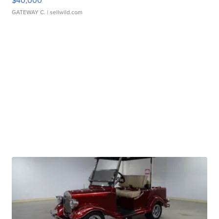
$40,000
GATEWAY C.
| sellwild.com