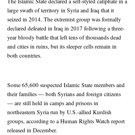
The Islamic State declared a self-styled caliphate in a
large swath of territory in Syria and Iraq that it
seized in 2014. The extremist group was formally
declared defeated in Iraq in 2017 following a three-
year bloody battle that left tens of thousands dead
and cities in ruins, but its sleeper cells remain in
both countries.
Some 65,600 suspected Islamic State members and
their families — both Syrians and foreign citizens
— are still held in camps and prisons in
northeastern Syria run by U.S.-allied Kurdish
groups, according to a Human Rights Watch report
released in December.