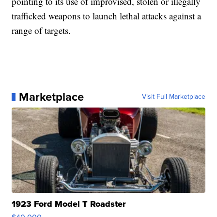
pointing to its use of improvised, stolen or illegally
trafficked weapons to launch lethal attacks against a
range of targets.
Marketplace
Visit Full Marketplace
1923 Ford Model T Roadster