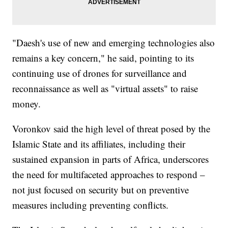
"Daesh's use of new and emerging technologies also
remains a key concern," he said, pointing to its
continuing use of drones for surveillance and
reconnaissance as well as "virtual assets" to raise
money.
Voronkov said the high level of threat posed by the
Islamic State and its affiliates, including their
sustained expansion in parts of Africa, underscores
the need for multifaceted approaches to respond –
not just focused on security but on preventive
measures including preventing conflicts.