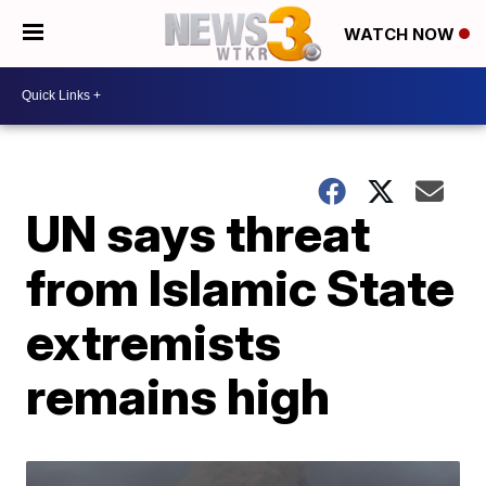
WATCH NOW
UN says threat
from Islamic State
extremists
remains high