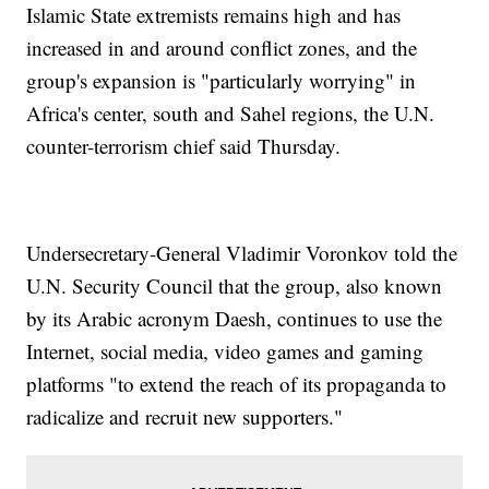
Islamic State extremists remains high and has
increased in and around conflict zones, and the
group's expansion is "particularly worrying" in
Africa's center, south and Sahel regions, the U.N.
counter-terrorism chief said Thursday.
Undersecretary-General Vladimir Voronkov told the
U.N. Security Council that the group, also known
by its Arabic acronym Daesh, continues to use the
Internet, social media, video games and gaming
platforms "to extend the reach of its propaganda to
radicalize and recruit new supporters."