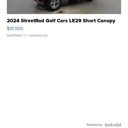
2024 StreetRod Golf Cars LE29 Short Canopy
$31,000
GATEWAY C.
| sellwild.com
Powered by