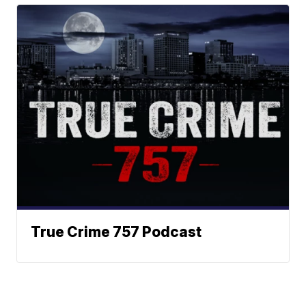
True Crime 757 Podcast