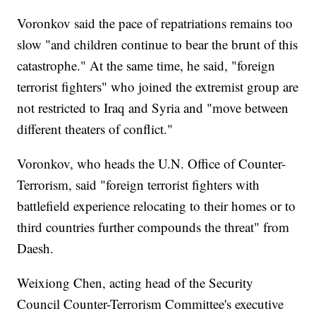
Voronkov said the pace of repatriations remains too
slow "and children continue to bear the brunt of this
catastrophe." At the same time, he said, "foreign
terrorist fighters" who joined the extremist group are
not restricted to Iraq and Syria and "move between
different theaters of conflict."
Voronkov, who heads the U.N. Office of Counter-
Terrorism, said "foreign terrorist fighters with
battlefield experience relocating to their homes or to
third countries further compounds the threat" from
Daesh.
Weixiong Chen, acting head of the Security
Council Counter-Terrorism Committee's executive