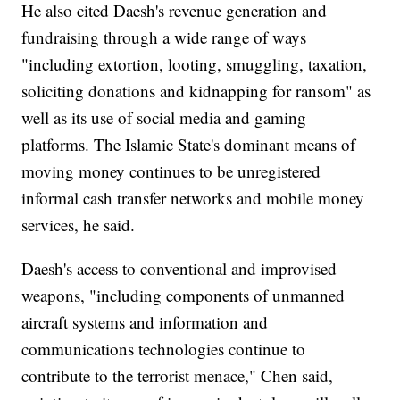
He also cited Daesh's revenue generation and
fundraising through a wide range of ways
"including extortion, looting, smuggling, taxation,
soliciting donations and kidnapping for ransom" as
well as its use of social media and gaming
platforms. The Islamic State's dominant means of
moving money continues to be unregistered
informal cash transfer networks and mobile money
services, he said.
Daesh's access to conventional and improvised
weapons, "including components of unmanned
aircraft systems and information and
communications technologies continue to
contribute to the terrorist menace," Chen said,