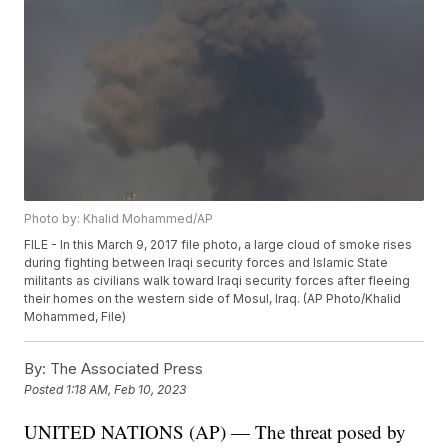
Photo by: Khalid Mohammed/AP
FILE - In this March 9, 2017 file photo, a large cloud of smoke rises
during fighting between Iraqi security forces and Islamic State
militants as civilians walk toward Iraqi security forces after fleeing
their homes on the western side of Mosul, Iraq. (AP Photo/Khalid
Mohammed, File)
By:
The Associated Press
Posted
1:18 AM, Feb 10, 2023
UNITED NATIONS (AP) — The threat posed by