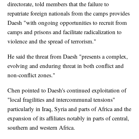
directorate, told members that the failure to
repatriate foreign nationals from the camps provides
Daesh "with ongoing opportunities to recruit from
camps and prisons and facilitate radicalization to
violence and the spread of terrorism."
He said the threat from Daesh "presents a complex,
evolving and enduring threat in both conflict and
non-conflict zones."
Chen pointed to Daesh's continued exploitation of
"local fragilities and intercommunal tensions"
particularly in Iraq, Syria and parts of Africa and the
expansion of its affiliates notably in parts of central,
southern and western Africa.