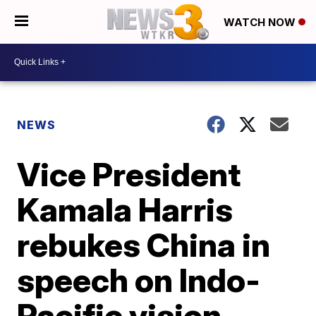
WATCH NOW
NEWS
Vice President
Kamala Harris
rebukes China in
speech on Indo-
Pacific vision