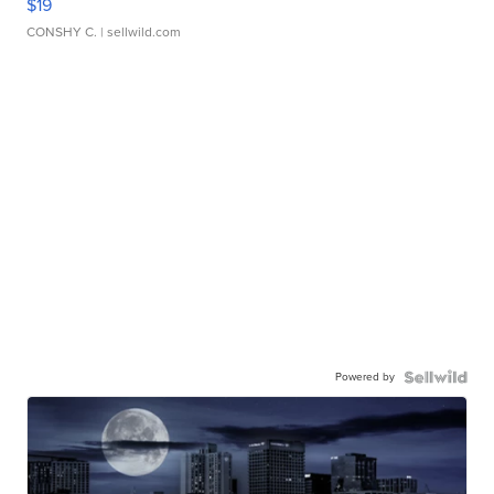
$19
CONSHY C.
| sellwild.com
Powered by