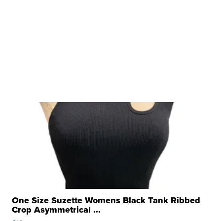
One Size Suzette Womens Black Tank Ribbed
Crop Asymmetrical ...