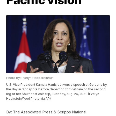
Photo by: Evelyn Hockstein/AP
U.S. Vice President Kamala Harris delivers a speech at Gardens by
the Bay in Singapore before departing for Vietnam on the second
leg of her Southeast Asia trip, Tuesday, Aug. 24, 2021. (Evelyn
Hockstein/Pool Photo via AP)
By:
The Associated Press & Scripps National