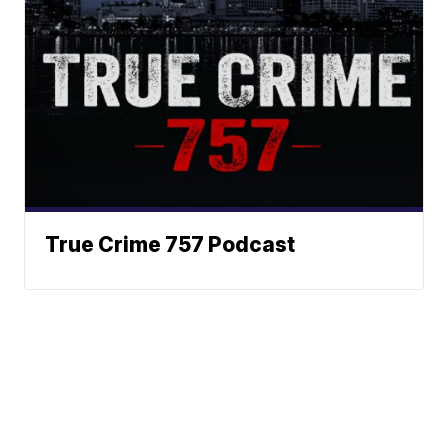
True Crime 757 Podcast