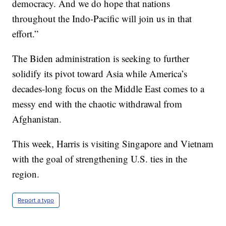
democracy. And we do hope that nations
throughout the Indo-Pacific will join us in that
effort.”
The Biden administration is seeking to further
solidify its pivot toward Asia while America’s
decades-long focus on the Middle East comes to a
messy end with the chaotic withdrawal from
Afghanistan.
This week, Harris is visiting Singapore and Vietnam
with the goal of strengthening U.S. ties in the
region.
Report a typo