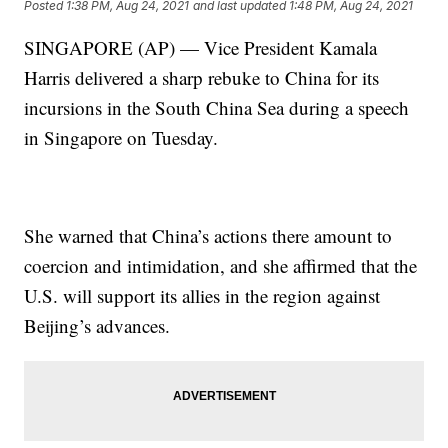
Posted
1:38 PM, Aug 24, 2021
and last updated
1:48 PM, Aug 24, 2021
SINGAPORE (AP) — Vice President Kamala
Harris delivered a sharp rebuke to China for its
incursions in the South China Sea during a speech
in Singapore on Tuesday.
She warned that China’s actions there amount to
coercion and intimidation, and she affirmed that the
U.S. will support its allies in the region against
Beijing’s advances.