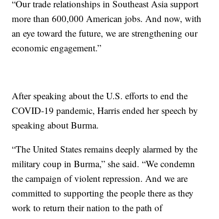
“Our trade relationships in Southeast Asia support
more than 600,000 American jobs. And now, with
an eye toward the future, we are strengthening our
economic engagement.”
After speaking about the U.S. efforts to end the
COVID-19 pandemic, Harris ended her speech by
speaking about Burma.
“The United States remains deeply alarmed by the
military coup in Burma,” she said. “We condemn
the campaign of violent repression. And we are
committed to supporting the people there as they
work to return their nation to the path of