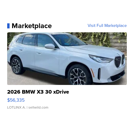
Marketplace
Visit Full Marketplace
2026 BMW X3 30 xDrive
$56,335
LOTLINX A.
| sellwild.com