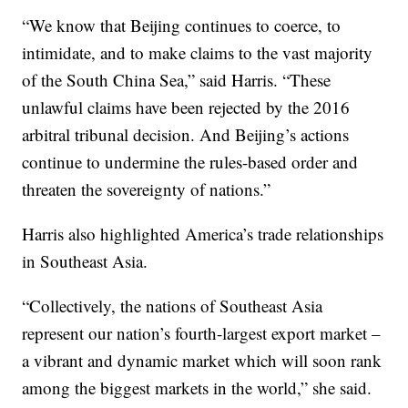
“We know that Beijing continues to coerce, to
intimidate, and to make claims to the vast majority
of the South China Sea,” said Harris. “These
unlawful claims have been rejected by the 2016
arbitral tribunal decision. And Beijing’s actions
continue to undermine the rules-based order and
threaten the sovereignty of nations.”
Harris also highlighted America’s trade relationships
in Southeast Asia.
“Collectively, the nations of Southeast Asia
represent our nation’s fourth-largest export market –
a vibrant and dynamic market which will soon rank
among the biggest markets in the world,” she said.