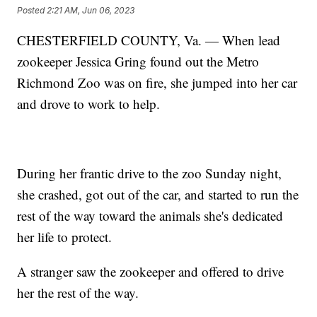
Posted
2:21 AM, Jun 06, 2023
CHESTERFIELD COUNTY, Va. — When lead
zookeeper Jessica Gring found out the Metro
Richmond Zoo was on fire, she jumped into her car
and drove to work to help.
During her frantic drive to the zoo Sunday night,
she crashed, got out of the car, and started to run the
rest of the way toward the animals she's dedicated
her life to protect.
A stranger saw the zookeeper and offered to drive
her the rest of the way.