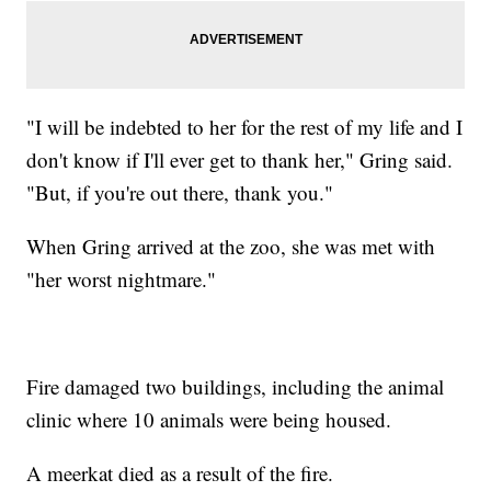
"I will be indebted to her for the rest of my life and I
don't know if I'll ever get to thank her," Gring said.
"But, if you're out there, thank you."
When Gring arrived at the zoo, she was met with
"her worst nightmare."
Fire damaged two buildings, including the animal
clinic where 10 animals were being housed.
A meerkat died as a result of the fire.