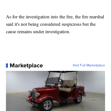
As for the investigation into the fire, the fire marshal
said it's not being considered suspicious but the
cause remains under investigation.
Marketplace
Visit Full Marketplace