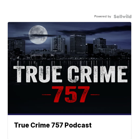
Powered by
True Crime 757 Podcast