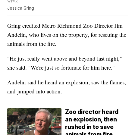
WTVR
Jessica Gring
Gring credited Metro Richmond Zoo Director Jim
Andelin, who lives on the property, for rescuing the
animals from the fire.
"He just really went above and beyond last night,"
she said. "We're just so fortunate for him here."
Andelin said he heard an explosion, saw the flames,
and jumped into action.
Zoo director heard
an explosion, then
rushed in to save
animals from fire