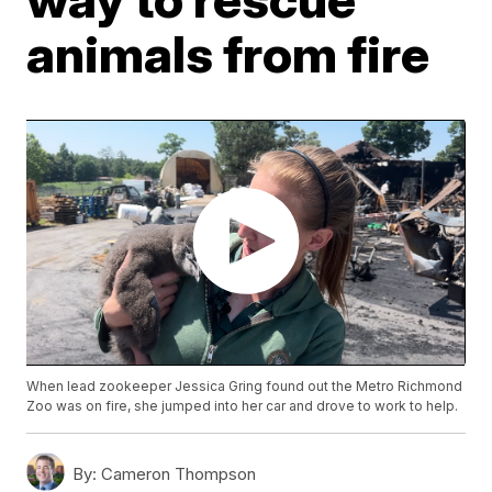
animals from fire
When lead zookeeper Jessica Gring found out the Metro Richmond
Zoo was on fire, she jumped into her car and drove to work to help.
By:
Cameron Thompson