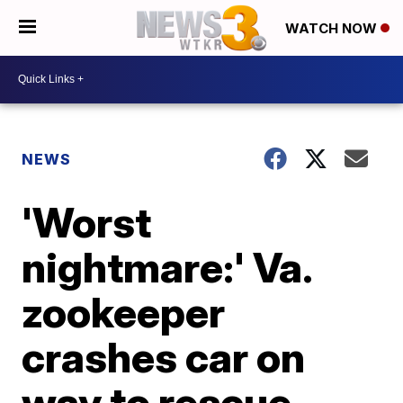
WATCH NOW
NEWS
'Worst
nightmare:' Va.
zookeeper
crashes car on
way to rescue