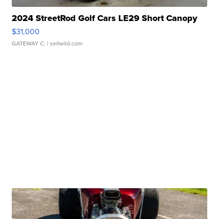
2024 StreetRod Golf Cars LE29 Short Canopy
$31,000
GATEWAY C.
| sellwild.com