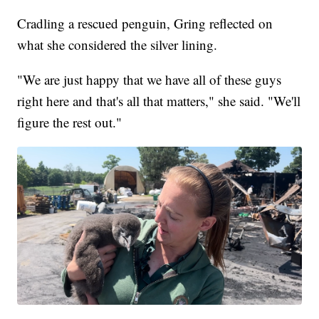
Cradling a rescued penguin, Gring reflected on
what she considered the silver lining.
"We are just happy that we have all of these guys
right here and that's all that matters," she said. "We'll
figure the rest out."