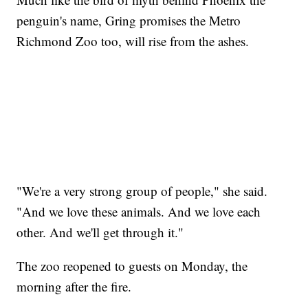
penguin's name, Gring promises the Metro
Richmond Zoo too, will rise from the ashes.
"We're a very strong group of people," she said.
"And we love these animals. And we love each
other. And we'll get through it."
The zoo reopened to guests on Monday, the
morning after the fire.