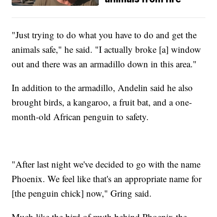
"Just trying to do what you have to do and get the
animals safe," he said. "I actually broke [a] window
out and there was an armadillo down in this area."
In addition to the armadillo, Andelin said he also
brought birds, a kangaroo, a fruit bat, and a one-
month-old African penguin to safety.
"After last night we've decided to go with the name
Phoenix. We feel like that's an appropriate name for
[the penguin chick] now," Gring said.
Much like the bird of myth behind Phoenix the