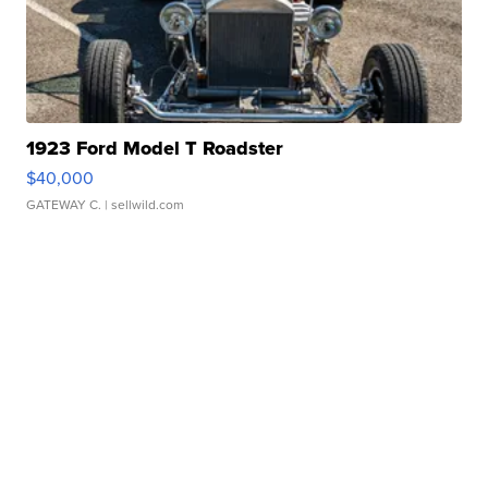
1923 Ford Model T Roadster
$40,000
GATEWAY C.
| sellwild.com