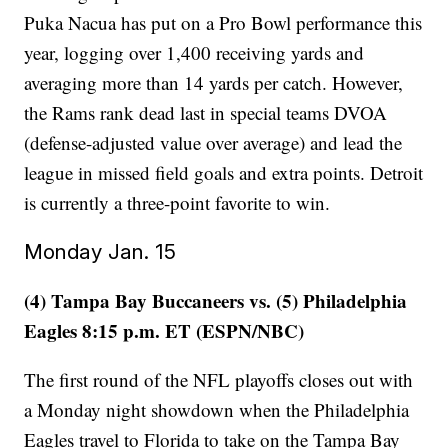
Puka Nacua has put on a Pro Bowl performance this
year, logging over 1,400 receiving yards and
averaging more than 14 yards per catch. However,
the Rams rank dead last in special teams DVOA
(defense-adjusted value over average) and lead the
league in missed field goals and extra points. Detroit
is currently a three-point favorite to win.
Monday Jan. 15
(4) Tampa Bay Buccaneers vs. (5) Philadelphia
Eagles 8:15 p.m. ET (ESPN/NBC)
The first round of the NFL playoffs closes out with
a Monday night showdown when the Philadelphia
Eagles travel to Florida to take on the Tampa Bay