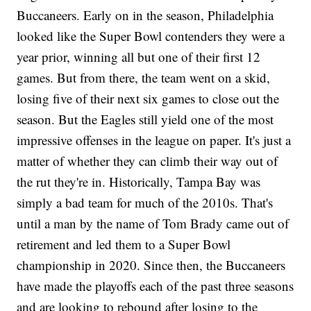
Buccaneers. Early on in the season, Philadelphia
looked like the Super Bowl contenders they were a
year prior, winning all but one of their first 12
games. But from there, the team went on a skid,
losing five of their next six games to close out the
season. But the Eagles still yield one of the most
impressive offenses in the league on paper. It's just a
matter of whether they can climb their way out of
the rut they're in. Historically, Tampa Bay was
simply a bad team for much of the 2010s. That's
until a man by the name of Tom Brady came out of
retirement and led them to a Super Bowl
championship in 2020. Since then, the Buccaneers
have made the playoffs each of the past three seasons
and are looking to rebound after losing to the