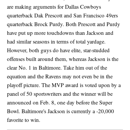
are making arguments for Dallas Cowboys
quarterback Dak Prescott and San Francisco 49ers
quarterback Brock Purdy. Both Prescott and Purdy
have put up more touchdowns than Jackson and
had similar seasons in terms of total yardage.
However, both guys do have elite, star-studded
offenses built around them, whereas Jackson is the
clear No. 1 in Baltimore. Take him out of the
equation and the Ravens may not even be in the
playoff picture. The MVP award is voted upon by a
panel of 50 sportswriters and the winner will be
announced on Feb. 8, one day before the Super
Bowl. Baltimore's Jackson is currently a -20,000
favorite to win.