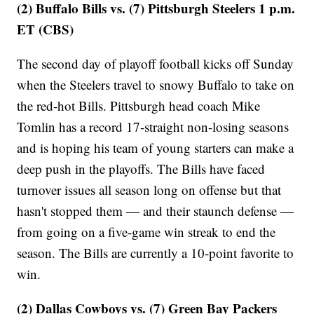
(2) Buffalo Bills vs. (7) Pittsburgh Steelers 1 p.m.
ET (CBS)
The second day of playoff football kicks off Sunday
when the Steelers travel to snowy Buffalo to take on
the red-hot Bills. Pittsburgh head coach Mike
Tomlin has a record 17-straight non-losing seasons
and is hoping his team of young starters can make a
deep push in the playoffs. The Bills have faced
turnover issues all season long on offense but that
hasn't stopped them — and their staunch defense —
from going on a five-game win streak to end the
season. The Bills are currently a 10-point favorite to
win.
(2) Dallas Cowboys vs. (7) Green Bay Packers