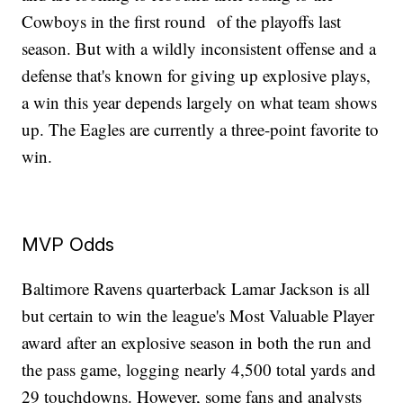
Cowboys in the first round of the playoffs last
season. But with a wildly inconsistent offense and a
defense that's known for giving up explosive plays,
a win this year depends largely on what team shows
up. The Eagles are currently a three-point favorite to
win.
MVP Odds
Baltimore Ravens quarterback Lamar Jackson is all
but certain to win the league's Most Valuable Player
award after an explosive season in both the run and
the pass game, logging nearly 4,500 total yards and
29 touchdowns. However, some fans and analysts