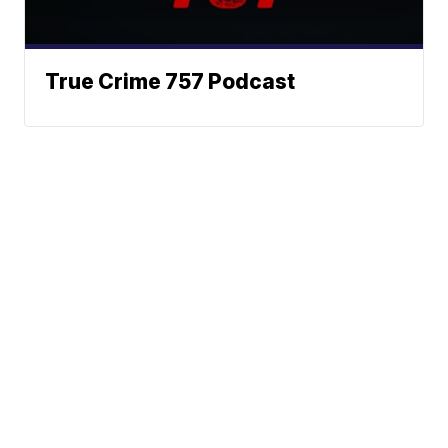
True Crime 757 Podcast