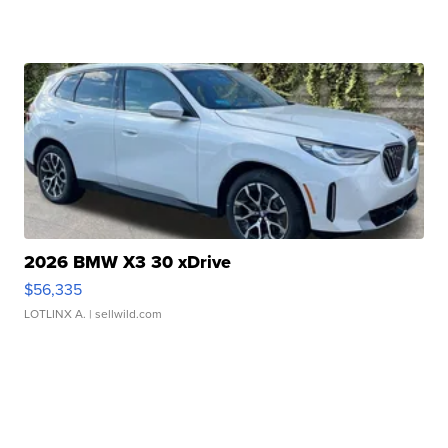
2026 BMW X3 30 xDrive
$56,335
LOTLINX A.
| sellwild.com