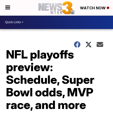
WATCH NOW
NFL playoffs
preview:
Schedule, Super
Bowl odds, MVP
race, and more