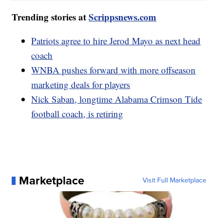
Trending stories at
Scrippsnews.com
Patriots agree to hire Jerod Mayo as next head
coach
WNBA pushes forward with more offseason
marketing deals for players
Nick Saban, longtime Alabama Crimson Tide
football coach, is retiring
Marketplace
Visit Full Marketplace