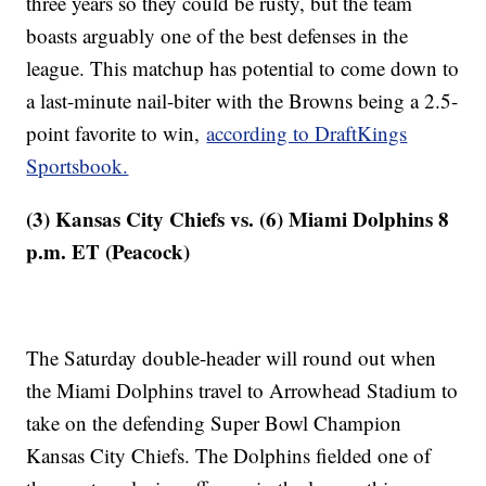
three years so they could be rusty, but the team
boasts arguably one of the best defenses in the
league. This matchup has potential to come down to
a last-minute nail-biter with the Browns being a 2.5-
point favorite to win,
according to DraftKings
Sportsbook.
(3) Kansas City Chiefs vs. (6) Miami Dolphins 8
p.m. ET (Peacock)
The Saturday double-header will round out when
the Miami Dolphins travel to Arrowhead Stadium to
take on the defending Super Bowl Champion
Kansas City Chiefs. The Dolphins fielded one of