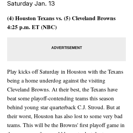
Saturday Jan. 13
(4) Houston Texans vs. (5) Cleveland Browns
4:25 p.m. ET (NBC)
Play kicks off Saturday in Houston with the Texans
being a home underdog against the visiting
Cleveland Browns. At their best, the Texans have
beat some playoff-contending teams this season
behind young star quarterback C.J. Stroud. But at
their worst, Houston has also lost to some very bad
teams. This will be the Browns' first playoff game in