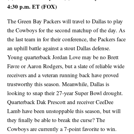
4:30 p.m. ET (FOX)
The Green Bay Packers will travel to Dallas to play
the Cowboys for the second matchup of the day. As
the last team in for their conference, the Packers face
an uphill battle against a stout Dallas defense.
Young quarterback Jordan Love may be no Brett
Favre or Aaron Rodgers, but a slate of reliable wide
receivers and a veteran running back have proved
trustworthy this season. Meanwhile, Dallas is
looking to snap their 27-year Super Bowl drought.
Quarterback Dak Prescott and receiver CeeDee
Lamb have been unstoppable this season, but will
they finally be able to break the curse? The
Cowboys are currently a 7-point favorite to win.