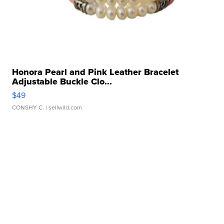
Honora Pearl and Pink Leather Bracelet
Adjustable Buckle Clo...
$49
CONSHY C.
| sellwild.com