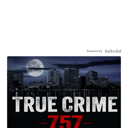
Powered by