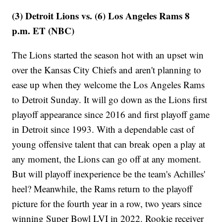
(3) Detroit Lions vs. (6) Los Angeles Rams 8
p.m. ET (NBC)
The Lions started the season hot with an upset win
over the Kansas City Chiefs and aren't planning to
ease up when they welcome the Los Angeles Rams
to Detroit Sunday. It will go down as the Lions first
playoff appearance since 2016 and first playoff game
in Detroit since 1993. With a dependable cast of
young offensive talent that can break open a play at
any moment, the Lions can go off at any moment.
But will playoff inexperience be the team's Achilles'
heel? Meanwhile, the Rams return to the playoff
picture for the fourth year in a row, two years since
winning Super Bowl LVI in 2022. Rookie receiver