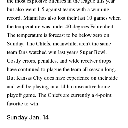
the most explosive offenses in the league this year
but also went 1-5 against teams with a winning
record. Miami has also lost their last 10 games when
the temperature was under 40 degrees Fahrenheit.
The temperature is forecast to be below zero on
Sunday. The Chiefs, meanwhile, aren't the same
team fans watched win last year's Super Bowl.
Costly errors, penalties, and wide receiver drops
have continued to plague the team all season long.
But Kansas City does have experience on their side
and will be playing in a 14th consecutive home
playoff game. The Chiefs are currently a 4-point
favorite to win.
Sunday Jan. 14