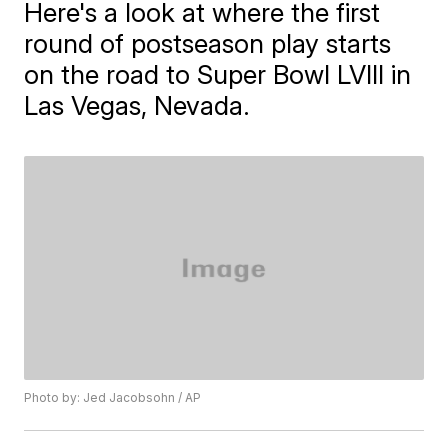
Here's a look at where the first
round of postseason play starts
on the road to Super Bowl LVIII in
Las Vegas, Nevada.
Photo by: Jed Jacobsohn / AP