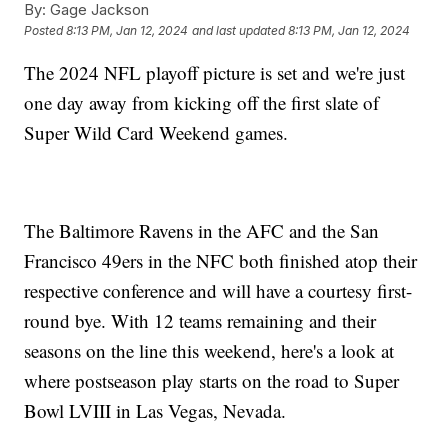
By:
Gage Jackson
Posted
8:13 PM, Jan 12, 2024
and last updated
8:13 PM, Jan 12, 2024
The 2024 NFL playoff picture is set and we're just
one day away from kicking off the first slate of
Super Wild Card Weekend games.
The Baltimore Ravens in the AFC and the San
Francisco 49ers in the NFC both finished atop their
respective conference and will have a courtesy first-
round bye. With 12 teams remaining and their
seasons on the line this weekend, here's a look at
where postseason play starts on the road to Super
Bowl LVIII in Las Vegas, Nevada.