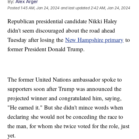
By:
Alex Arger
Posted
1:45 AM, Jan 24, 2024
and last updated
2:42 AM, Jan 24, 2024
Republican presidential candidate Nikki Haley
didn't seem discouraged about the road ahead
Tuesday after losing the
New Hampshire primary
to
former President Donald Trump.
The former United Nations ambassador spoke to
supporters soon after Trump was announced the
projected winner and congratulated him, saying,
"He earned it." But she didn't mince words when
declaring she would not be conceding the race to
the man, for whom she twice voted for the role, just
yet.