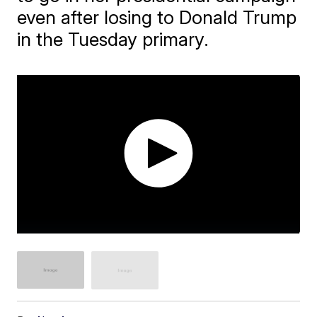
even after losing to Donald Trump
in the Tuesday primary.