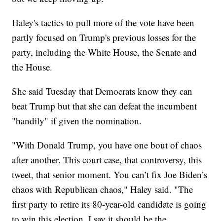
Haley's tactics to pull more of the vote have been
partly focused on Trump's previous losses for the
party, including the White House, the Senate and
the House.
She said Tuesday that Democrats know they can
beat Trump but that she can defeat the incumbent
"handily" if given the nomination.
"With Donald Trump, you have one bout of chaos
after another. This court case, that controversy, this
tweet, that senior moment. You can’t fix Joe Biden’s
chaos with Republican chaos," Haley said. "The
first party to retire its 80-year-old candidate is going
to win this election. I say it should be the