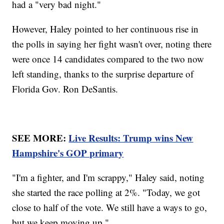
had a "very bad night."
However, Haley pointed to her continuous rise in
the polls in saying her fight wasn't over, noting there
were once 14 candidates compared to the two now
left standing, thanks to the surprise departure of
Florida Gov. Ron DeSantis.
SEE MORE:
Live Results: Trump wins New
Hampshire's GOP primary
"I'm a fighter, and I'm scrappy," Haley said, noting
she started the race polling at 2%. "Today, we got
close to half of the vote. We still have a ways to go,
but we keep moving up."