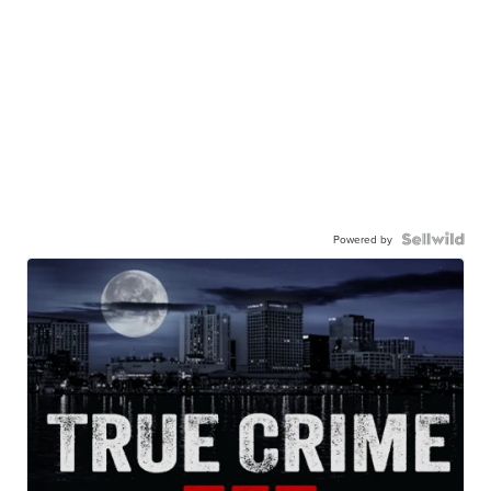
Powered by