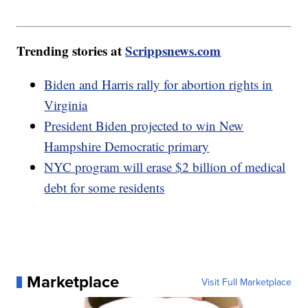
Trending stories at
Scrippsnews.com
Biden and Harris rally for abortion rights in
Virginia
President Biden projected to win New
Hampshire Democratic primary
NYC program will erase $2 billion of medical
debt for some residents
Marketplace
Visit Full Marketplace