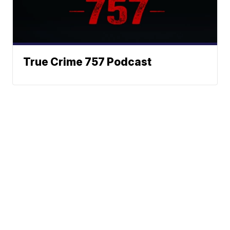
True Crime 757 Podcast