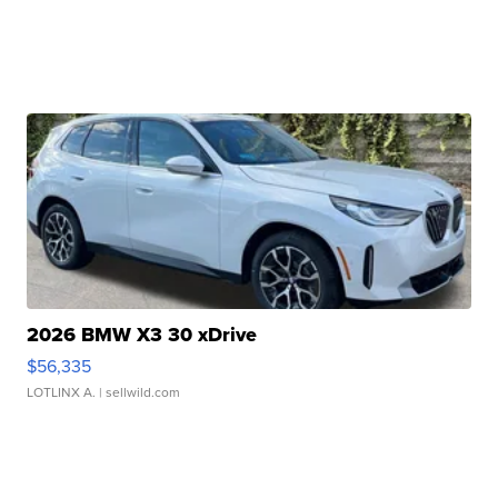
2026 BMW X3 30 xDrive
$56,335
LOTLINX A.
| sellwild.com