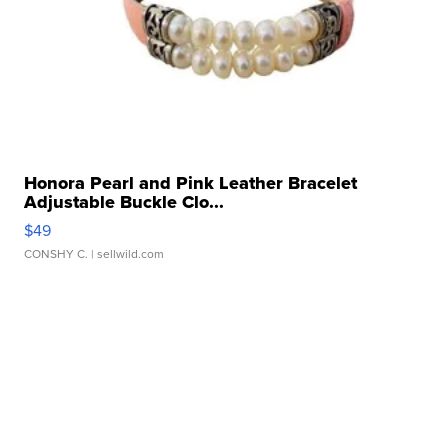
Honora Pearl and Pink Leather Bracelet
Adjustable Buckle Clo...
$49
CONSHY C.
| sellwild.com