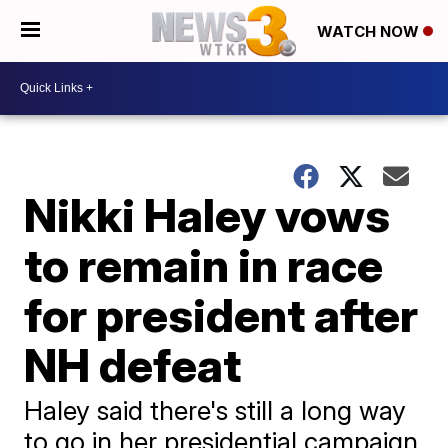
WATCH NOW
Nikki Haley vows
to remain in race
for president after
NH defeat
Haley said there's still a long way
to go in her presidential campaign