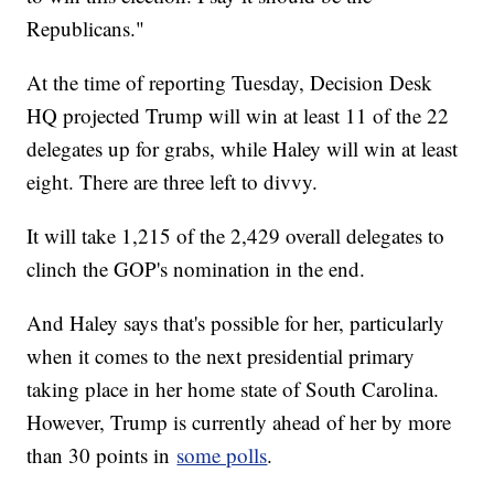
Republicans."
At the time of reporting Tuesday, Decision Desk
HQ projected Trump will win at least 11 of the 22
delegates up for grabs, while Haley will win at least
eight. There are three left to divvy.
It will take 1,215 of the 2,429 overall delegates to
clinch the GOP's nomination in the end.
And Haley says that's possible for her, particularly
when it comes to the next presidential primary
taking place in her home state of South Carolina.
However, Trump is currently ahead of her by more
than 30 points in
some polls
.