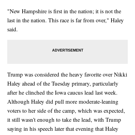
"New Hampshire is first in the nation; it is not the
last in the nation. This race is far from over," Haley
said.
Trump was considered the heavy favorite over Nikki
Haley ahead of the Tuesday primary, particularly
after he clinched the Iowa caucus lead last week.
Although Haley did pull more moderate-leaning
voters to her side of the camp, which was expected,
it still wasn't enough to take the lead, with Trump
saying in his speech later that evening that Haley