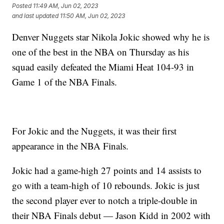
Posted
11:49 AM, Jun 02, 2023
and last updated
11:50 AM, Jun 02, 2023
Denver Nuggets star Nikola Jokic showed why he is
one of the best in the NBA on Thursday as his
squad easily defeated the Miami Heat 104-93 in
Game 1 of the NBA Finals.
For Jokic and the Nuggets, it was their first
appearance in the NBA Finals.
Jokic had a game-high 27 points and 14 assists to
go with a team-high of 10 rebounds. Jokic is just
the second player ever to notch a triple-double in
their NBA Finals debut — Jason Kidd in 2002 with