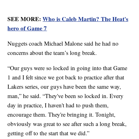
SEE MORE:
Who is Caleb Martin? The Heat's
hero of Game 7
Nuggets coach Michael Malone said he had no
concerns about the team’s long break.
“Our guys were so locked in going into that Game
1 and I felt since we got back to practice after that
Lakers series, our guys have been the same way,
man,” he said. “They've been so locked in. Every
day in practice, I haven't had to push them,
encourage them. They're bringing it. Tonight,
obviously was great to see after such a long break,
getting off to the start that we did.”