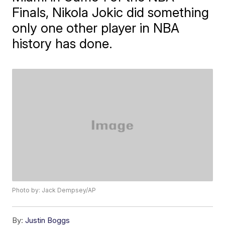
Finals, Nikola Jokic did something
only one other player in NBA
history has done.
Photo by: Jack Dempsey/AP
By:
Justin Boggs