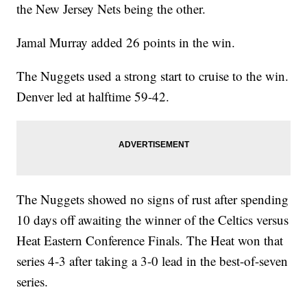
the New Jersey Nets being the other.
Jamal Murray added 26 points in the win.
The Nuggets used a strong start to cruise to the win.
Denver led at halftime 59-42.
The Nuggets showed no signs of rust after spending
10 days off awaiting the winner of the Celtics versus
Heat Eastern Conference Finals. The Heat won that
series 4-3 after taking a 3-0 lead in the best-of-seven
series.