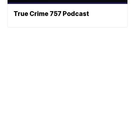
True Crime 757 Podcast