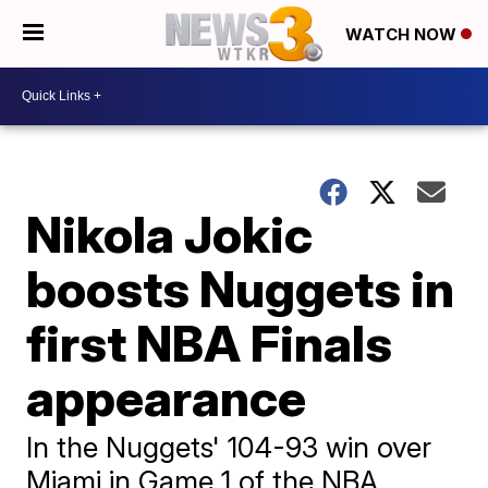
WATCH NOW
Nikola Jokic
boosts Nuggets in
first NBA Finals
appearance
In the Nuggets' 104-93 win over
Miami in Game 1 of the NBA