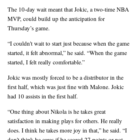
The 10-day wait meant that Jokic, a two-time NBA
MVP, could build up the anticipation for
Thursday’s game.
“I couldn't wait to start just because when the game
started, it felt abnormal,” he said. “When the game
started, I felt really comfortable.”
Jokic was mostly forced to be a distributor in the
first half, which was just fine with Malone. Jokic
had 10 assists in the first half.
“One thing about Nikola is he takes great
satisfaction in making plays for others. He really
does. I think he takes more joy in that,” he said. “I
don't think he cares if he scored 27 points or not.