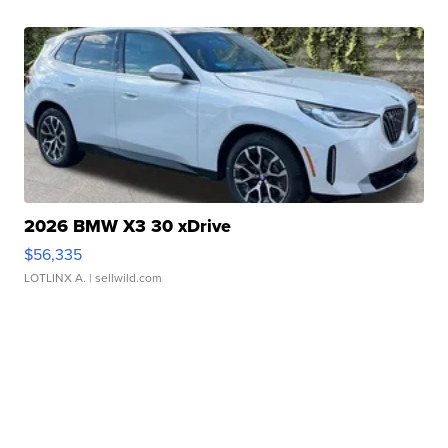
2026 BMW X3 30 xDrive
$56,335
LOTLINX A.
| sellwild.com