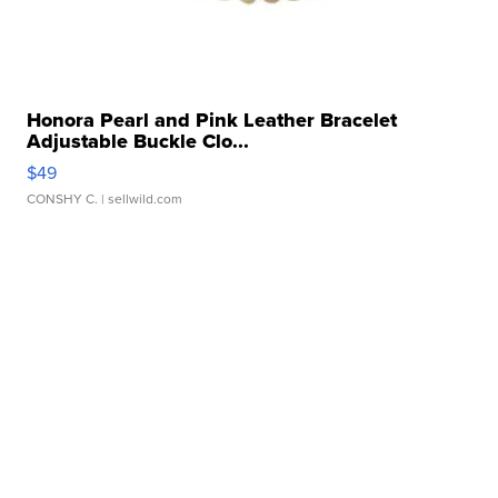
Honora Pearl and Pink Leather Bracelet
Adjustable Buckle Clo...
$49
CONSHY C.
| sellwild.com