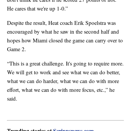
He cares that we're up 1-0.”
Despite the result, Heat coach Erik Spoelstra was
encouraged by what he saw in the second half and
hopes how Miami closed the game can carry over to
Game 2.
“This is a great challenge. It's going to require more.
We will get to work and see what we can do better,
what we can do harder, what we can do with more
effort, what we can do with more focus, etc.,” he
said.
Trending stories at
Scrippsnews.com