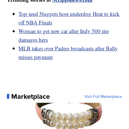
Top seed Nuggets host underdog Heat to kick
off NBA Finals
Woman to get new car after Indy 500 tire
damages hers
MLB takes over Padres broadcasts after Bally
misses payment
Marketplace
Visit Full Marketplace