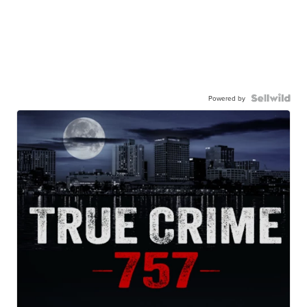
Powered by