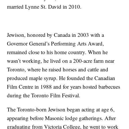
married Lynne St. David in 2010.
Jewison, honored by Canada in 2003 with a
Governor General’s Performing Arts Award,
remained close to his home country. When he
wasn’t working, he lived on a 200-acre farm near
Toronto, where he raised horses and cattle and
produced maple syrup. He founded the Canadian
Film Centre in 1988 and for years hosted barbecues
during the Toronto Film Festival.
The Toronto-born Jewison began acting at age 6,
appearing before Masonic lodge gatherings. After
graduating from Victoria College, he went to work