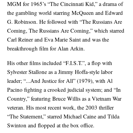
MGM for 1965’s “The Cincinnati Kid,” a drama of
the gambling world starring McQueen and Edward
G. Robinson. He followed with “The Russians Are
Coming, The Russians Are Coming,” which starred
Carl Reiner and Eva Marie Saint and was the
breakthrough film for Alan Arkin.
His other films included “F.I.S.T.”, a flop with
Sylvester Stallone as a Jimmy Hoffa-style labor
leader; “...And Justice for All” (1979), with Al
Pacino fighting a crooked judicial system; and “In
Country,” featuring Bruce Willis as a Vietnam War
veteran. His most recent work, the 2003 thriller
“The Statement,” starred Michael Caine and Tilda
Swinton and flopped at the box office.