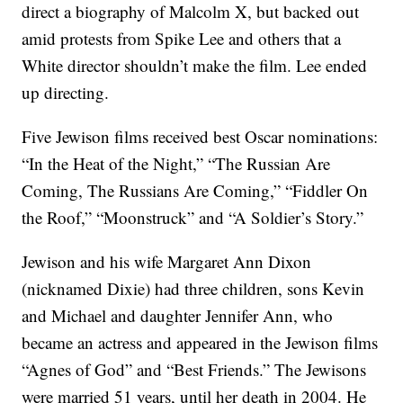
direct a biography of Malcolm X, but backed out
amid protests from Spike Lee and others that a
White director shouldn’t make the film. Lee ended
up directing.
Five Jewison films received best Oscar nominations:
“In the Heat of the Night,” “The Russian Are
Coming, The Russians Are Coming,” “Fiddler On
the Roof,” “Moonstruck” and “A Soldier’s Story.”
Jewison and his wife Margaret Ann Dixon
(nicknamed Dixie) had three children, sons Kevin
and Michael and daughter Jennifer Ann, who
became an actress and appeared in the Jewison films
“Agnes of God” and “Best Friends.” The Jewisons
were married 51 years, until her death in 2004. He