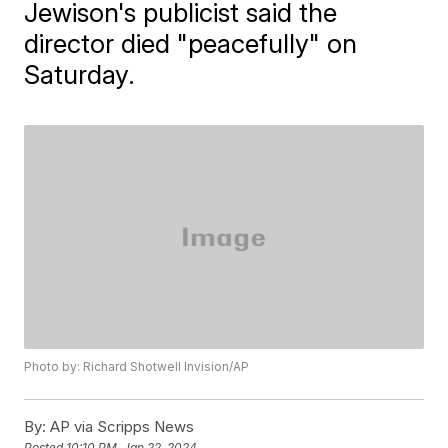
Jewison's publicist said the
director died "peacefully" on
Saturday.
Photo by: Richard Shotwell Invision/AP
By:
AP via Scripps News
Posted
10:10 PM, Jan 22, 2024