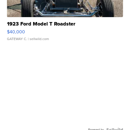
1923 Ford Model T Roadster
$40,000
GATEWAY C.
| sellwild.com
Powered by