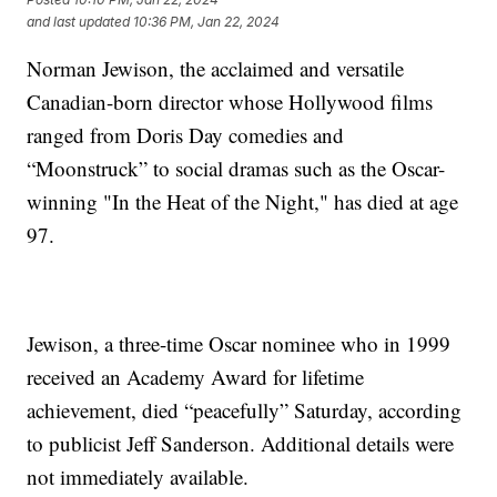
and last updated
10:36 PM, Jan 22, 2024
Norman Jewison, the acclaimed and versatile
Canadian-born director whose Hollywood films
ranged from Doris Day comedies and
“Moonstruck” to social dramas such as the Oscar-
winning "In the Heat of the Night," has died at age
97.
Jewison, a three-time Oscar nominee who in 1999
received an Academy Award for lifetime
achievement, died “peacefully” Saturday, according
to publicist Jeff Sanderson. Additional details were
not immediately available.