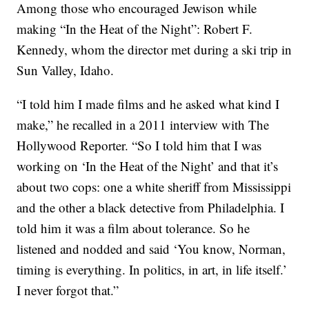
Among those who encouraged Jewison while
making “In the Heat of the Night”: Robert F.
Kennedy, whom the director met during a ski trip in
Sun Valley, Idaho.
“I told him I made films and he asked what kind I
make,” he recalled in a 2011 interview with The
Hollywood Reporter. “So I told him that I was
working on ‘In the Heat of the Night’ and that it’s
about two cops: one a white sheriff from Mississippi
and the other a black detective from Philadelphia. I
told him it was a film about tolerance. So he
listened and nodded and said ‘You know, Norman,
timing is everything. In politics, in art, in life itself.’
I never forgot that.”