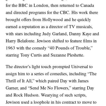
for the BBC in London, then returned to Canada
and directed programs for the CBC. His work there
brought offers from Hollywood and he quickly
earned a reputation as a director of TV musicals,
with stars including Judy Garland, Danny Kaye and
Harry Belafonte. Jewison shifted to feature films in
1963 with the comedy “40 Pounds of Trouble,”
starring Tony Curtis and Suzanne Pleshette.
The director’s light touch prompted Universal to
assign him to a series of comedies, including “The
Thrill of It All,” which paired Day with James
Garner, and “Send Me No Flowers,” starring Day
and Rock Hudson. Wearying of such scripts,
Jewison used a loophole in his contract to move to