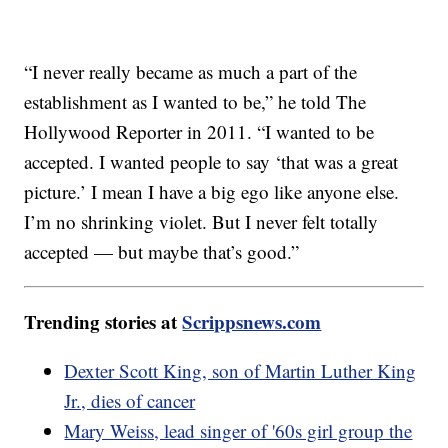
“I never really became as much a part of the
establishment as I wanted to be,” he told The
Hollywood Reporter in 2011. “I wanted to be
accepted. I wanted people to say ‘that was a great
picture.’ I mean I have a big ego like anyone else.
I’m no shrinking violet. But I never felt totally
accepted — but maybe that’s good.”
Trending stories at
Scrippsnews.com
Dexter Scott King, son of Martin Luther King
Jr., dies of cancer
Mary Weiss, lead singer of '60s girl group the