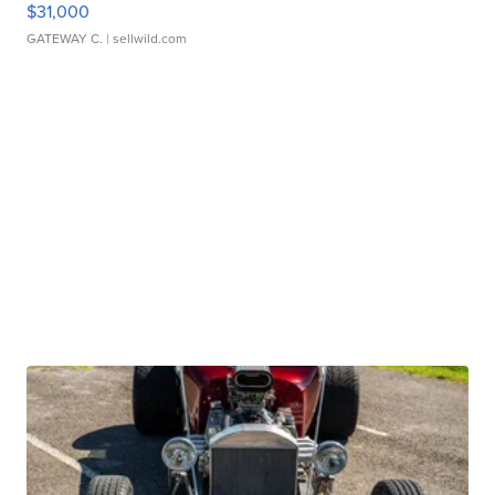
$31,000
GATEWAY C.
| sellwild.com