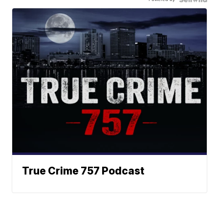
True Crime 757 Podcast