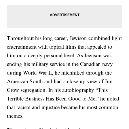
Throughout his long career, Jewison combined light
entertainment with topical films that appealed to
him on a deeply personal level. As Jewison was
ending his military service in the Canadian navy
during World War II, he hitchhiked through the
American South and had a close-up view of Jim
Crow segregation. In his autobiography “This
Terrible Business Has Been Good to Me,” he noted
that racism and injustice became his most common
themes.