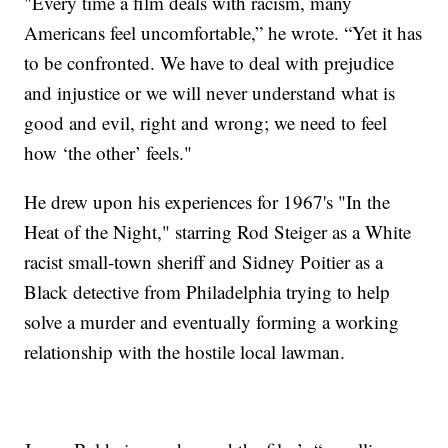
"Every time a film deals with racism, many
Americans feel uncomfortable,” he wrote. “Yet it has
to be confronted. We have to deal with prejudice
and injustice or we will never understand what is
good and evil, right and wrong; we need to feel
how ‘the other’ feels."
He drew upon his experiences for 1967's "In the
Heat of the Night," starring Rod Steiger as a White
racist small-town sheriff and Sidney Poitier as a
Black detective from Philadelphia trying to help
solve a murder and eventually forming a working
relationship with the hostile local lawman.