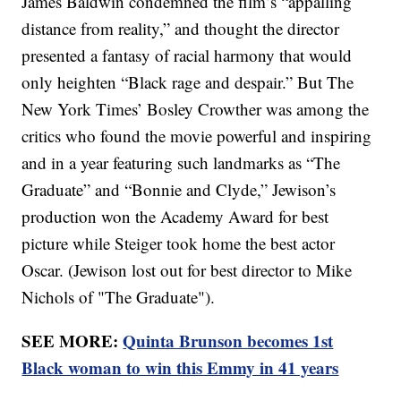
James Baldwin condemned the film’s “appalling
distance from reality,” and thought the director
presented a fantasy of racial harmony that would
only heighten “Black rage and despair.” But The
New York Times’ Bosley Crowther was among the
critics who found the movie powerful and inspiring
and in a year featuring such landmarks as “The
Graduate” and “Bonnie and Clyde,” Jewison’s
production won the Academy Award for best
picture while Steiger took home the best actor
Oscar. (Jewison lost out for best director to Mike
Nichols of "The Graduate").
SEE MORE:
Quinta Brunson becomes 1st
Black woman to win this Emmy in 41 years