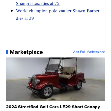
Shangri-Las, dies at 75
World champion pole vaulter Shawn Barber
dies at 29
Marketplace
Visit Full Marketplace
2024 StreetRod Golf Cars LE29 Short Canopy