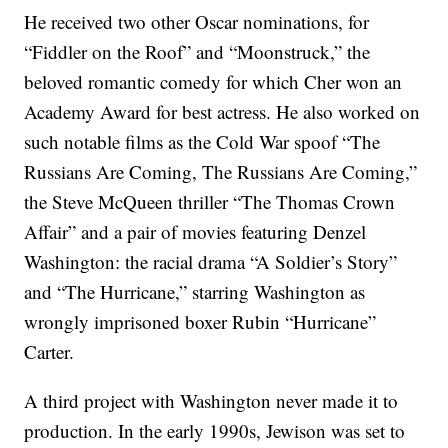
He received two other Oscar nominations, for
“Fiddler on the Roof” and “Moonstruck,” the
beloved romantic comedy for which Cher won an
Academy Award for best actress. He also worked on
such notable films as the Cold War spoof “The
Russians Are Coming, The Russians Are Coming,”
the Steve McQueen thriller “The Thomas Crown
Affair” and a pair of movies featuring Denzel
Washington: the racial drama “A Soldier’s Story”
and “The Hurricane,” starring Washington as
wrongly imprisoned boxer Rubin “Hurricane”
Carter.
A third project with Washington never made it to
production. In the early 1990s, Jewison was set to