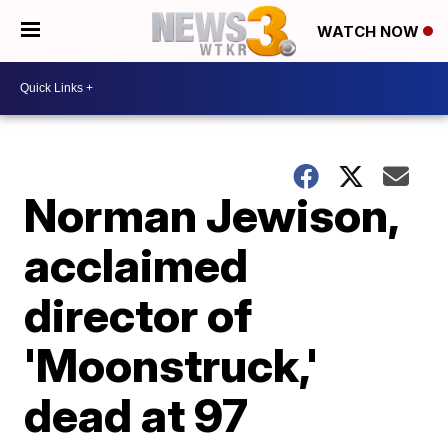
WATCH NOW
Norman Jewison,
acclaimed
director of
'Moonstruck,'
dead at 97