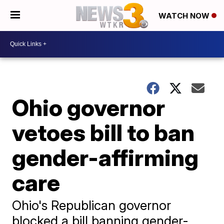
WATCH NOW
Ohio governor
vetoes bill to ban
gender-affirming
care
Ohio's Republican governor
blocked a bill banning gender-