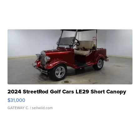
2024 StreetRod Golf Cars LE29 Short Canopy
$31,000
GATEWAY C.
| sellwild.com