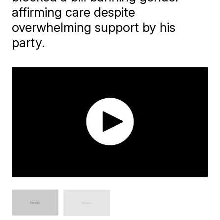
affirming care despite
overwhelming support by his
party.