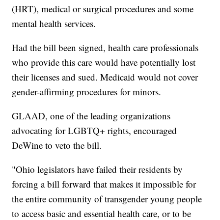
(HRT), medical or surgical procedures and some
mental health services.
Had the bill been signed, health care professionals
who provide this care would have potentially lost
their licenses and sued. Medicaid would not cover
gender-affirming procedures for minors.
GLAAD, one of the leading organizations
advocating for LGBTQ+ rights, encouraged
DeWine to veto the bill.
"Ohio legislators have failed their residents by
forcing a bill forward that makes it impossible for
the entire community of transgender young people
to access basic and essential health care, or to be