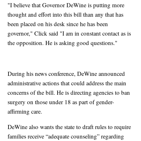
"I believe that Governor DeWine is putting more
thought and effort into this bill than any that has
been placed on his desk since he has been
governor," Click said "I am in constant contact as is
the opposition. He is asking good questions."
During his news conference, DeWine announced
administrative actions that could address the main
concerns of the bill. He is directing agencies to ban
surgery on those under 18 as part of gender-
affirming care.
DeWine also wants the state to draft rules to require
families receive “adequate counseling” regarding