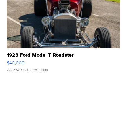
1923 Ford Model T Roadster
$40,000
GATEWAY C.
| sellwild.com