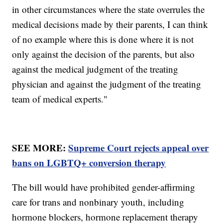
in other circumstances where the state overrules the
medical decisions made by their parents, I can think
of no example where this is done where it is not
only against the decision of the parents, but also
against the medical judgment of the treating
physician and against the judgment of the treating
team of medical experts."
SEE MORE:
Supreme Court rejects appeal over
bans on LGBTQ+ conversion therapy
The bill would have prohibited gender-affirming
care for trans and nonbinary youth, including
hormone blockers, hormone replacement therapy