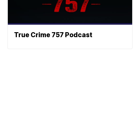
True Crime 757 Podcast