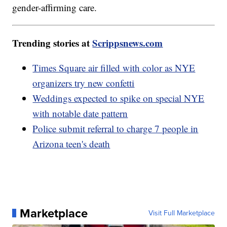
gender-affirming care.
Trending stories at
Scrippsnews.com
Times Square air filled with color as NYE
organizers try new confetti
Weddings expected to spike on special NYE
with notable date pattern
Police submit referral to charge 7 people in
Arizona teen's death
Marketplace
Visit Full Marketplace