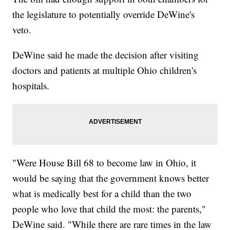
the legislature to potentially override DeWine's
veto.
DeWine said he made the decision after visiting
doctors and patients at multiple Ohio children's
hospitals.
"Were House Bill 68 to become law in Ohio, it
would be saying that the government knows better
what is medically best for a child than the two
people who love that child the most: the parents,"
DeWine said. "While there are rare times in the law