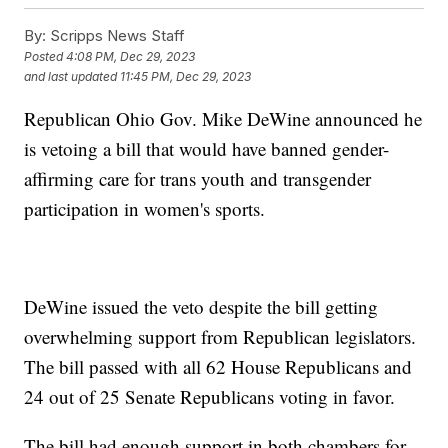
By:
Scripps News Staff
Posted
4:08 PM, Dec 29, 2023
and last updated
11:45 PM, Dec 29, 2023
Republican Ohio Gov. Mike DeWine announced he
is vetoing a bill that would have banned gender-
affirming care for trans youth and transgender
participation in women's sports.
DeWine issued the veto despite the bill getting
overwhelming support from Republican legislators.
The bill passed with all 62 House Republicans and
24 out of 25 Senate Republicans voting in favor.
The bill had enough support in both chambers for