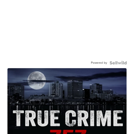
Powered by