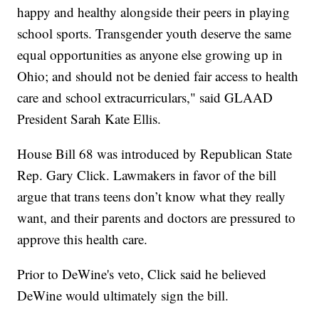
happy and healthy alongside their peers in playing
school sports. Transgender youth deserve the same
equal opportunities as anyone else growing up in
Ohio; and should not be denied fair access to health
care and school extracurriculars," said GLAAD
President Sarah Kate Ellis.
House Bill 68 was introduced by Republican State
Rep. Gary Click. Lawmakers in favor of the bill
argue that trans teens don’t know what they really
want, and their parents and doctors are pressured to
approve this health care.
Prior to DeWine's veto, Click said he believed
DeWine would ultimately sign the bill.