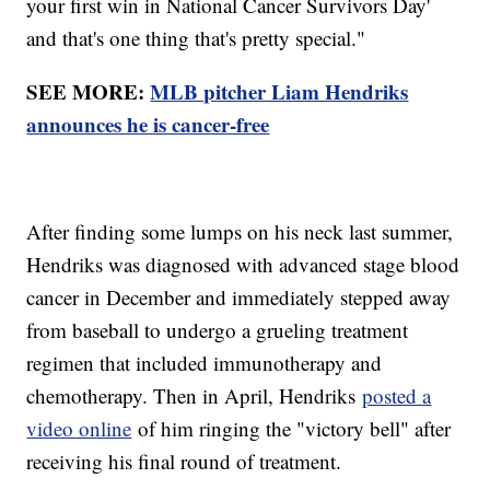
your first win in National Cancer Survivors Day'
and that's one thing that's pretty special."
SEE MORE:
MLB pitcher Liam Hendriks
announces he is cancer-free
After finding some lumps on his neck last summer,
Hendriks was diagnosed with advanced stage blood
cancer in December and immediately stepped away
from baseball to undergo a grueling treatment
regimen that included immunotherapy and
chemotherapy. Then in April, Hendriks
posted a
video online
of him ringing the "victory bell" after
receiving his final round of treatment.