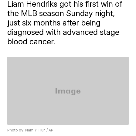
Liam Hendriks got his first win of
the MLB season Sunday night,
just six months after being
diagnosed with advanced stage
blood cancer.
Photo by: Nam Y. Huh / AP