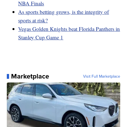
NBA Finals
As sports betting grows, is the integrity of
sports at risk?
Vegas Golden Knights beat Florida Panthers in
Stanley Cup Game 1
Marketplace
Visit Full Marketplace