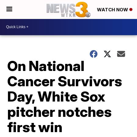
WATCH NOW
On National
Cancer Survivors
Day, White Sox
pitcher notches
first win