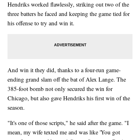
Hendriks worked flawlessly, striking out two of the
three batters he faced and keeping the game tied for
his offense to try and win it.
And win it they did, thanks to a four-run game-
ending grand slam off the bat of Alex Lange. The
385-foot bomb not only secured the win for
Chicago, but also gave Hendriks his first win of the
season.
"It's one of those scripts," he said after the game. "I
mean, my wife texted me and was like 'You got