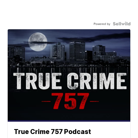
Powered by
True Crime 757 Podcast