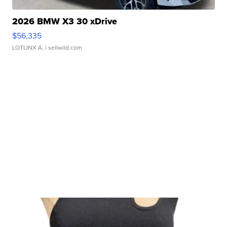
2026 BMW X3 30 xDrive
$56,335
LOTLINX A.
| sellwild.com