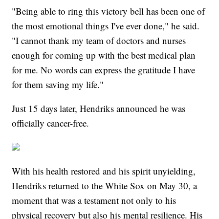
"Being able to ring this victory bell has been one of
the most emotional things I've ever done," he said.
"I cannot thank my team of doctors and nurses
enough for coming up with the best medical plan
for me. No words can express the gratitude I have
for them saving my life."
Just 15 days later, Hendriks announced he was
officially cancer-free.
With his health restored and his spirit unyielding,
Hendriks returned to the White Sox on May 30, a
moment that was a testament not only to his
physical recovery but also his mental resilience. His