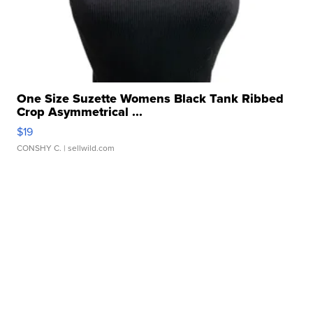
One Size Suzette Womens Black Tank Ribbed
Crop Asymmetrical ...
$19
CONSHY C.
| sellwild.com