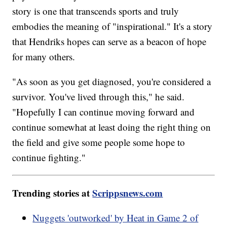
story is one that transcends sports and truly
embodies the meaning of "inspirational." It's a story
that Hendriks hopes can serve as a beacon of hope
for many others.
"As soon as you get diagnosed, you're considered a
survivor. You've lived through this," he said.
"Hopefully I can continue moving forward and
continue somewhat at least doing the right thing on
the field and give some people some hope to
continue fighting."
Trending stories at
Scrippsnews.com
Nuggets 'outworked' by Heat in Game 2 of