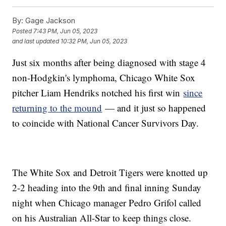
By:
Gage Jackson
Posted
7:43 PM, Jun 05, 2023
and last updated
10:32 PM, Jun 05, 2023
Just six months after being diagnosed with stage 4
non-Hodgkin's lymphoma, Chicago White Sox
pitcher Liam Hendriks notched his first win
since
returning to the mound
— and it just so happened
to coincide with National Cancer Survivors Day.
The White Sox and Detroit Tigers were knotted up
2-2 heading into the 9th and final inning Sunday
night when Chicago manager Pedro Grifol called
on his Australian All-Star to keep things close.