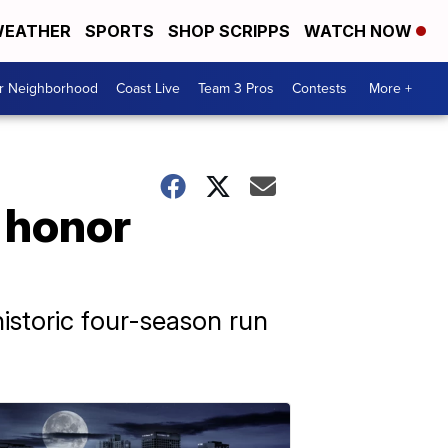
EATHER
SPORTS
SHOP SCRIPPS
WATCH NOW
ur Neighborhood
Coast Live
Team 3 Pros
Contests
More +
o honor
istoric four-season run