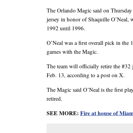
The Orlando Magic said on Thursday th
jersey in honor of Shaquille O’Neal, 
1992 until 1996.
O’Neal was a first overall pick in th
games with the Magic.
The team will officially retire the #
Feb. 13, according to a post on X.
The Magic said O’Neal is the first play
retired.
SEE MORE:
Fire at house of Miam