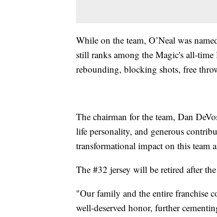
While on the team, O’Neal was named 
still ranks among the Magic's all-time 
rebounding, blocking shots, free thro
The chairman for the team, Dan DeVos,
life personality, and generous contrib
transformational impact on this team 
The #32 jersey will be retired after 
"Our family and the entire franchise c
well-deserved honor, further cementin