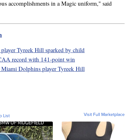
dous accomplishments in a Magic uniform," said
m
player Tyreek Hill sparked by child
CAA record with 141-point win
of Miami Dolphins player Tyreek Hill
Visit Full Marketplace
o List