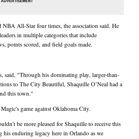
NBA All-Star four times, the association said. He
leaders in multiple categories that include
ws, points scored, and field goals made.
 said, "Through his dominating play, larger-than-
utions to The City Beautiful, Shaquille O’Neal had a
and this town."
the Magic's game against Oklahoma City.
ouldn’t be more pleased for Shaquille to receive this
g his enduring legacy here in Orlando as we