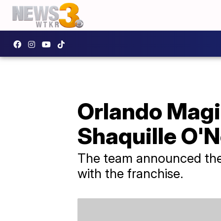
Orlando Magic
Shaquille O'N
The team announced the m
with the franchise.