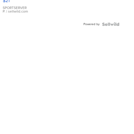
$21
Earrings
SPORTSERVER
P.
| sellwild.com
Powered by