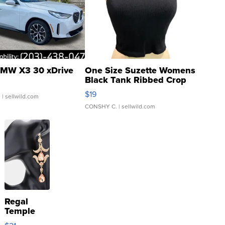
MW X3 30 xDrive
One Size Suzette Womens
Black Tank Ribbed Crop
Asymmetrical ...
$19
.
| sellwild.com
CONSHY C.
| sellwild.com
Regal
Temple
Droplet