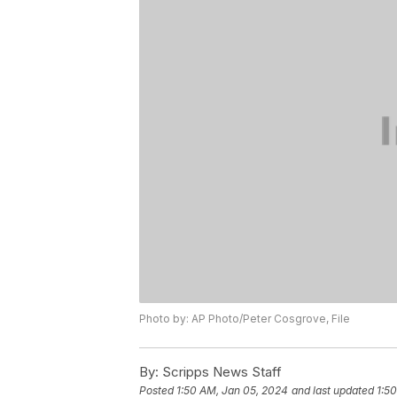
Photo by: AP Photo/Peter Cosgrove, File
By:
Scripps News Staff
Posted
1:50 AM, Jan 05, 2024
and last updated
1:5