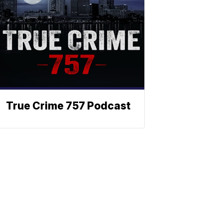
True Crime 757 Podcast