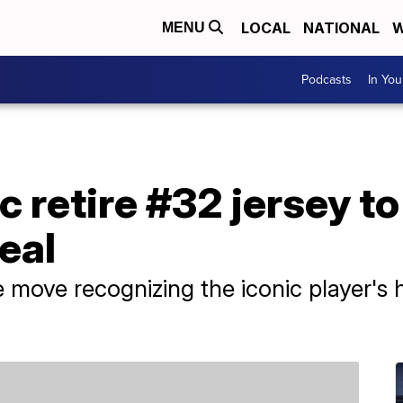
LOCAL
NATIONAL
W
MENU
Podcasts
In Yo
 retire #32 jersey t
eal
ove recognizing the iconic player's h