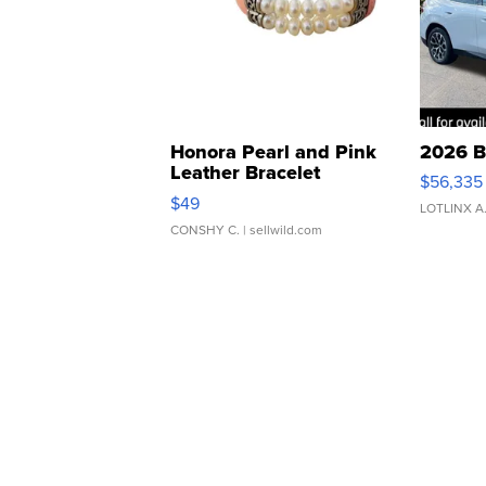
Honora Pearl and Pink
2026 B
Leather Bracelet
$56,335
Adjustable Buckle Clo...
$49
LOTLINX A
CONSHY C.
| sellwild.com