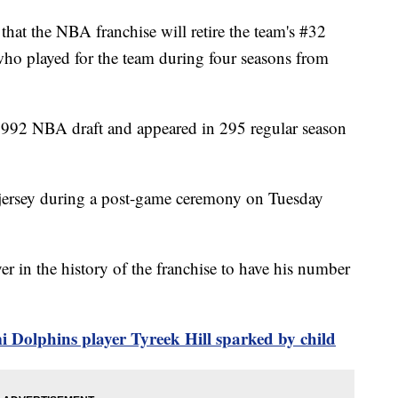
at the NBA franchise will retire the team's #32
who played for the team during four seasons from
e 1992 NBA draft and appeared in 295 regular season
32 jersey during a post-game ceremony on Tuesday
er in the history of the franchise to have his number
i Dolphins player Tyreek Hill sparked by child