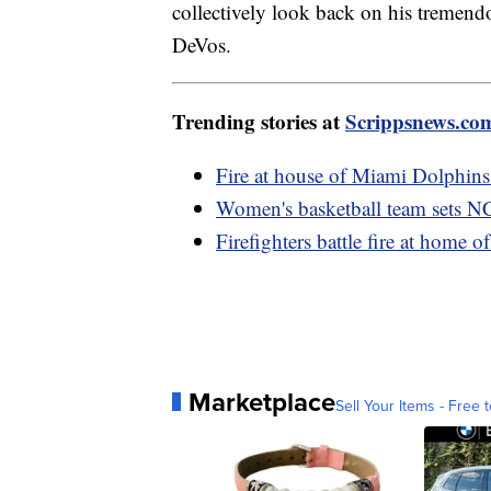
collectively look back on his tremen
DeVos.
Trending stories at
Scrippsnews.co
Fire at house of Miami Dolphins 
Women's basketball team sets N
Firefighters battle fire at home 
Marketplace
Sell Your Items - Free t