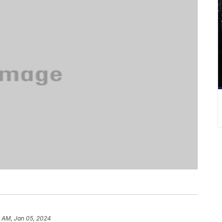
0 AM, Jan 05, 2024