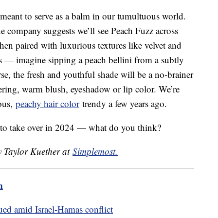
r meant to serve as a balm in our tumultuous world.
e company suggests we’ll see Peach Fuzz across
hen paired with luxurious textures like velvet and
ds — imagine sipping a peach bellini from a subtly
e, the fresh and youthful shade will be a no-brainer
ttering, warm blush, eyeshadow or lip color. We’re
eous,
peachy hair color
trendy a few years ago.
 to take over in 2024 — what do you think?
y Taylor Kuether at
Simplemost.
m
ed amid Israel-Hamas conflict