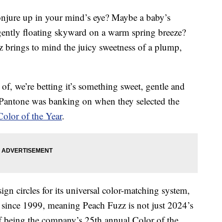
onjure up in your mind’s eye? Maybe a baby’s
f gently floating skyward on a warm spring breeze?
 brings to mind the juicy sweetness of a plump,
f, we’re betting it’s something sweet, gentle and
y Pantone was banking on when they selected the
olor of the Year
.
n circles for its universal color-matching system,
since 1999, meaning Peach Fuzz is not just 2024’s
 of being the company’s 25th annual Color of the