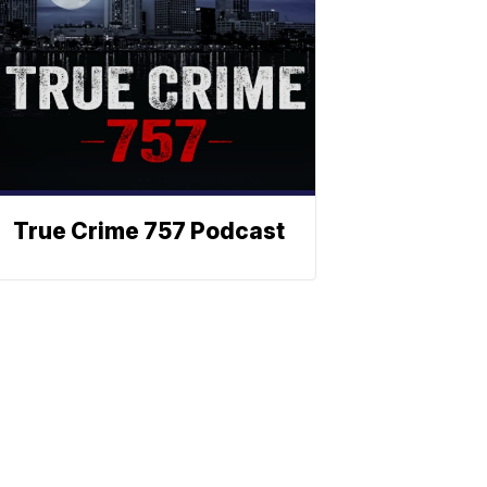
True Crime 757 Podcast