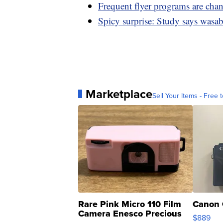
Frequent flyer programs are cha
Spicy surprise: Study says wasab
Marketplace
Sell Your Items - Free t
Rare Pink Micro 110 Film
Canon 
Camera Enesco Precious
$889
Moments TD4