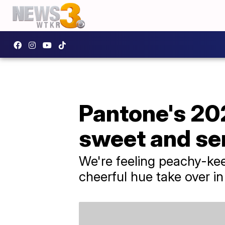
Pantone's 202
sweet and se
We're feeling peachy-kee
cheerful hue take over i