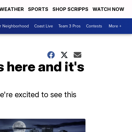
WEATHER
SPORTS
SHOP SCRIPPS
WATCH NOW
ur Neighborhood
Coast Live
Team 3 Pros
Contests
More +
 here and it's
're excited to see this