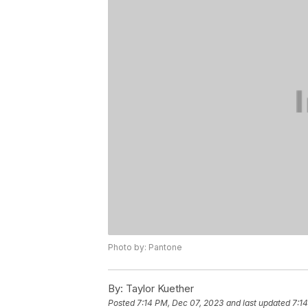
Photo by: Pantone
By:
Taylor Kuether
Posted
7:14 PM, Dec 07, 2023
and last updated
7:1