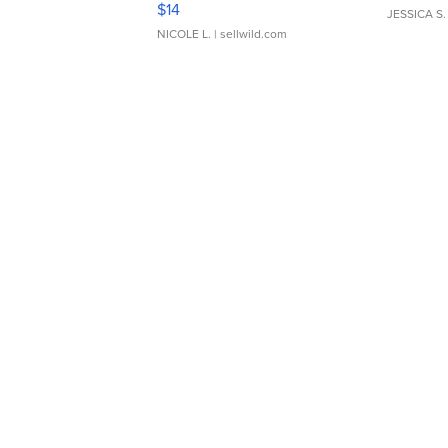
$14
JESSICA S.
NICOLE L.
| sellwild.com