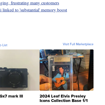
nging, frustrating many customers
i linked to 'substantial' memory boost
Visit Full Marketplace
o List
Gx7 mark III
2024 Leaf Elvis Presley
Icons Collection Base 1/1
SSP Clear ...