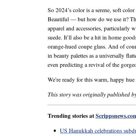
So 2024’s color is a serene, soft colo
Beautiful — but how do we use it? Th
apparel and accessories, particularly w
suede. It’ll also be a hit in home goo
orange-hued coupe glass. And of cours
in beauty palettes as a universally fla
even predicting a revival of the gorg
We’re ready for this warm, happy hue
This story was originally published b
Trending stories at
Scrippsnews.co
US Hanukkah celebrations subdu