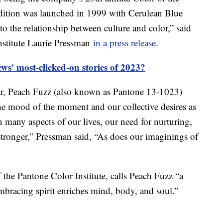
adition was launched in 1999 with Cerulean Blue
o the relationship between culture and color,” said
nstitute Laurie Pressman
in a press release
.
s' most-clicked-on stories of 2023?
ear, Peach Fuzz (also known as Pantone 13-1023)
the mood of the moment and our collective desires as
n many aspects of our lives, our need for nurturing,
ronger,” Pressman said, “As does our imaginings of
f the Pantone Color Institute, calls Peach Fuzz “a
mbracing spirit enriches mind, body, and soul.”