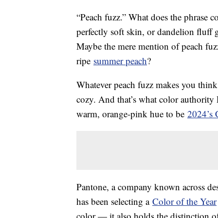
“Peach fuzz.” What does the phrase c
perfectly soft skin, or dandelion fluf
Maybe the mere mention of peach fuzz
ripe
summer peach
?
Whatever peach fuzz makes you think o
cozy. And that’s what color authorit
warm, orange-pink hue to be
2024’s C
Pantone, a company known across desig
has been selecting a
Color of the Year
color — it also holds the distinction