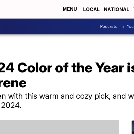
LOCAL
NATIONAL
MENU
Podcasts
In Yo
4 Color of the Year is
rene
n with this warm and cozy pick, and we
n 2024.