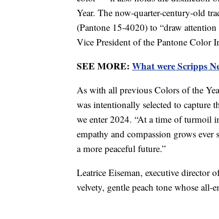
Year. The now-quarter-century-old tr
(Pantone 15-4020) to “draw attention t
Vice President of the Pantone Color I
SEE MORE:
What were Scripps New
As with all previous Colors of the Y
was intentionally selected to capture 
we enter 2024. “At a time of turmoil i
empathy and compassion grows ever st
a more peaceful future.”
Leatrice Eiseman, executive director o
velvety, gentle peach tone whose all-e