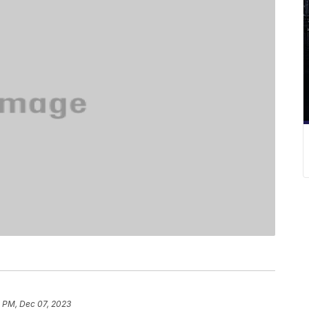
4 PM, Dec 07, 2023