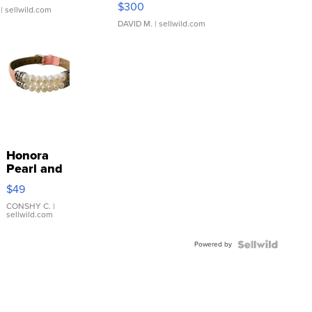
$300
| sellwild.com
DAVID M.
| sellwild.com
Honora
Pearl and
Pink
$49
Leather
Bracelet
CONSHY C.
|
sellwild.com
Adjustable
Buckle
Powered by
Clo...