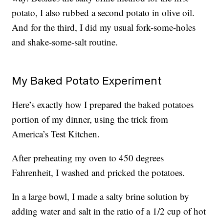
potato, I also rubbed a second potato in olive oil.
And for the third, I did my usual fork-some-holes
and shake-some-salt routine.
My Baked Potato Experiment
Here’s exactly how I prepared the baked potatoes
portion of my dinner, using the trick from
America’s Test Kitchen.
After preheating my oven to 450 degrees
Fahrenheit, I washed and pricked the potatoes.
In a large bowl, I made a salty brine solution by
adding water and salt in the ratio of a 1/2 cup of hot