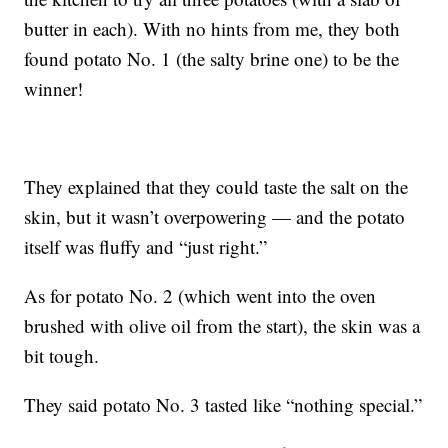
butter in each). With no hints from me, they both
found potato No. 1 (the salty brine one) to be the
winner!
They explained that they could taste the salt on the
skin, but it wasn’t overpowering — and the potato
itself was fluffy and “just right.”
As for potato No. 2 (which went into the oven
brushed with olive oil from the start), the skin was a
bit tough.
They said potato No. 3 tasted like “nothing special.”