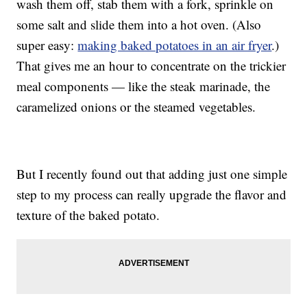
wash them off, stab them with a fork, sprinkle on
some salt and slide them into a hot oven. (Also
super easy:
making baked potatoes in an air fryer
.)
That gives me an hour to concentrate on the trickier
meal components — like the steak marinade, the
caramelized onions or the steamed vegetables.
But I recently found out that adding just one simple
step to my process can really upgrade the flavor and
texture of the baked potato.