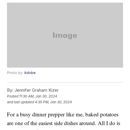
Photo by:
Adobe
By:
Jennifer Graham Kizer
Posted
11:30 AM, Jan 30, 2024
and last updated
4:35 PM, Jan 30, 2024
For a busy dinner prepper like me, baked potatoes
are one of the easiest side dishes around. All I do is