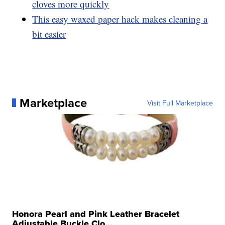
cloves more quickly
This easy waxed paper hack makes cleaning a
bit easier
Marketplace
Visit Full Marketplace
Honora Pearl and Pink Leather Bracelet
Adjustable Buckle Clo...