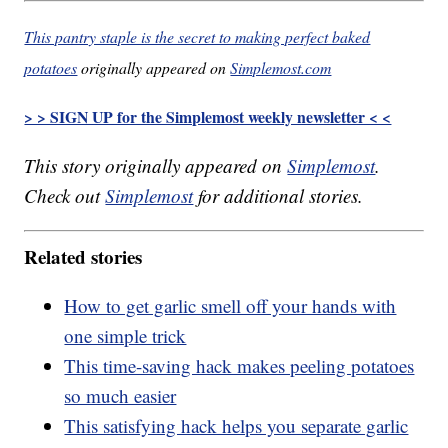
This pantry staple is the secret to making perfect baked
potatoes
originally appeared on
Simplemost.com
> > SIGN UP for the Simplemost weekly newsletter < <
This story originally appeared on
Simplemost
.
Check out
Simplemost
for additional stories.
Related stories
How to get garlic smell off your hands with
one simple trick
This time-saving hack makes peeling potatoes
so much easier
This satisfying hack helps you separate garlic