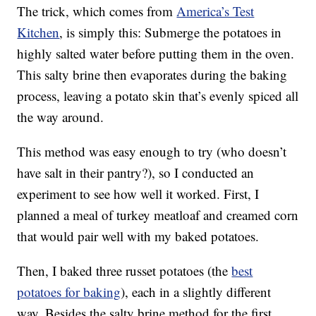
The trick, which comes from
America’s Test
Kitchen
, is simply this: Submerge the potatoes in
highly salted water before putting them in the oven.
This salty brine then evaporates during the baking
process, leaving a potato skin that’s evenly spiced all
the way around.
This method was easy enough to try (who doesn’t
have salt in their pantry?), so I conducted an
experiment to see how well it worked. First, I
planned a meal of turkey meatloaf and creamed corn
that would pair well with my baked potatoes.
Then, I baked three russet potatoes (the
best
potatoes for baking
), each in a slightly different
way. Besides the salty brine method for the first