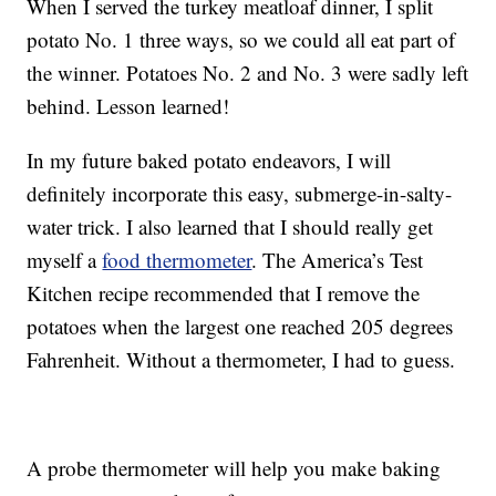
When I served the turkey meatloaf dinner, I split
potato No. 1 three ways, so we could all eat part of
the winner. Potatoes No. 2 and No. 3 were sadly left
behind. Lesson learned!
In my future baked potato endeavors, I will
definitely incorporate this easy, submerge-in-salty-
water trick. I also learned that I should really get
myself a
food thermometer
. The America’s Test
Kitchen recipe recommended that I remove the
potatoes when the largest one reached 205 degrees
Fahrenheit. Without a thermometer, I had to guess.
A probe thermometer will help you make baking