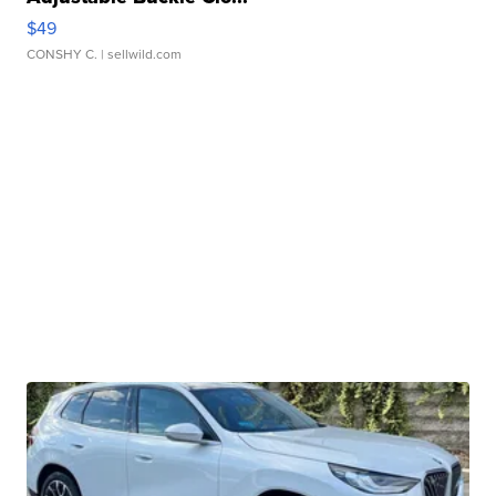
$49
CONSHY C.
| sellwild.com