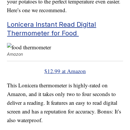
your potatoes to the perfect temperature even easier.
Here’s one we recommend.
Lonicera Instant Read Digital
Thermometer for Food
Amazon
$12.99 at Amazon
This Lonicera thermometer is highly-rated on
Amazon, and it takes only two to four seconds to
deliver a reading. It features an easy to read digital
screen and has a reputation for accuracy. Bonus: It’s
also waterproof.