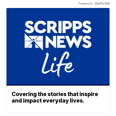
Powered by
Covering the stories that inspire
and impact everyday lives.