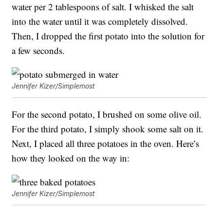
water per 2 tablespoons of salt. I whisked the salt
into the water until it was completely dissolved.
Then, I dropped the first potato into the solution for
a few seconds.
Jennifer Kizer/Simplemost
For the second potato, I brushed on some olive oil.
For the third potato, I simply shook some salt on it.
Next, I placed all three potatoes in the oven. Here’s
how they looked on the way in:
Jennifer Kizer/Simplemost