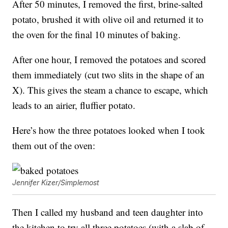
After 50 minutes, I removed the first, brine-salted
potato, brushed it with olive oil and returned it to
the oven for the final 10 minutes of baking.
After one hour, I removed the potatoes and scored
them immediately (cut two slits in the shape of an
X). This gives the steam a chance to escape, which
leads to an airier, fluffier potato.
Here’s how the three potatoes looked when I took
them out of the oven:
Jennifer Kizer/Simplemost
Then I called my husband and teen daughter into
the kitchen to try all three potatoes (with a slab of