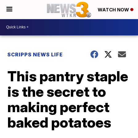
WATCH NOW
SCRIPPS NEWS LIFE
This pantry staple
is the secret to
making perfect
baked potatoes