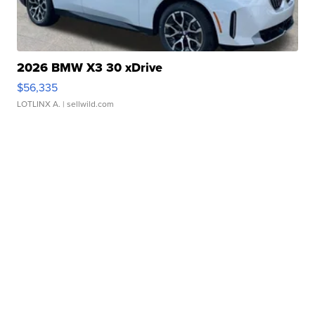
2026 BMW X3 30 xDrive
$56,335
LOTLINX A.
| sellwild.com