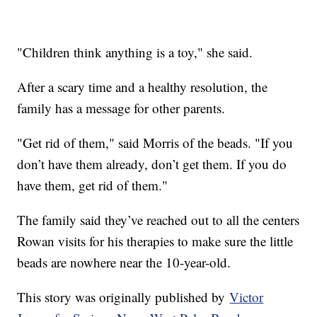
"Children think anything is a toy," she said.
After a scary time and a healthy resolution, the
family has a message for other parents.
"Get rid of them," said Morris of the beads. "If you
don’t have them already, don’t get them. If you do
have them, get rid of them."
The family said they’ve reached out to all the centers
Rowan visits for his therapies to make sure the little
beads are nowhere near the 10-year-old.
This story was originally published by
Victor