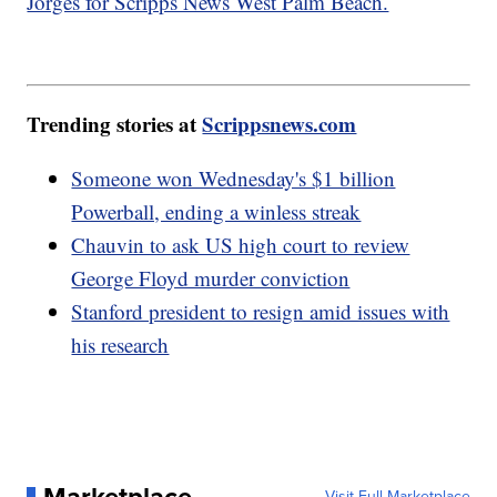
Jorges for Scripps News West Palm Beach.
Trending stories at
Scrippsnews.com
Someone won Wednesday's $1 billion
Powerball, ending a winless streak
Chauvin to ask US high court to review
George Floyd murder conviction
Stanford president to resign amid issues with
his research
Marketplace
Visit Full Marketplace