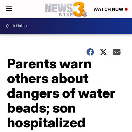
WATCH NOW
Parents warn
others about
dangers of water
beads; son
hospitalized