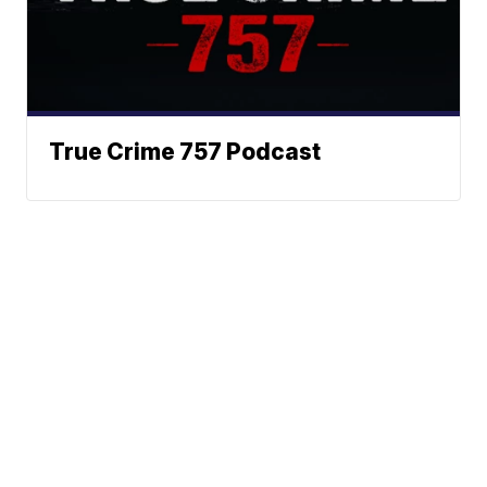
True Crime 757 Podcast