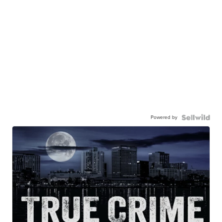
Powered by