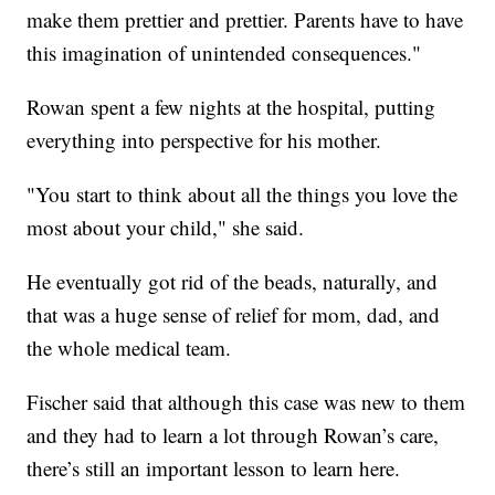
make them prettier and prettier. Parents have to have
this imagination of unintended consequences."
Rowan spent a few nights at the hospital, putting
everything into perspective for his mother.
"You start to think about all the things you love the
most about your child," she said.
He eventually got rid of the beads, naturally, and
that was a huge sense of relief for mom, dad, and
the whole medical team.
Fischer said that although this case was new to them
and they had to learn a lot through Rowan’s care,
there’s still an important lesson to learn here.