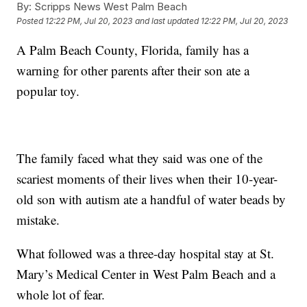
By:
Scripps News West Palm Beach
Posted
12:22 PM, Jul 20, 2023
and last updated
12:22 PM, Jul 20, 2023
A Palm Beach County, Florida, family has a
warning for other parents after their son ate a
popular toy.
The family faced what they said was one of the
scariest moments of their lives when their 10-year-
old son with autism ate a handful of water beads by
mistake.
What followed was a three-day hospital stay at St.
Mary’s Medical Center in West Palm Beach and a
whole lot of fear.