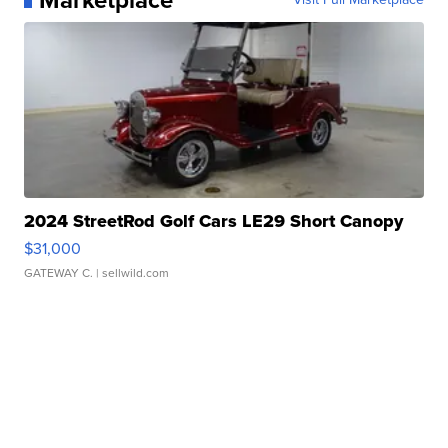
2024 StreetRod Golf Cars LE29 Short Canopy
$31,000
GATEWAY C.
| sellwild.com