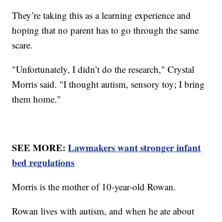
They’re taking this as a learning experience and
hoping that no parent has to go through the same
scare.
"Unfortunately, I didn’t do the research," Crystal
Morris said. "I thought autism, sensory toy; I bring
them home."
SEE MORE:
Lawmakers want stronger infant
bed regulations
Morris is the mother of 10-year-old Rowan.
Rowan lives with autism, and when he ate about