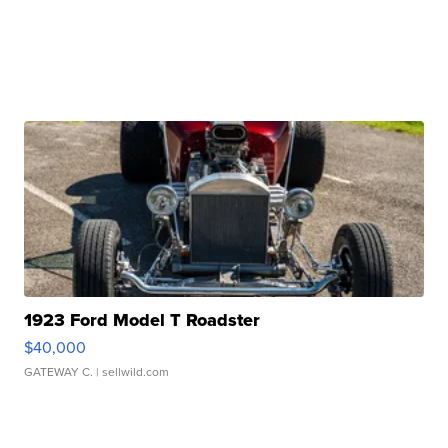
1923 Ford Model T Roadster
$40,000
GATEWAY C.
| sellwild.com