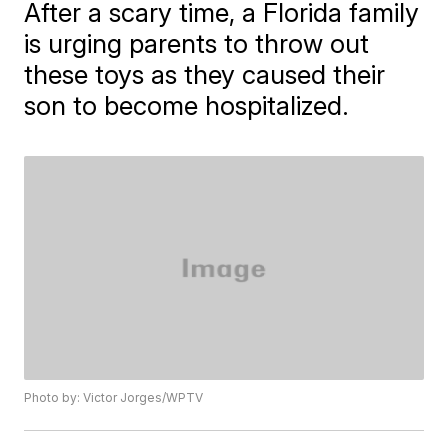
After a scary time, a Florida family
is urging parents to throw out
these toys as they caused their
son to become hospitalized.
Photo by: Victor Jorges/WPTV