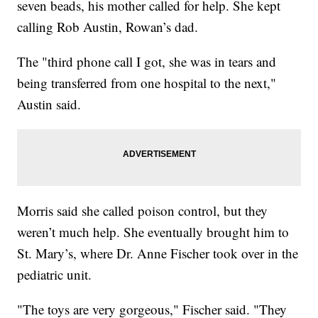
seven beads, his mother called for help. She kept
calling Rob Austin, Rowan’s dad.
The "third phone call I got, she was in tears and
being transferred from one hospital to the next,"
Austin said.
Morris said she called poison control, but they
weren’t much help. She eventually brought him to
St. Mary’s, where Dr. Anne Fischer took over in the
pediatric unit.
"The toys are very gorgeous," Fischer said. "They