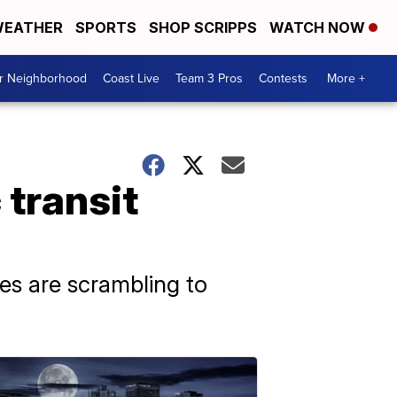
EATHER
SPORTS
SHOP SCRIPPS
WATCH NOW
ur Neighborhood
Coast Live
Team 3 Pros
Contests
More +
 transit
ies are scrambling to