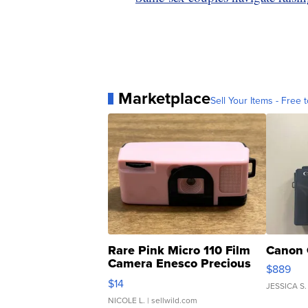
Marketplace
Sell Your Items - Free t
Rare Pink Micro 110 Film
Canon 
Camera Enesco Precious
$889
Moments TD4
$14
JESSICA S.
NICOLE L.
| sellwild.com