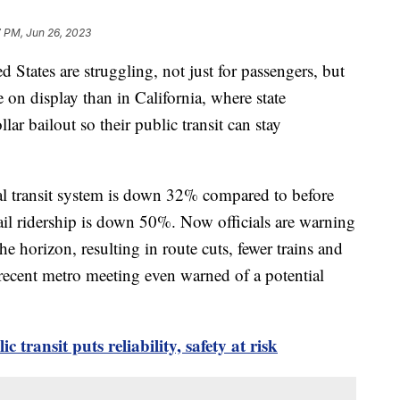
7 PM, Jun 26, 2023
ed States are struggling, not just for passengers, but
 on display than in California, where state
lar bailout so their public transit can stay
cal transit system is down 32% compared to before
il ridership is down 50%. Now officials are warning
he horizon, resulting in route cuts, fewer trains and
 recent metro meeting even warned of a potential
transit puts reliability, safety at risk