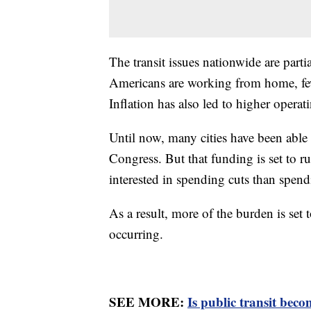
The transit issues nationwide are partia
Americans are working from home, few
Inflation has also led to higher operati
Until now, many cities have been able
Congress. But that funding is set to 
interested in spending cuts than spendi
As a result, more of the burden is set t
occurring.
SEE MORE:
Is public transit beco