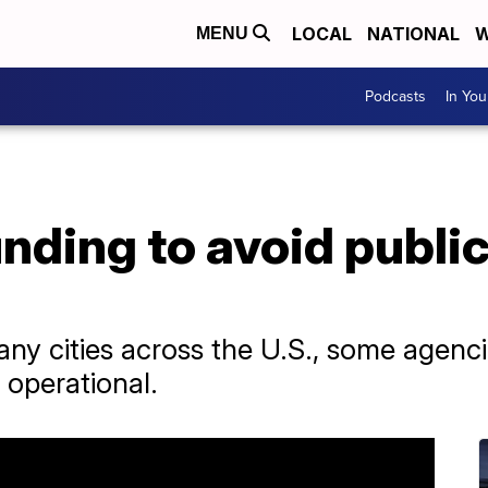
LOCAL
NATIONAL
W
MENU
Podcasts
In Yo
unding to avoid public
any cities across the U.S., some agenc
 operational.