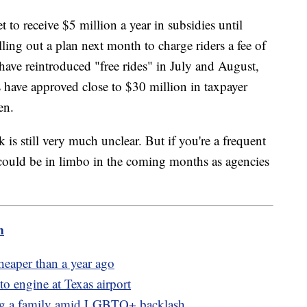
t to receive $5 million a year in subsidies until
ling out a plan next month to charge riders a fee of
s have reintroduced "free rides" in July and August,
rs have approved close to $30 million in taxpayer
en.
is still very much unclear. But if you're a frequent
 could be in limbo in the coming months as agencies
m
heaper than a year ago
to engine at Texas airport
ing a family amid LGBTQ+ backlash