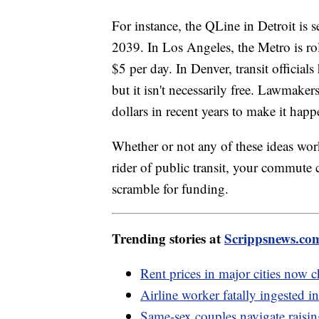
For instance, the QLine in Detroit is se
2039. In Los Angeles, the Metro is rol
$5 per day. In Denver, transit official
but it isn't necessarily free. Lawmake
dollars in recent years to make it happ
Whether or not any of these ideas work 
rider of public transit, your commute
scramble for funding.
Trending stories at
Scrippsnews.co
Rent prices in major cities now c
Airline worker fatally ingested in
Same-sex couples navigate rais