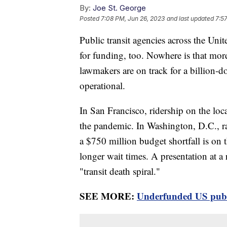
By:
Joe St. George
Posted
7:08 PM, Jun 26, 2023
and last updated
7:5
Public transit agencies across the Unit
for funding, too. Nowhere is that more
lawmakers are on track for a billion-dol
operational.
In San Francisco, ridership on the lo
the pandemic. In Washington, D.C., ra
a $750 million budget shortfall is on t
longer wait times. A presentation at a
"transit death spiral."
SEE MORE:
Underfunded US public 