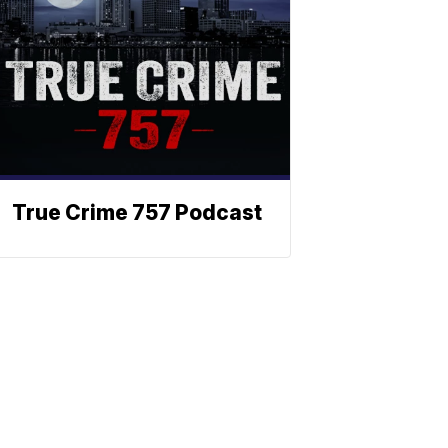
True Crime 757 Podcast