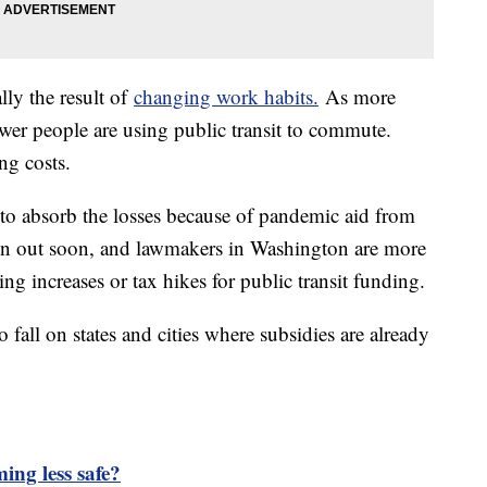
lly the result of
changing work habits.
As more
er people are using public transit to commute.
ng costs.
 to absorb the losses because of pandemic aid from
run out soon, and lawmakers in Washington are more
ng increases or tax hikes for public transit funding.
o fall on states and cities where subsidies are already
ming less safe?