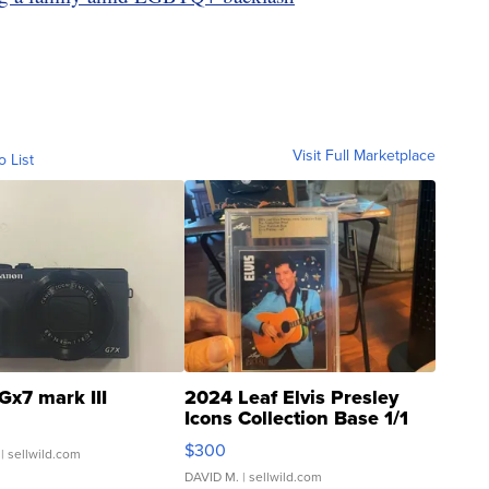
Visit Full Marketplace
o List
Gx7 mark III
2024 Leaf Elvis Presley
Icons Collection Base 1/1
SSP Clear ...
$300
| sellwild.com
DAVID M.
| sellwild.com