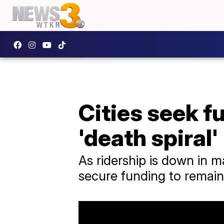
Cities seek f
'death spiral'
As ridership is down in m
secure funding to remain