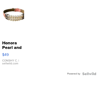
Honora
Pearl and
Pink
$49
Leather
Bracelet
CONSHY C.
|
sellwild.com
Adjustable
Buckle
Powered by
Clo...