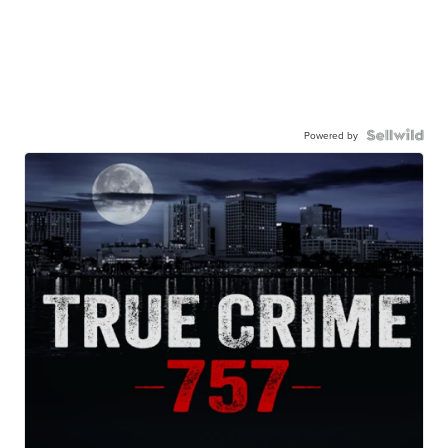
Powered by