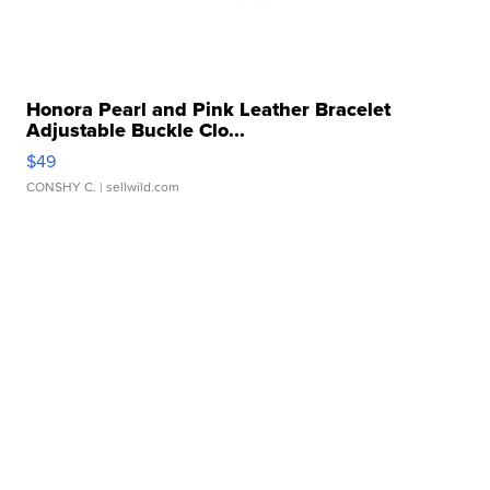
Honora Pearl and Pink Leather Bracelet
Adjustable Buckle Clo...
$49
CONSHY C.
| sellwild.com