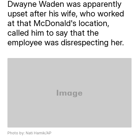
Dwayne Waden was apparently
upset after his wife, who worked
at that McDonald's location,
called him to say that the
employee was disrespecting her.
Photo by: Nati Harnik/AP