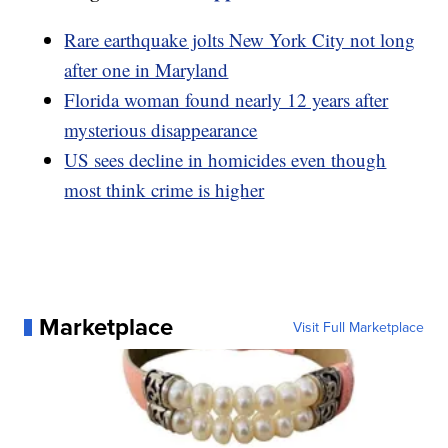
Rare earthquake jolts New York City not long
after one in Maryland
Florida woman found nearly 12 years after
mysterious disappearance
US sees decline in homicides even though
most think crime is higher
Marketplace
Visit Full Marketplace