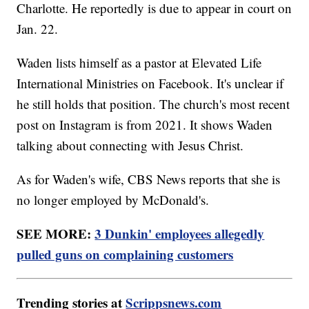
Charlotte. He reportedly is due to appear in court on
Jan. 22.
Waden lists himself as a pastor at Elevated Life
International Ministries on Facebook. It's unclear if
he still holds that position. The church's most recent
post on Instagram is from 2021. It shows Waden
talking about connecting with Jesus Christ.
As for Waden's wife, CBS News reports that she is
no longer employed by McDonald's.
SEE MORE:
3 Dunkin' employees allegedly
pulled guns on complaining customers
Trending stories at
Scrippsnews.com