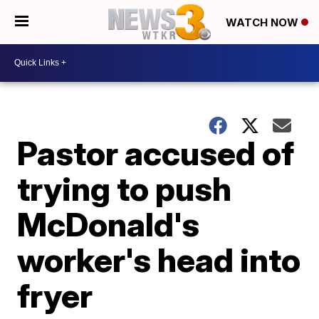
WATCH NOW
Pastor accused of
trying to push
McDonald's
worker's head into
fryer