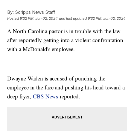
By:
Scripps News Staff
Posted
9:32 PM, Jan 02, 2024
and last updated
9:32 PM, Jan 02, 2024
A North Carolina pastor is in trouble with the law
after reportedly getting into a violent confrontation
with a McDonald's employee.
Dwayne Waden is accused of punching the
employee in the face and pushing his head toward a
deep fryer,
CBS News
reported.