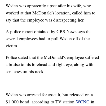
Waden was apparently upset after his wife, who
worked at that McDonald's location, called him to
say that the employee was disrespecting her.
A police report obtained by CBS News says that
several employees had to pull Waden off of the
victim.
Police stated that the McDonald's employee suffered
a bruise to his forehead and right eye, along with
scratches on his neck.
Waden was arrested for assault, but released on a
$1,000 bond, according to TV station
WCNC
in