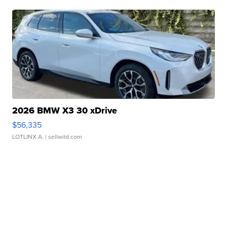
2026 BMW X3 30 xDrive
$56,335
LOTLINX A.
| sellwild.com