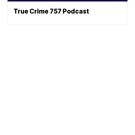
True Crime 757 Podcast