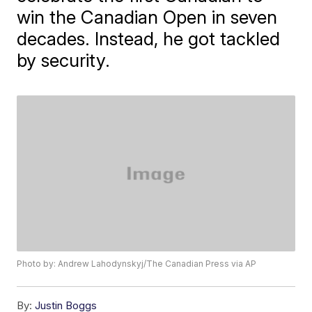
win the Canadian Open in seven
decades. Instead, he got tackled
by security.
Photo by: Andrew Lahodynskyj/The Canadian Press via AP
By:
Justin Boggs