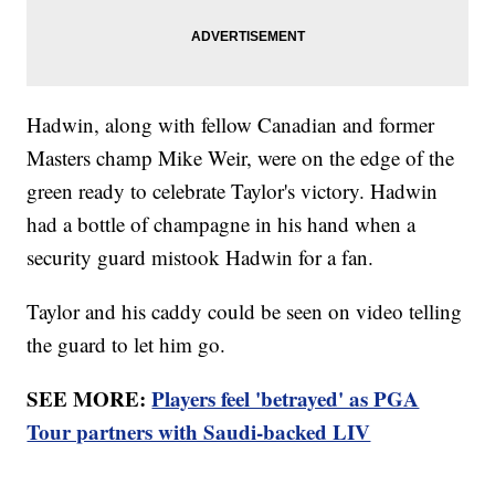
Hadwin, along with fellow Canadian and former
Masters champ Mike Weir, were on the edge of the
green ready to celebrate Taylor's victory. Hadwin
had a bottle of champagne in his hand when a
security guard mistook Hadwin for a fan.
Taylor and his caddy could be seen on video telling
the guard to let him go.
SEE MORE:
Players feel 'betrayed' as PGA
Tour partners with Saudi-backed LIV