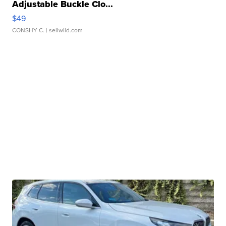
Adjustable Buckle Clo...
$49
CONSHY C.
| sellwild.com