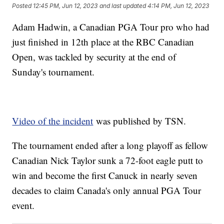
Posted
12:45 PM, Jun 12, 2023
and last updated
4:14 PM, Jun 12, 2023
Adam Hadwin, a Canadian PGA Tour pro who had
just finished in 12th place at the RBC Canadian
Open, was tackled by security at the end of
Sunday's tournament.
Video of the incident
was published by TSN.
The tournament ended after a long playoff as fellow
Canadian Nick Taylor sunk a 72-foot eagle putt to
win and become the first Canuck in nearly seven
decades to claim Canada's only annual PGA Tour
event.