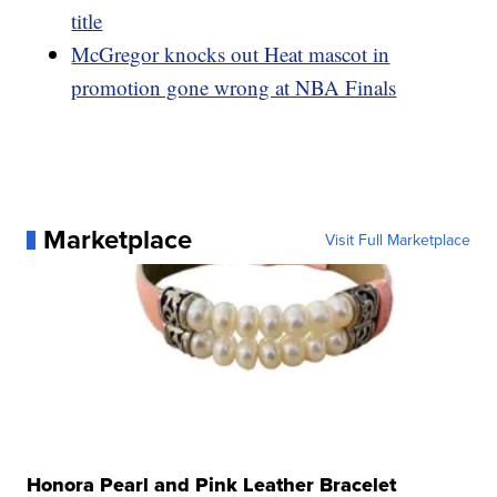
title
McGregor knocks out Heat mascot in
promotion gone wrong at NBA Finals
Marketplace
Visit Full Marketplace
Honora Pearl and Pink Leather Bracelet