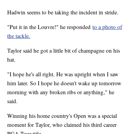
Hadwin seems to be taking the incident in stride.
"Put it in the Louvre!" he responded
to a photo of
the tackle.
Taylor said he got a little bit of champagne on his
hat.
"I hope he's all right. He was upright when I saw
him later. So I hope he doesn't wake up tomorrow
morning with any broken ribs or anything," he
said.
Winning his home country's Open was a special
moment for Taylor, who claimed his third career
PGA Tour title.