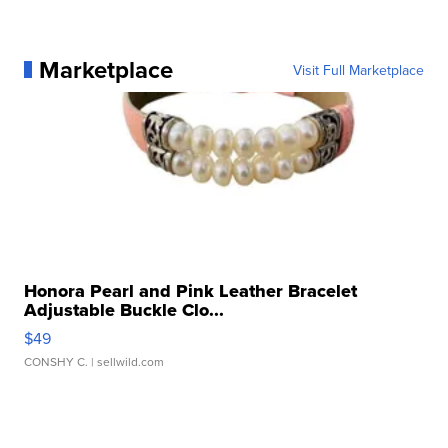
Marketplace
Visit Full Marketplace
Honora Pearl and Pink Leather Bracelet
Adjustable Buckle Clo...
$49
CONSHY C.
| sellwild.com