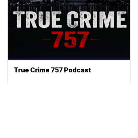
True Crime 757 Podcast