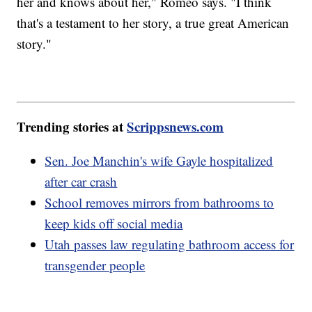
her and knows about her," Romeo says. "I think
that's a testament to her story, a true great American
story."
Trending stories at
Scrippsnews.com
Sen. Joe Manchin's wife Gayle hospitalized
after car crash
School removes mirrors from bathrooms to
keep kids off social media
Utah passes law regulating bathroom access for
transgender people