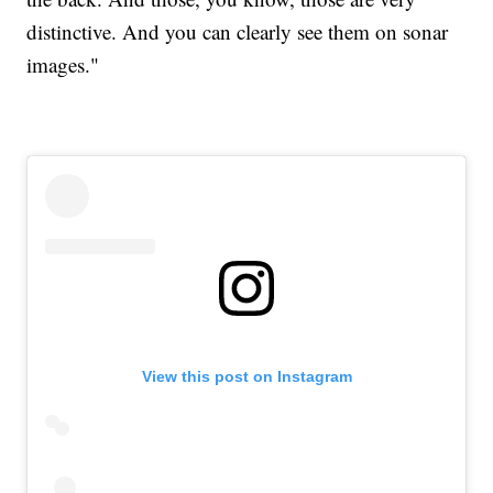
distinctive. And you can clearly see them on sonar
images."
View this post on Instagram