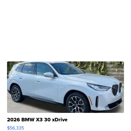
2026 BMW X3 30 xDrive
$56,335