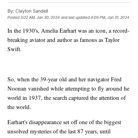
By:
Clayton Sandell
Posted
3:02 AM, Jan 30, 2024
and last updated
4:06 PM, Jan 31, 2024
In the 1930's, Amelia Earhart was an icon, a record-
breaking aviator and author as famous as Taylor
Swift.
So, when the 39-year old and her navigator Fred
Noonan vanished while attempting to fly around he
world in 1937, the search captured the attention of
the world.
Earhart's disappearance set off one of the biggest
unsolved mysteries of the last 87 years, until