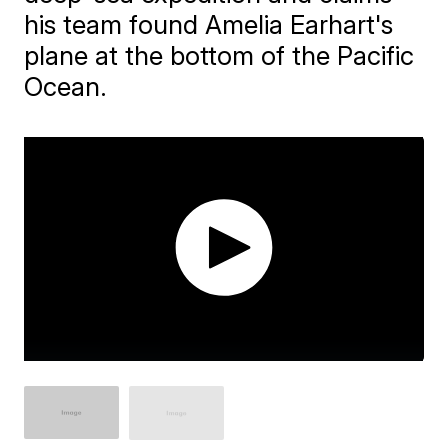
his team found Amelia Earhart's
plane at the bottom of the Pacific
Ocean.