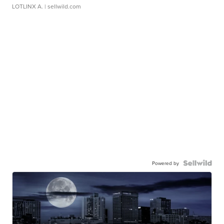
LOTLINX A.
| sellwild.com
Powered by