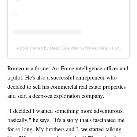
A post shared by Deep Sea Vision (@deep.sea.vision)
Romeo is a former Air Force intelligence officer and
a pilot. He's also a successful entrepreneur who
decided to sell his commercial real estate properties
and start a deep-sea exploration company.
"I decided I wanted something more adventurous,
basically," he says. "It's a story that's fascinated me
for so long. My brothers and I, we started talking