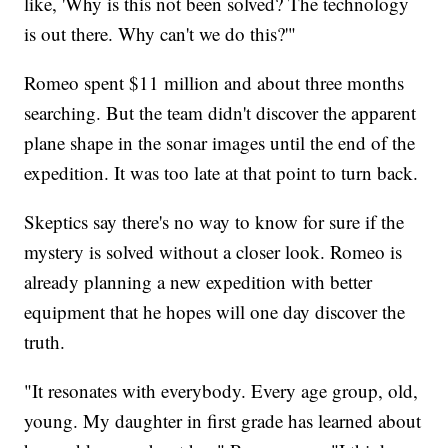
like, 'Why is this not been solved? The technology
is out there. Why can't we do this?'"
Romeo spent $11 million and about three months
searching. But the team didn't discover the apparent
plane shape in the sonar images until the end of the
expedition. It was too late at that point to turn back.
Skeptics say there's no way to know for sure if the
mystery is solved without a closer look. Romeo is
already planning a new expedition with better
equipment that he hopes will one day discover the
truth.
"It resonates with everybody. Every age group, old,
young. My daughter in first grade has learned about