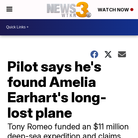
WATCH NOW
Pilot says he's
found Amelia
Earhart's long-
lost plane
Tony Romeo funded an $11 million
deep-sea expedition and claims