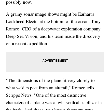
possibly now.
A grainy sonar image shows might be Earhart's
Lockheed Electra at the bottom of the ocean. Tony
Romeo, CEO of a deepwater exploration company
Deep Sea Vision, and his team made the discovery
on a recent expedition.
"The dimensions of the plane fit very closely to
what we'd expect from an aircraft," Romeo tells
Scripps News. "One of the most distinctive
characters of a plane was a twin vertical stabilizer in
the back. And those, you know, those are very