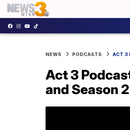
NEWS
PODCASTS
ACT 3
Act 3 Podcast
and Season 2