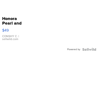
Honora
Pearl and
Pink
$49
Leather
Bracelet
CONSHY C.
|
sellwild.com
Adjustable
Buckle
Powered by
Clo...