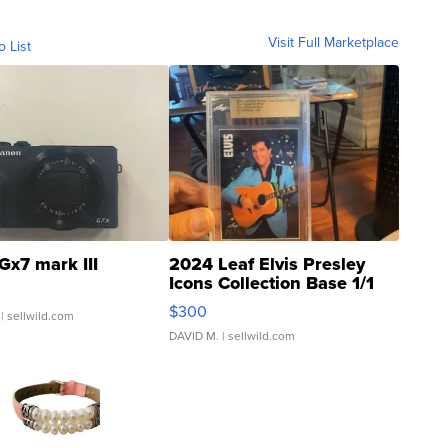
Visit Full Marketplace
o List
Gx7 mark III
2024 Leaf Elvis Presley
Icons Collection Base 1/1
SSP Clear ...
$300
| sellwild.com
DAVID M.
| sellwild.com