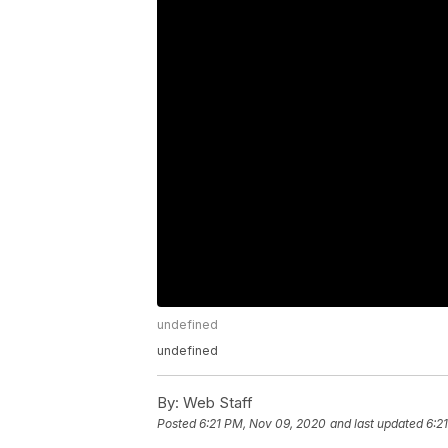
undefined
undefined
By:
Web Staff
Posted
6:21 PM, Nov 09, 2020
and last updated
6:2