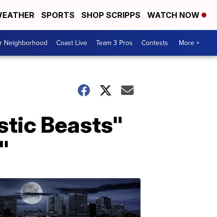
EATHER
SPORTS
SHOP SCRIPPS
WATCH NOW
ur Neighborhood
Coast Live
Team 3 Pros
Contests
More +
stic Beasts"
"