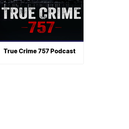
True Crime 757 Podcast