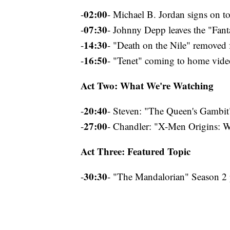
02:00
-
- Michael B. Jordan signs on to
07:30
-
- Johnny Depp leaves the "Fant
14:30
-
- "Death on the Nile" removed 
16:50
-
- "Tenet" coming to home vide
Act Two: What We're Watching
20:40
-
- Steven: "The Queen's Gambit
27:00
-
- Chandler: "X-Men Origins: W
Act Three: Featured Topic
30:30
-
- "The Mandalorian" Season 2 p