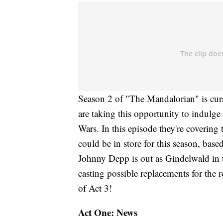
Season 2 of "The Mandalorian" is cur
are taking this opportunity to indulge 
Wars. In this episode they're coverin
could be in store for this season, bas
Johnny Depp is out as Gindelwald in t
casting possible replacements for the r
of Act 3!
Act One: News