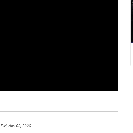
1 PM, Nov 09, 2020