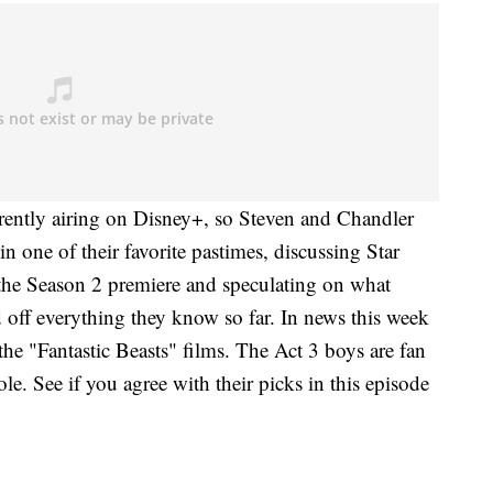
rently airing on Disney+, so Steven and Chandler
in one of their favorite pastimes, discussing Star
g the Season 2 premiere and speculating on what
ed off everything they know so far. In news this week
he "Fantastic Beasts" films. The Act 3 boys are fan
ole. See if you agree with their picks in this episode