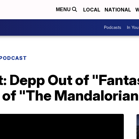
LOCAL
NATIONAL
W
MENU
Podcasts
In Yo
 PODCAST
: Depp Out of "Fanta
 of "The Mandalorian