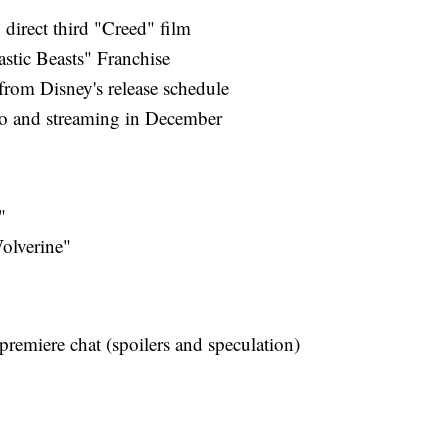
 direct third "Creed" film
astic Beasts" Franchise
from Disney's release schedule
o and streaming in December
"
olverine"
remiere chat (spoilers and speculation)