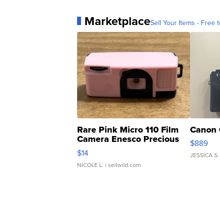
Marketplace
Sell Your Items - Free t
Rare Pink Micro 110 Film
Canon 
Camera Enesco Precious
$889
Moments TD4
$14
JESSICA S.
NICOLE L.
| sellwild.com