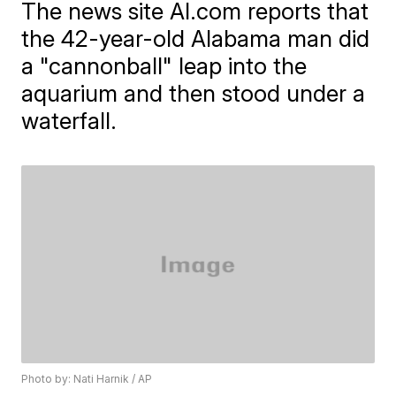
The news site Al.com reports that
the 42-year-old Alabama man did
a "cannonball" leap into the
aquarium and then stood under a
waterfall.
Photo by: Nati Harnik / AP