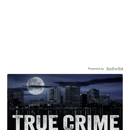
Powered by