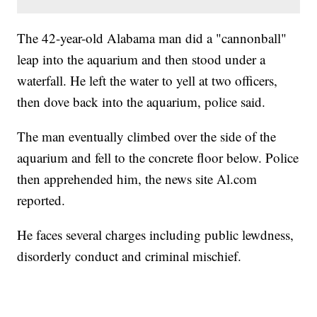
The 42-year-old Alabama man did a "cannonball"
leap into the aquarium and then stood under a
waterfall. He left the water to yell at two officers,
then dove back into the aquarium, police said.
The man eventually climbed over the side of the
aquarium and fell to the concrete floor below. Police
then apprehended him, the news site Al.com
reported.
He faces several charges including public lewdness,
disorderly conduct and criminal mischief.