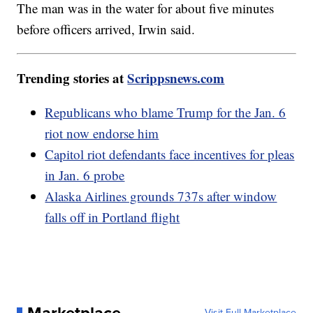
The man was in the water for about five minutes
before officers arrived, Irwin said.
Trending stories at
Scrippsnews.com
Republicans who blame Trump for the Jan. 6
riot now endorse him
Capitol riot defendants face incentives for pleas
in Jan. 6 probe
Alaska Airlines grounds 737s after window
falls off in Portland flight
Visit Full Marketplace