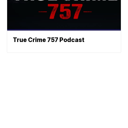
True Crime 757 Podcast