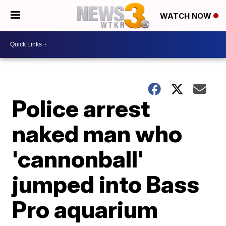
WATCH NOW
Police arrest
naked man who
'cannonball'
jumped into Bass
Pro aquarium