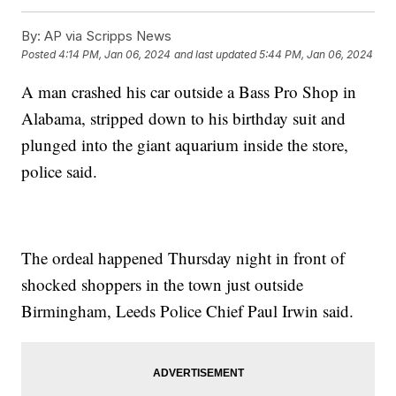
By:
AP via Scripps News
Posted
4:14 PM, Jan 06, 2024
and last updated
5:44 PM, Jan 06, 2024
A man crashed his car outside a Bass Pro Shop in
Alabama, stripped down to his birthday suit and
plunged into the giant aquarium inside the store,
police said.
The ordeal happened Thursday night in front of
shocked shoppers in the town just outside
Birmingham, Leeds Police Chief Paul Irwin said.