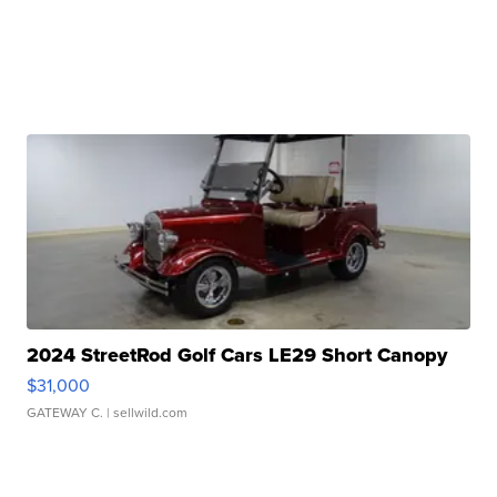
2024 StreetRod Golf Cars LE29 Short Canopy
$31,000
GATEWAY C.
| sellwild.com