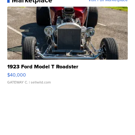
Marketplace
1923 Ford Model T Roadster
$40,000
GATEWAY C.
| sellwild.com