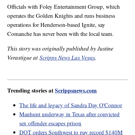
Officials with Foley Entertainment Group, which
operates the Golden Knights and runs business
operations for Henderson-based Ignite, say
Comanche has never been with the local team.
This story was originally published by Justine
Verastigue at
Scripps News Las Vegas
.
Trending stories at
Scrippsnews.com
The life and legacy of Sandra Day O'Connor
Manhunt underway in Texas after convicted
sex offender escapes prison
DOT orders Southwest to pay record $140M