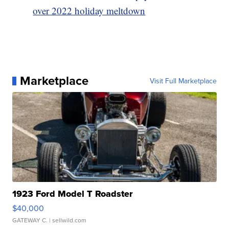
over 2022 holiday meltdown
Marketplace
Visit Full Marketplace
1923 Ford Model T Roadster
$40,000
GATEWAY C.
| sellwild.com