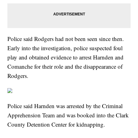
Police said Rodgers had not been seen since then.
Early into the investigation, police suspected foul
play and obtained evidence to arrest Harnden and
Comanche for their role and the disappearance of
Rodgers.
Police said Harnden was arrested by the Criminal
Apprehension Team and was booked into the Clark
County Detention Center for kidnapping.