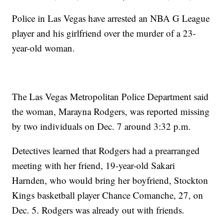
Police in Las Vegas have arrested an NBA G League
player and his girlfriend over the murder of a 23-
year-old woman.
The Las Vegas Metropolitan Police Department said
the woman, Marayna Rodgers, was reported missing
by two individuals on Dec. 7 around 3:32 p.m.
Detectives learned that Rodgers had a prearranged
meeting with her friend, 19-year-old Sakari
Harnden, who would bring her boyfriend, Stockton
Kings basketball player Chance Comanche, 27, on
Dec. 5. Rodgers was already out with friends.