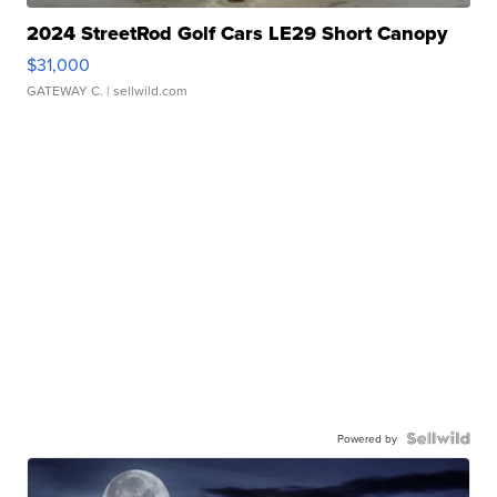
2024 StreetRod Golf Cars LE29 Short Canopy
$31,000
GATEWAY C.
| sellwild.com
Powered by