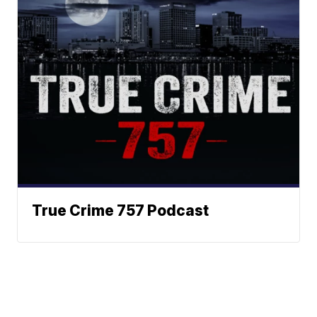
True Crime 757 Podcast