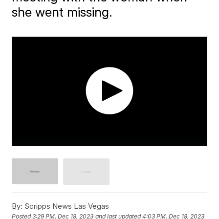
she went missing.
By:
Scripps News Las Vegas
Posted
3:29 PM, Dec 18, 2023
and last updated
4:03 PM, Dec 18, 2023