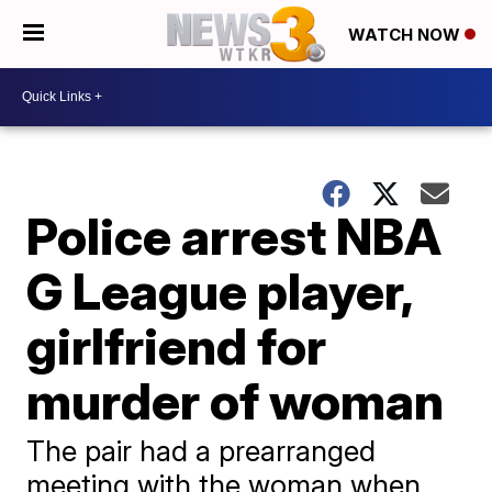
WATCH NOW
Police arrest NBA
G League player,
girlfriend for
murder of woman
The pair had a prearranged
meeting with the woman when