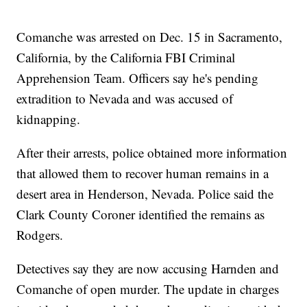
Comanche was arrested on Dec. 15 in Sacramento,
California, by the California FBI Criminal
Apprehension Team. Officers say he's pending
extradition to Nevada and was accused of
kidnapping.
After their arrests, police obtained more information
that allowed them to recover human remains in a
desert area in Henderson, Nevada. Police said the
Clark County Coroner identified the remains as
Rodgers.
Detectives say they are now accusing Harnden and
Comanche of open murder. The update in charges