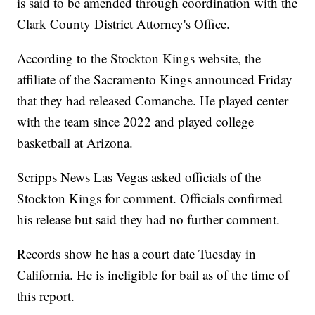
is said to be amended through coordination with the
Clark County District Attorney's Office.
According to the Stockton Kings website, the
affiliate of the Sacramento Kings announced Friday
that they had released Comanche. He played center
with the team since 2022 and played college
basketball at Arizona.
Scripps News Las Vegas asked officials of the
Stockton Kings for comment. Officials confirmed
his release but said they had no further comment.
Records show he has a court date Tuesday in
California. He is ineligible for bail as of the time of
this report.