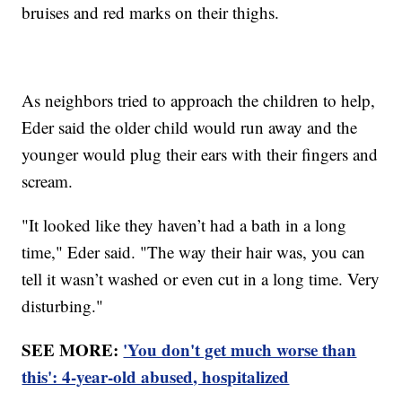
bruises and red marks on their thighs.
As neighbors tried to approach the children to help,
Eder said the older child would run away and the
younger would plug their ears with their fingers and
scream.
"It looked like they haven’t had a bath in a long
time," Eder said. "The way their hair was, you can
tell it wasn’t washed or even cut in a long time. Very
disturbing."
SEE MORE:
'You don't get much worse than
this': 4-year-old abused, hospitalized