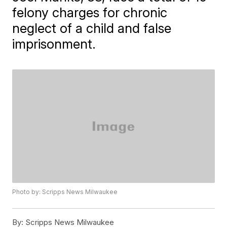
felony charges for chronic
neglect of a child and false
imprisonment.
Photo by: Scripps News Milwaukee
By:
Scripps News Milwaukee