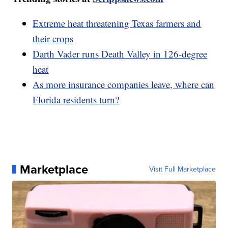
Extreme heat threatening Texas farmers and
their crops
Darth Vader runs Death Valley in 126-degree
heat
As more insurance companies leave, where can
Florida residents turn?
Marketplace
Visit Full Marketplace