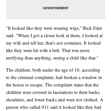
"It looked like they were wearing wigs," Rick Eder
said. "When I got a closer look at them, I looked at
my wife and tell her, that’s not costumes. It looked
like they were hit with a belt. That was more
terrifying than anything, seeing a child like that."
The children, both under the age of 10, according
to the criminal complaint, had broken a window in
the house to escape. The complaint states that the
children were covered in lacerations to their backs,
shoulders, and lower backs and were not clothed. A
person who called 911 said it looked like they had