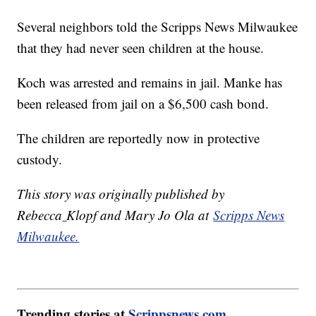
Several neighbors told the Scripps News Milwaukee
that they had never seen children at the house.
Koch was arrested and remains in jail. Manke has
been released from jail on a $6,500 cash bond.
The children are reportedly now in protective
custody.
This story was originally published by
Rebecca
Klopf and Mary Jo Ola at
Scripps News
Milwaukee.
Trending stories at
Scrippsnews.com