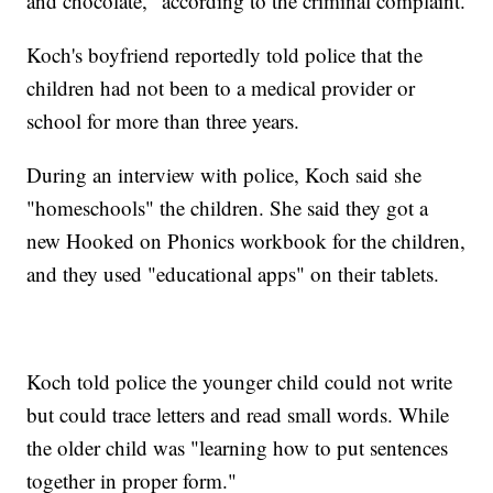
and chocolate," according to the criminal complaint.
Koch's boyfriend reportedly told police that the
children had not been to a medical provider or
school for more than three years.
During an interview with police, Koch said she
"homeschools" the children. She said they got a
new Hooked on Phonics workbook for the children,
and they used "educational apps" on their tablets.
Koch told police the younger child could not write
but could trace letters and read small words. While
the older child was "learning how to put sentences
together in proper form."