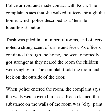
Police arrived and made contact with Koch. The
complaint states that she walked officers through the
home, which police described as a "terrible
hoarding situation."
Trash was piled in a number of rooms, and officers
noted a strong scent of urine and feces. As officers
continued through the home, the scent reportedly
got stronger as they neared the room the children
were staying in. The complaint said the room had a
lock on the outside of the door.
When police entered the room, the complaint says
the walls were covered in feces. Koch claimed the
substance on the walls of the room was "clay, paint,