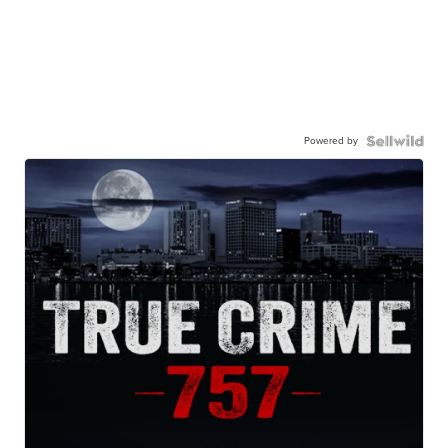
Powered by