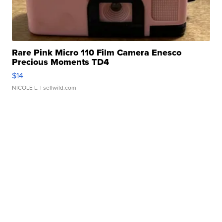
Rare Pink Micro 110 Film Camera Enesco
Precious Moments TD4
$14
NICOLE L.
| sellwild.com