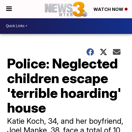
WATCH NOW
Police: Neglected
children escape
'terrible hoarding'
house
Katie Koch, 34, and her boyfriend,
Joel Manke, 38, face a total of 10