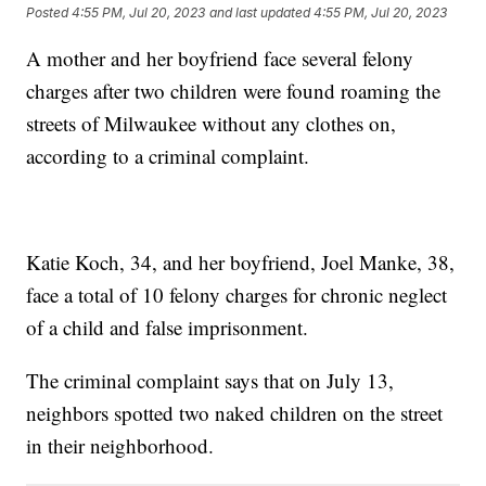
Posted
4:55 PM, Jul 20, 2023
and last updated
4:55 PM, Jul 20, 2023
A mother and her boyfriend face several felony
charges after two children were found roaming the
streets of Milwaukee without any clothes on,
according to a criminal complaint.
Katie Koch, 34, and her boyfriend, Joel Manke, 38,
face a total of 10 felony charges for chronic neglect
of a child and false imprisonment.
The criminal complaint says that on July 13,
neighbors spotted two naked children on the street
in their neighborhood.