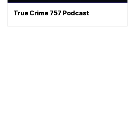
True Crime 757 Podcast