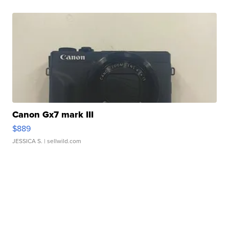
Canon Gx7 mark III
$889
JESSICA S.
| sellwild.com