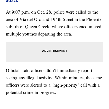
At 9:07 p.m. on Oct. 28, police were called to the
area of Via del Oro and 194th Street in the Phoenix
suburb of Queen Creek, where officers encountered
multiple youthes departing the area.
Officials said officers didn't immediately report
seeing any illegal activity. Within minutes, the same
officers were alerted to a "high-priority" call with a
potential crime in progress.