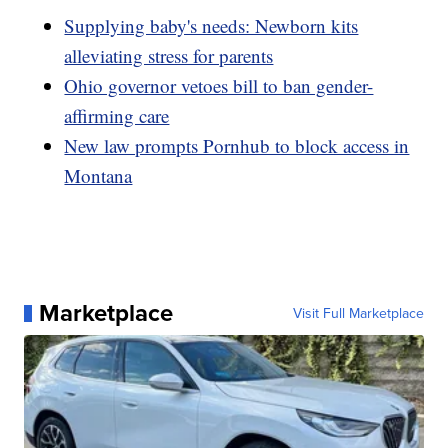
Supplying baby's needs: Newborn kits
alleviating stress for parents
Ohio governor vetoes bill to ban gender-
affirming care
New law prompts Pornhub to block access in
Montana
Marketplace
Visit Full Marketplace