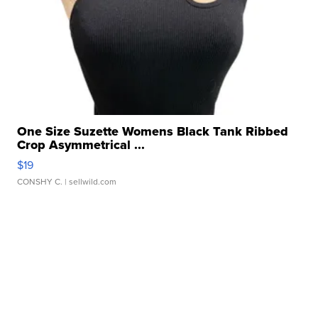
One Size Suzette Womens Black Tank Ribbed
Crop Asymmetrical ...
$19
CONSHY C.
| sellwild.com