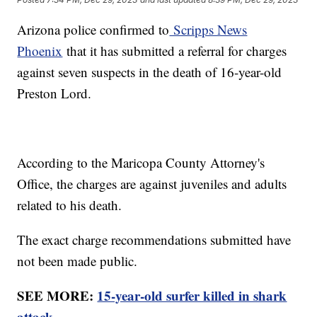
Arizona police confirmed to
Scripps News
Phoenix
that it has submitted a referral for charges
against seven suspects in the death of 16-year-old
Preston Lord.
According to the Maricopa County Attorney's
Office, the charges are against juveniles and adults
related to his death.
The exact charge recommendations submitted have
not been made public.
SEE MORE:
15-year-old surfer killed in shark
attack