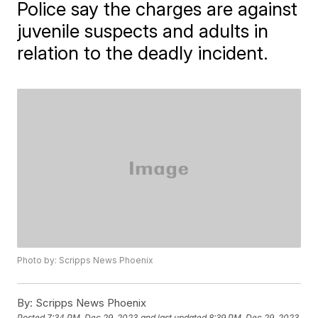
Police say the charges are against
juvenile suspects and adults in
relation to the deadly incident.
Photo by: Scripps News Phoenix
By:
Scripps News Phoenix
Posted
7:34 PM, Dec 29, 2023
and last updated
8:39 PM, Dec 29, 2023