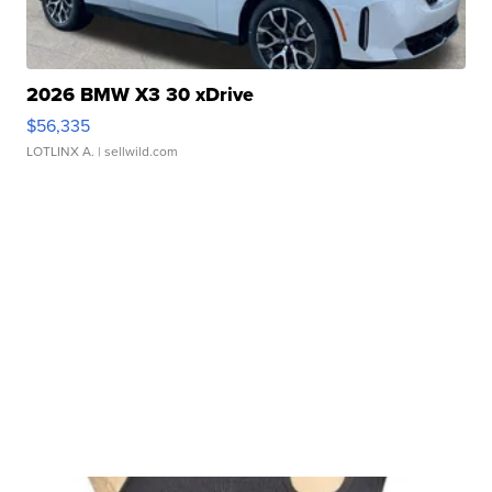
2026 BMW X3 30 xDrive
$56,335
LOTLINX A.
| sellwild.com