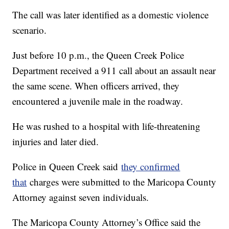
The call was later identified as a domestic violence
scenario.
Just before 10 p.m., the Queen Creek Police
Department received a 911 call about an assault near
the same scene. When officers arrived, they
encountered a juvenile male in the roadway.
He was rushed to a hospital with life-threatening
injuries and later died.
Police in Queen Creek said
they confirmed
that
charges were submitted to the Maricopa County
Attorney against seven individuals.
The Maricopa County Attorney’s Office said the