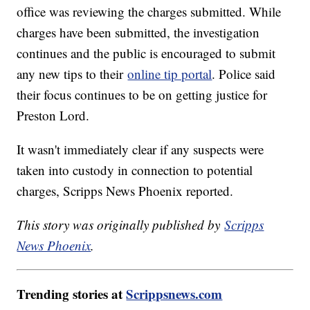
office was reviewing the charges submitted. While
charges have been submitted, the investigation
continues and the public is encouraged to submit
any new tips to their
online tip portal
. Police said
their focus continues to be on getting justice for
Preston Lord.
It wasn't immediately clear if any suspects were
taken into custody in connection to potential
charges, Scripps News Phoenix reported.
This story was originally published by
Scripps
News Phoenix
.
Trending stories at
Scrippsnews.com