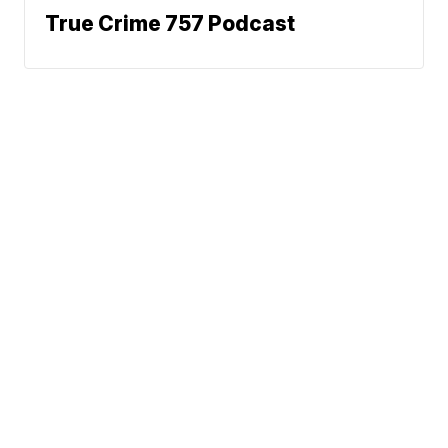
True Crime 757 Podcast