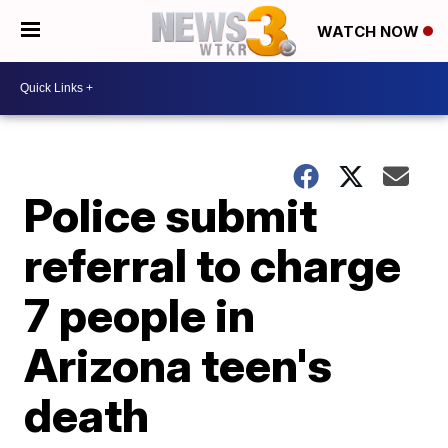
WATCH NOW
Police submit
referral to charge
7 people in
Arizona teen's
death