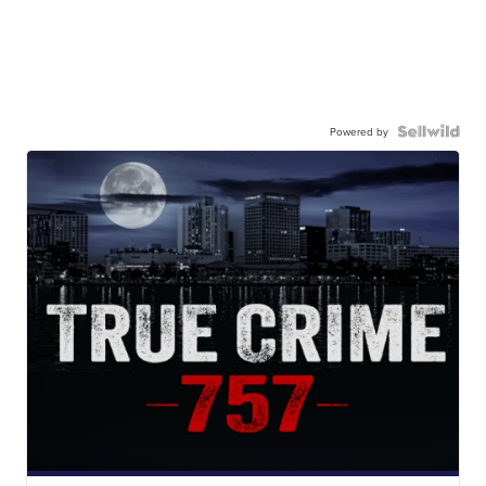
Powered by