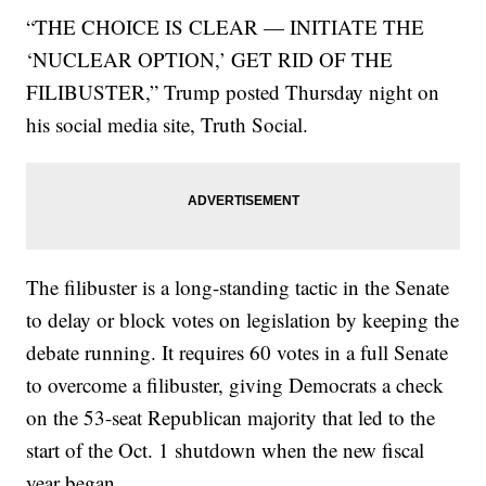
“THE CHOICE IS CLEAR — INITIATE THE
‘NUCLEAR OPTION,’ GET RID OF THE
FILIBUSTER,” Trump posted Thursday night on
his social media site, Truth Social.
The filibuster is a long-standing tactic in the Senate
to delay or block votes on legislation by keeping the
debate running. It requires 60 votes in a full Senate
to overcome a filibuster, giving Democrats a check
on the 53-seat Republican majority that led to the
start of the Oct. 1 shutdown when the new fiscal
year began.