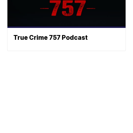
True Crime 757 Podcast