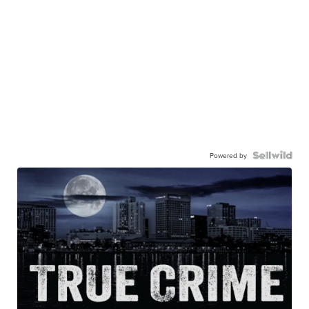
Powered by