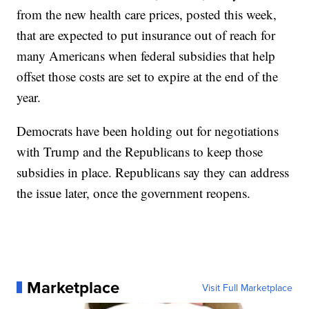
from the new health care prices, posted this week,
that are expected to put insurance out of reach for
many Americans when federal subsidies that help
offset those costs are set to expire at the end of the
year.
Democrats have been holding out for negotiations
with Trump and the Republicans to keep those
subsidies in place. Republicans say they can address
the issue later, once the government reopens.
Marketplace
Visit Full Marketplace