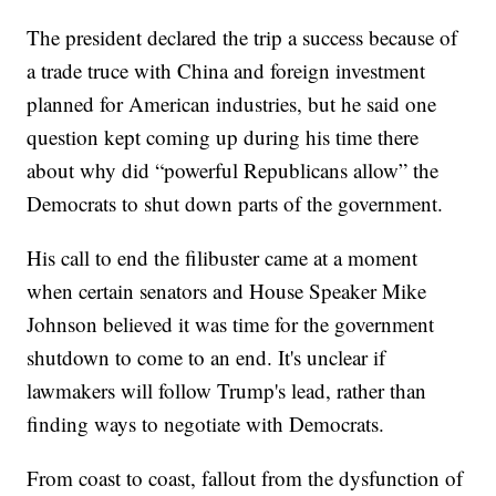
The president declared the trip a success because of
a trade truce with China and foreign investment
planned for American industries, but he said one
question kept coming up during his time there
about why did “powerful Republicans allow” the
Democrats to shut down parts of the government.
His call to end the filibuster came at a moment
when certain senators and House Speaker Mike
Johnson believed it was time for the government
shutdown to come to an end. It's unclear if
lawmakers will follow Trump's lead, rather than
finding ways to negotiate with Democrats.
From coast to coast, fallout from the dysfunction of