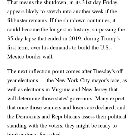
That means the shutdown, in its 31st day Friday,
appears likely to stretch into another week if the
filibuster remains. If the shutdown continues, it
could become the longest in history, surpassing the
35-day lapse that ended in 2019, during Trump's
first term, over his demands to build the U.S.-
Mexico border wall.
The next inflection point comes after Tuesday's off-
year elections — the New York City mayor's race, as
well as elections in Virginia and New Jersey that
will determine those states' governors. Many expect
that once those winners and losers are declared, and
the Democrats and Republicans assess their political
standing with the voters, they might be ready to
hunker down for a deal.