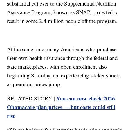
substantial cut ever to the Supplemental Nutrition
Assistance Program, known as SNAP, projected to
result in some 2.4 million people off the program.
At the same time, many Americans who purchase
their own health insurance through the federal and
state marketplaces, with open enrollment also
beginning Saturday, are experiencing sticker shock
as premium prices jump.
You can now check 2026
RELATED STORY |
Obamacare plan prices — but costs could still
rise
“We are holding food over the heads of poor people