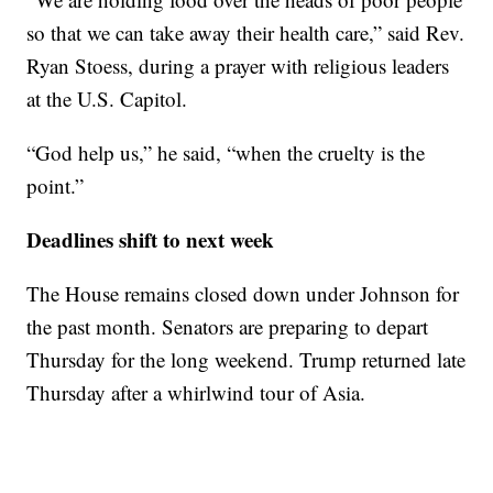
so that we can take away their health care,” said Rev.
Ryan Stoess, during a prayer with religious leaders
at the U.S. Capitol.
“God help us,” he said, “when the cruelty is the
point.”
Deadlines shift to next week
The House remains closed down under Johnson for
the past month. Senators are preparing to depart
Thursday for the long weekend. Trump returned late
Thursday after a whirlwind tour of Asia.