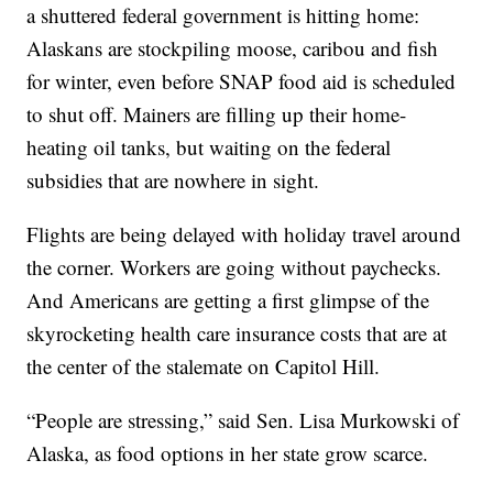
a shuttered federal government is hitting home:
Alaskans are stockpiling moose, caribou and fish
for winter, even before SNAP food aid is scheduled
to shut off. Mainers are filling up their home-
heating oil tanks, but waiting on the federal
subsidies that are nowhere in sight.
Flights are being delayed with holiday travel around
the corner. Workers are going without paychecks.
And Americans are getting a first glimpse of the
skyrocketing health care insurance costs that are at
the center of the stalemate on Capitol Hill.
“People are stressing,” said Sen. Lisa Murkowski of
Alaska, as food options in her state grow scarce.