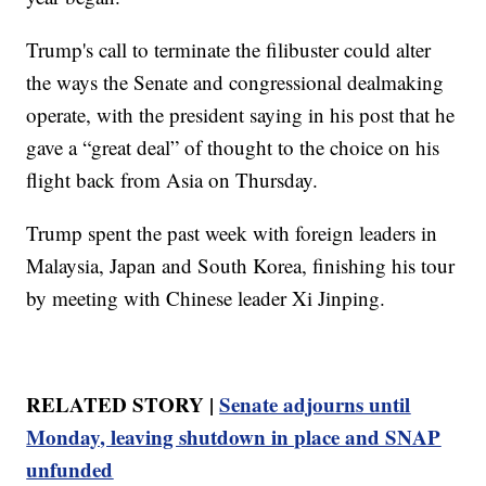
Trump's call to terminate the filibuster could alter
the ways the Senate and congressional dealmaking
operate, with the president saying in his post that he
gave a “great deal” of thought to the choice on his
flight back from Asia on Thursday.
Trump spent the past week with foreign leaders in
Malaysia, Japan and South Korea, finishing his tour
by meeting with Chinese leader Xi Jinping.
RELATED STORY |
Senate adjourns until
Monday, leaving shutdown in place and SNAP
unfunded