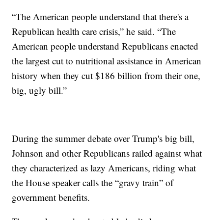
“The American people understand that there's a
Republican health care crisis,” he said. “The
American people understand Republicans enacted
the largest cut to nutritional assistance in American
history when they cut $186 billion from their one,
big, ugly bill.”
During the summer debate over Trump's big bill,
Johnson and other Republicans railed against what
they characterized as lazy Americans, riding what
the House speaker calls the “gravy train” of
government benefits.