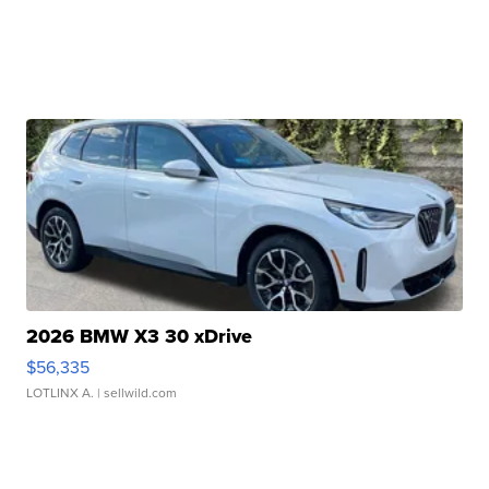
2026 BMW X3 30 xDrive
$56,335
LOTLINX A.
| sellwild.com