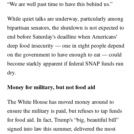
“We are well past time to have this behind us.”
While quiet talks are underway, particularly among
bipartisan senators, the shutdown is not expected to
end before Saturday's deadline when Americans'
deep food insecurity — one in eight people depend
on the government to have enough to eat — could
become starkly apparent if federal SNAP funds run
dry.
Money for military, but not food aid
The White House has moved money around to
ensure the military is paid, but refuses to tap funds
for food aid. In fact, Trump's “big, beautiful bill”
signed into law this summer, delivered the most