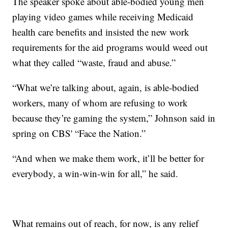
The speaker spoke about able-bodied young men
playing video games while receiving Medicaid
health care benefits and insisted the new work
requirements for the aid programs would weed out
what they called “waste, fraud and abuse.”
“What we’re talking about, again, is able-bodied
workers, many of whom are refusing to work
because they’re gaming the system,” Johnson said in
spring on CBS' “Face the Nation.”
“And when we make them work, it’ll be better for
everybody, a win-win-win for all,” he said.
What remains out of reach, for now, is any relief