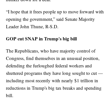
“I hope that it frees people up to move forward with
opening the government,” said Senate Majority
Leader John Thune, R-S.D.
GOP cut SNAP in Trump's big bill
The Republicans, who have majority control of
Congress, find themselves in an unusual position,
defending the furloughed federal workers and
shuttered programs they have long sought to cut —
including most recently with nearly $1 trillion in
reductions in Trump's big tax breaks and spending
bill.