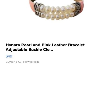
Honora Pearl and Pink Leather Bracelet
Adjustable Buckle Clo...
$49
CONSHY C.
| sellwild.com