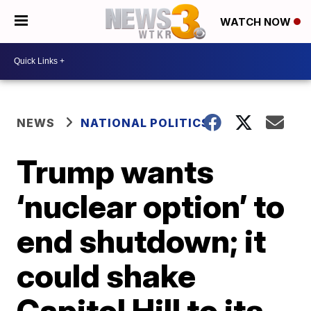
WATCH NOW
NEWS
NATIONAL POLITICS
Trump wants
‘nuclear option’ to
end shutdown; it
could shake
Capitol Hill to its