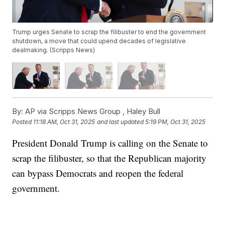
Trump urges Senate to scrap the filibuster to end the government
shutdown, a move that could upend decades of legislative
dealmaking. (Scripps News)
By:
AP via Scripps News Group ,
Haley Bull
Posted
11:18 AM, Oct 31, 2025
and last updated
5:19 PM, Oct 31, 2025
President Donald Trump is calling on the Senate to
scrap the filibuster, so that the Republican majority
can bypass Democrats and reopen the federal
government.