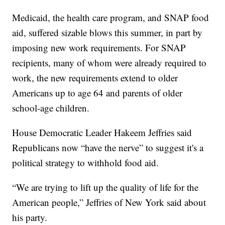
Medicaid, the health care program, and SNAP food
aid, suffered sizable blows this summer, in part by
imposing new work requirements. For SNAP
recipients, many of whom were already required to
work, the new requirements extend to older
Americans up to age 64 and parents of older
school-age children.
House Democratic Leader Hakeem Jeffries said
Republicans now “have the nerve” to suggest it's a
political strategy to withhold food aid.
“We are trying to lift up the quality of life for the
American people,” Jeffries of New York said about
his party.