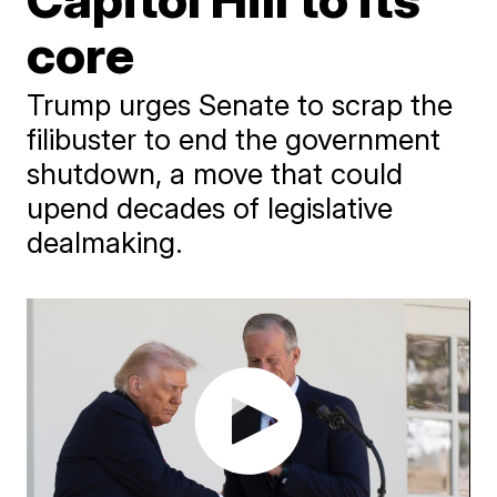
core
Trump urges Senate to scrap the
filibuster to end the government
shutdown, a move that could
upend decades of legislative
dealmaking.