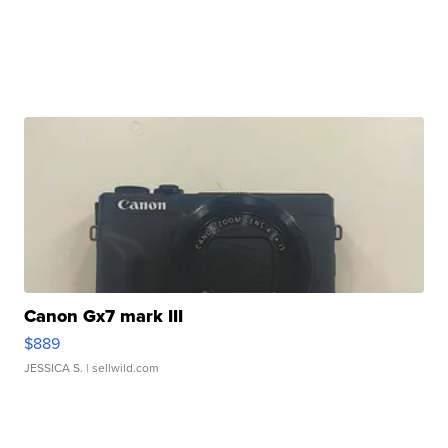
Canon Gx7 mark III
$889
JESSICA S.
| sellwild.com