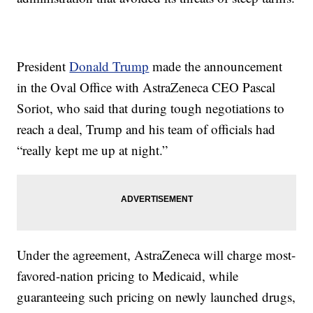
President
Donald Trump
made the announcement
in the Oval Office with AstraZeneca CEO Pascal
Soriot, who said that during tough negotiations to
reach a deal, Trump and his team of officials had
“really kept me up at night.”
Under the agreement, AstraZeneca will charge most-
favored-nation pricing to Medicaid, while
guaranteeing such pricing on newly launched drugs,