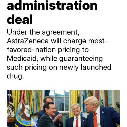
administration
deal
Under the agreement,
AstraZeneca will charge most-
favored-nation pricing to
Medicaid, while guaranteeing
such pricing on newly launched
drug.