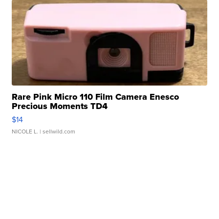
Rare Pink Micro 110 Film Camera Enesco
Precious Moments TD4
$14
NICOLE L.
| sellwild.com