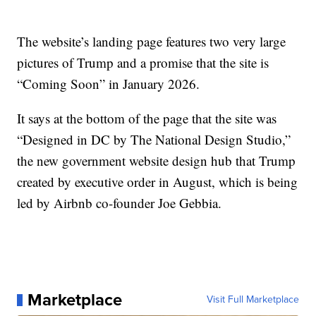
The website’s landing page features two very large
pictures of Trump and a promise that the site is
“Coming Soon” in January 2026.
It says at the bottom of the page that the site was
“Designed in DC by The National Design Studio,”
the new government website design hub that Trump
created by executive order in August, which is being
led by Airbnb co-founder Joe Gebbia.
Marketplace
Visit Full Marketplace