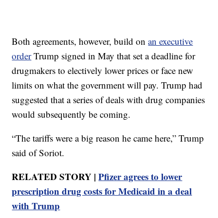
Both agreements, however, build on
an executive
order
Trump signed in May that set a deadline for
drugmakers to electively lower prices or face new
limits on what the government will pay. Trump had
suggested that a series of deals with drug companies
would subsequently be coming.
“The tariffs were a big reason he came here,” Trump
said of Soriot.
RELATED STORY |
Pfizer agrees to lower
prescription drug costs for Medicaid in a deal
with Trump