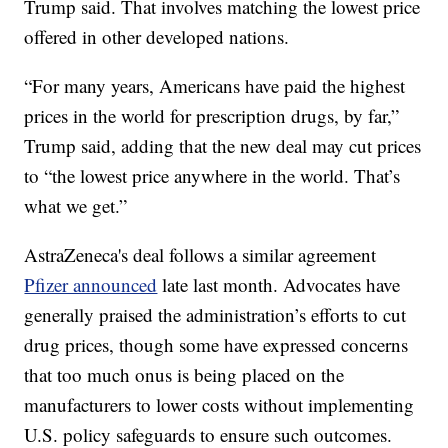
Trump said. That involves matching the lowest price
offered in other developed nations.
“For many years, Americans have paid the highest
prices in the world for prescription drugs, by far,”
Trump said, adding that the new deal may cut prices
to “the lowest price anywhere in the world. That’s
what we get.”
AstraZeneca's deal follows a similar agreement
Pfizer announced
late last month. Advocates have
generally praised the administration’s efforts to cut
drug prices, though some have expressed concerns
that too much onus is being placed on the
manufacturers to lower costs without implementing
U.S. policy safeguards to ensure such outcomes.