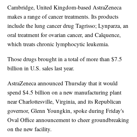
Cambridge, United Kingdom-based AstraZeneca
makes a range of cancer treatments. Its products
include the lung cancer drug Tagrisso; Lynparza, an
oral treatment for ovarian cancer, and Calquence,
which treats chronic lymphocytic leukemia.
Those drugs brought in a total of more than $7.5
billion in U.S. sales last year.
AstraZeneca announced Thursday that it would
spend $4.5 billion on a new manufacturing plant
near Charlottesville, Virginia, and its Republican
governor, Glenn Youngkin, spoke during Friday's
Oval Office announcement to cheer groundbreaking
on the new facility.