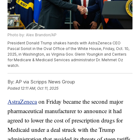
Photo by: Alex Brandon/AP
President Donald Trump shakes hands with AstraZeneca CEO
Pascal Soriot in the Oval Office of the White House, Friday, Oct. 10,
2025, in Washington, as Virginia Gov. Glenn Youngkin and Centers
for Medicare & Medicaid Services administrator Dr. Mehmet Oz
watch.
By:
AP via Scripps News Group
Posted
12:11 AM, Oct 11, 2025
AstraZeneca
on Friday became the second major
pharmaceutical manufacturer to announce it had
agreed to lower the cost of prescription drugs for
Medicaid under a deal struck with the Trump
administration that avoided its threats of steep tariffs.