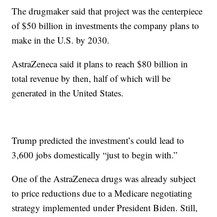
The drugmaker said that project was the centerpiece
of $50 billion in investments the company plans to
make in the U.S. by 2030.
AstraZeneca said it plans to reach $80 billion in
total revenue by then, half of which will be
generated in the United States.
Trump predicted the investment’s could lead to
3,600 jobs domestically “just to begin with.”
One of the AstraZeneca drugs was already subject
to price reductions due to a Medicare negotiating
strategy implemented under President Biden. Still,