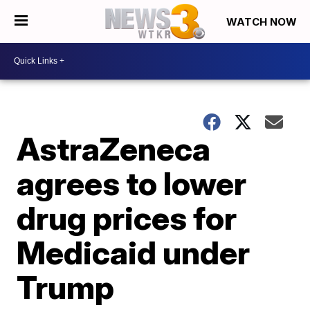
WATCH NOW
AstraZeneca
agrees to lower
drug prices for
Medicaid under
Trump