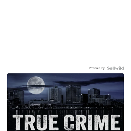
Powered by