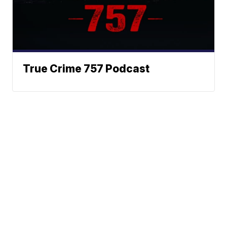
True Crime 757 Podcast