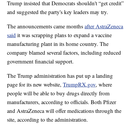
Trump insisted that Democrats shouldn't “get credit”
and suggested the party's key leaders may try.
The announcements came months
after AstraZeneca
said
it was scrapping plans to expand a vaccine
manufacturing plant in its home country. The
company blamed several factors, including reduced
government financial support.
The Trump administration has put up a landing
page for its new website,
TrumpRX.gov
, where
people will be able to buy drugs directly from
manufacturers, according to officials. Both Pfizer
and AstraZeneca will offer medications through the
site, according to the administration.