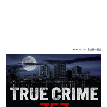
Powered by