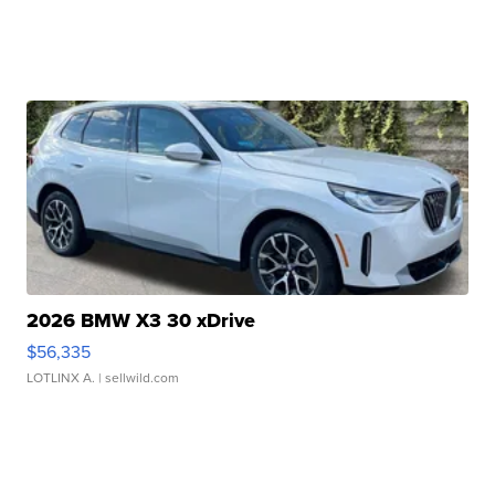
2026 BMW X3 30 xDrive
$56,335
LOTLINX A.
| sellwild.com