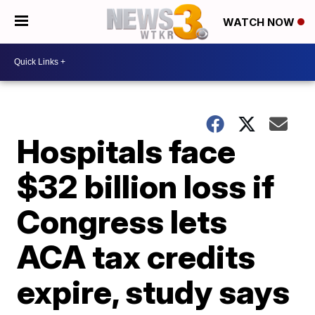
WATCH NOW
Hospitals face
$32 billion loss if
Congress lets
ACA tax credits
expire, study says