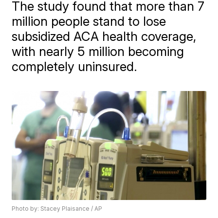
The study found that more than 7
million people stand to lose
subsidized ACA health coverage,
with nearly 5 million becoming
completely uninsured.
Photo by: Stacey Plaisance / AP