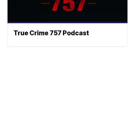
True Crime 757 Podcast