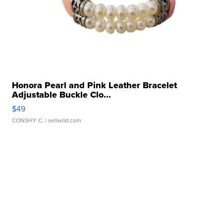
Honora Pearl and Pink Leather Bracelet
Adjustable Buckle Clo...
$49
CONSHY C.
| sellwild.com