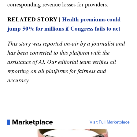
corresponding revenue losses for providers.
RELATED STORY |
Health premiums could
jump 50% for millions if Congress fails to act
This story was reported on-air by a journalist and
has been converted to this platform with the
assistance of AI. Our editorial team verifies all
reporting on all platforms for fairness and
accuracy.
Marketplace
Visit Full Marketplace