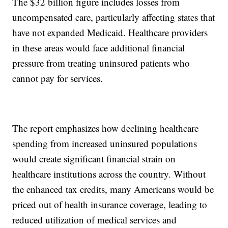
The $32 billion figure includes losses from
uncompensated care, particularly affecting states that
have not expanded Medicaid. Healthcare providers
in these areas would face additional financial
pressure from treating uninsured patients who
cannot pay for services.
The report emphasizes how declining healthcare
spending from increased uninsured populations
would create significant financial strain on
healthcare institutions across the country. Without
the enhanced tax credits, many Americans would be
priced out of health insurance coverage, leading to
reduced utilization of medical services and