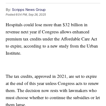
By:
Scripps News Group
Posted
6:04 PM, Sep 26, 2025
Hospitals could lose more than $32 billion in
revenue next year if Congress allows enhanced
premium tax credits under the Affordable Care Act
to expire, according to a new study from the Urban
Institute.
The tax credits, approved in 2021, are set to expire
at the end of this year unless Congress acts to renew
them. The decision now rests with lawmakers who
must choose whether to continue the subsidies or let
them lapse.