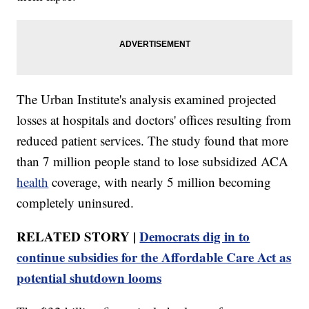
The Urban Institute's analysis examined projected
losses at hospitals and doctors' offices resulting from
reduced patient services. The study found that more
than 7 million people stand to lose subsidized ACA
health
coverage, with nearly 5 million becoming
completely uninsured.
RELATED STORY |
Democrats dig in to
continue subsidies for the Affordable Care Act as
potential shutdown looms