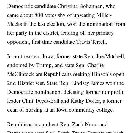
Democratic candidate Christina Bohannan, who
came about 800 votes shy of unseating Miller-
Meeks in the last election, won the nomination from
her party in the district, fending off her primary
opponent, first-time candidate Travis Terrell.
In northeastern Iowa, former state Rep. Joe Mitchell,
endorsed by Trump, and state Sen. Charlie
McClintock are Republicans seeking Hinson’s open
2nd District seat. State Rep. Lindsay James won the
Democratic nomination, defeating former nonprofit
leader Clint Twedt-Ball and Kathy Dolter, a former
dean of nursing at an Iowa community college.
Republican incumbent Rep. Zach Nunn and
Democratic state Sen. Sarah Trone Garriott are both