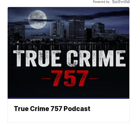
Powered by
True Crime 757 Podcast