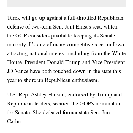
Turek will go up against a full-throttled Republican
defense of two-term Sen. Joni Ernst’s seat, which
the GOP considers pivotal to keeping its Senate
majority. It’s one of many competitive races in Iowa
attracting national interest, including from the White
House. President Donald Trump and Vice President
JD Vance have both touched down in the state this
year to shore up Republican enthusiasm.
U.S. Rep. Ashley Hinson, endorsed by Trump and
Republican leaders, secured the GOP's nomination
for Senate. She defeated former state Sen. Jim
Carlin.