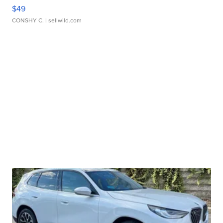
$49
CONSHY C.
| sellwild.com