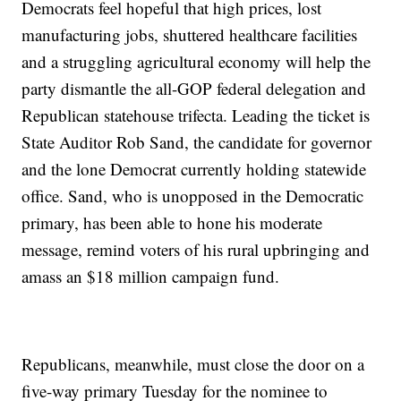
Democrats feel hopeful that high prices, lost
manufacturing jobs, shuttered healthcare facilities
and a struggling agricultural economy will help the
party dismantle the all-GOP federal delegation and
Republican statehouse trifecta. Leading the ticket is
State Auditor Rob Sand, the candidate for governor
and the lone Democrat currently holding statewide
office. Sand, who is unopposed in the Democratic
primary, has been able to hone his moderate
message, remind voters of his rural upbringing and
amass an $18 million campaign fund.
Republicans, meanwhile, must close the door on a
five-way primary Tuesday for the nominee to