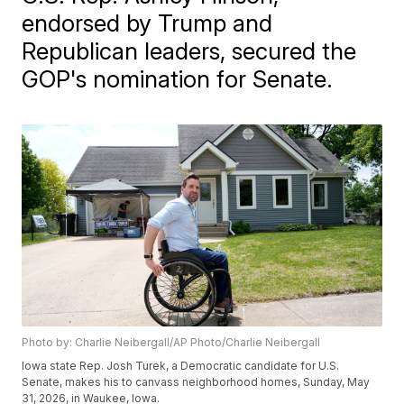
endorsed by Trump and
Republican leaders, secured the
GOP's nomination for Senate.
Photo by: Charlie Neibergall/AP Photo/Charlie Neibergall
Iowa state Rep. Josh Turek, a Democratic candidate for U.S.
Senate, makes his to canvass neighborhood homes, Sunday, May
31, 2026, in Waukee, Iowa.