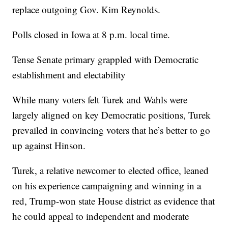
replace outgoing Gov. Kim Reynolds.
Polls closed in Iowa at 8 p.m. local time.
Tense Senate primary grappled with Democratic
establishment and electability
While many voters felt Turek and Wahls were
largely aligned on key Democratic positions, Turek
prevailed in convincing voters that he’s better to go
up against Hinson.
Turek, a relative newcomer to elected office, leaned
on his experience campaigning and winning in a
red, Trump-won state House district as evidence that
he could appeal to independent and moderate