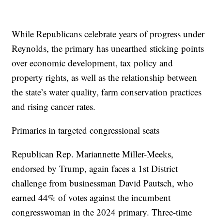
While Republicans celebrate years of progress under
Reynolds, the primary has unearthed sticking points
over economic development, tax policy and
property rights, as well as the relationship between
the state’s water quality, farm conservation practices
and rising cancer rates.
Primaries in targeted congressional seats
Republican Rep. Mariannette Miller-Meeks,
endorsed by Trump, again faces a 1st District
challenge from businessman David Pautsch, who
earned 44% of votes against the incumbent
congresswoman in the 2024 primary. Three-time