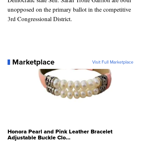
unopposed on the primary ballot in the competitive
3rd Congressional District.
Marketplace
Visit Full Marketplace
Honora Pearl and Pink Leather Bracelet
Adjustable Buckle Clo...