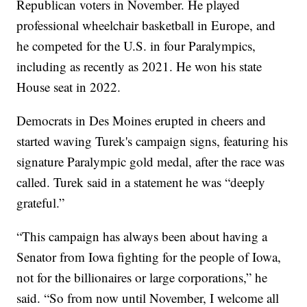
Republican voters in November. He played
professional wheelchair basketball in Europe, and
he competed for the U.S. in four Paralympics,
including as recently as 2021. He won his state
House seat in 2022.
Democrats in Des Moines erupted in cheers and
started waving Turek's campaign signs, featuring his
signature Paralympic gold medal, after the race was
called. Turek said in a statement he was “deeply
grateful.”
“This campaign has always been about having a
Senator from Iowa fighting for the people of Iowa,
not for the billionaires or large corporations,” he
said. “So from now until November, I welcome all