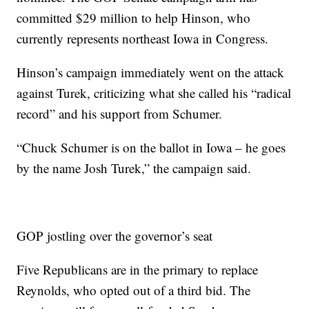
committed $29 million to help Hinson, who
currently represents northeast Iowa in Congress.
Hinson’s campaign immediately went on the attack
against Turek, criticizing what she called his “radical
record” and his support from Schumer.
“Chuck Schumer is on the ballot in Iowa – he goes
by the name Josh Turek,” the campaign said.
GOP jostling over the governor’s seat
Five Republicans are in the primary to replace
Reynolds, who opted out of a third bid. The