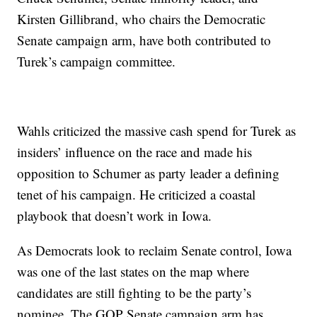
Kirsten Gillibrand, who chairs the Democratic
Senate campaign arm, have both contributed to
Turek’s campaign committee.
Wahls criticized the massive cash spend for Turek as
insiders’ influence on the race and made his
opposition to Schumer as party leader a defining
tenet of his campaign. He criticized a coastal
playbook that doesn’t work in Iowa.
As Democrats look to reclaim Senate control, Iowa
was one of the last states on the map where
candidates are still fighting to be the party’s
nominee. The GOP Senate campaign arm has