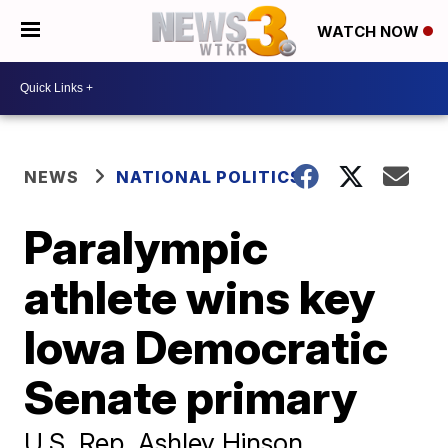
WATCH NOW
NEWS
NATIONAL POLITICS
Paralympic
athlete wins key
Iowa Democratic
Senate primary
U.S. Rep. Ashley Hinson,