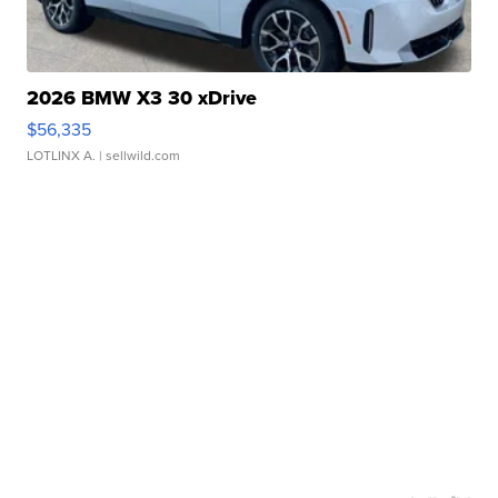
2026 BMW X3 30 xDrive
$56,335
LOTLINX A.
| sellwild.com