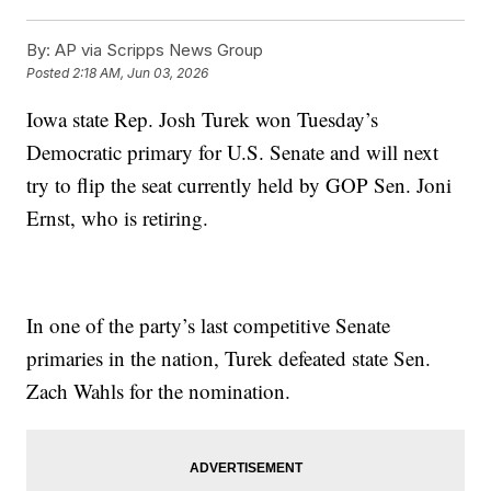
By:
AP via Scripps News Group
Posted
2:18 AM, Jun 03, 2026
Iowa state Rep. Josh Turek won Tuesday’s
Democratic primary for U.S. Senate and will next
try to flip the seat currently held by GOP Sen. Joni
Ernst, who is retiring.
In one of the party’s last competitive Senate
primaries in the nation, Turek defeated state Sen.
Zach Wahls for the nomination.