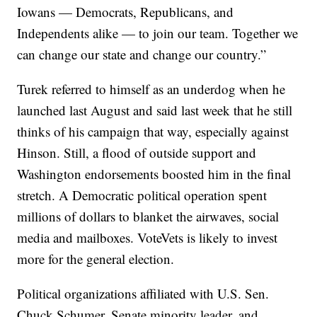
Iowans — Democrats, Republicans, and
Independents alike — to join our team. Together we
can change our state and change our country.”
Turek referred to himself as an underdog when he
launched last August and said last week that he still
thinks of his campaign that way, especially against
Hinson. Still, a flood of outside support and
Washington endorsements boosted him in the final
stretch. A Democratic political operation spent
millions of dollars to blanket the airwaves, social
media and mailboxes. VoteVets is likely to invest
more for the general election.
Political organizations affiliated with U.S. Sen.
Chuck Schumer, Senate minority leader, and