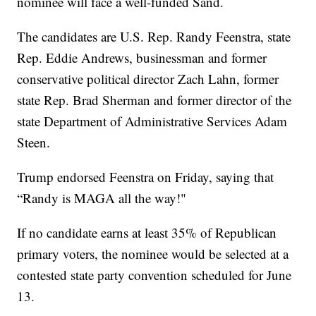
nominee will face a well-funded Sand.
The candidates are U.S. Rep. Randy Feenstra, state
Rep. Eddie Andrews, businessman and former
conservative political director Zach Lahn, former
state Rep. Brad Sherman and former director of the
state Department of Administrative Services Adam
Steen.
Trump endorsed Feenstra on Friday, saying that
“Randy is MAGA all the way!"
If no candidate earns at least 35% of Republican
primary voters, the nominee would be selected at a
contested state party convention scheduled for June
13.