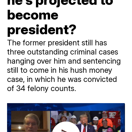
become
president?
The former president still has
three outstanding criminal cases
hanging over him and sentencing
still to come in his hush money
case, in which he was convicted
of 34 felony counts.