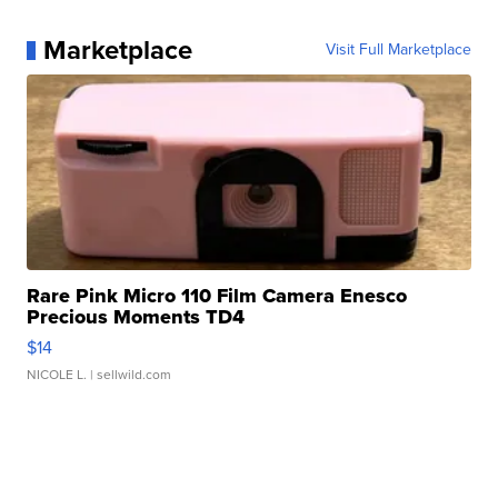
Marketplace
Visit Full Marketplace
Rare Pink Micro 110 Film Camera Enesco
Precious Moments TD4
$14
NICOLE L.
| sellwild.com