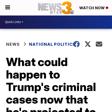
WATCH NOW
NEWS
NATIONAL POLITICS
What could
happen to
Trump's criminal
cases now that
he's projected to