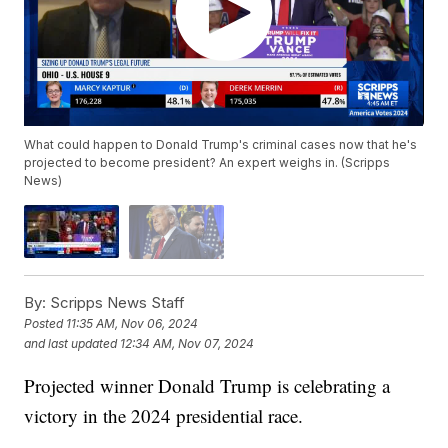
What could happen to Donald Trump's criminal cases now that he's
projected to become president? An expert weighs in. (Scripps
News)
By:
Scripps News Staff
Posted
11:35 AM, Nov 06, 2024
and last updated
12:34 AM, Nov 07, 2024
Projected winner Donald Trump is celebrating a
victory in the 2024 presidential race.