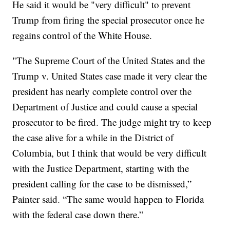
He said it would be "very difficult" to prevent
Trump from firing the special prosecutor once he
regains control of the White House.
"The Supreme Court of the United States and the
Trump v. United States case made it very clear the
president has nearly complete control over the
Department of Justice and could cause a special
prosecutor to be fired. The judge might try to keep
the case alive for a while in the District of
Columbia, but I think that would be very difficult
with the Justice Department, starting with the
president calling for the case to be dismissed,”
Painter said. “The same would happen to Florida
with the federal case down there.”