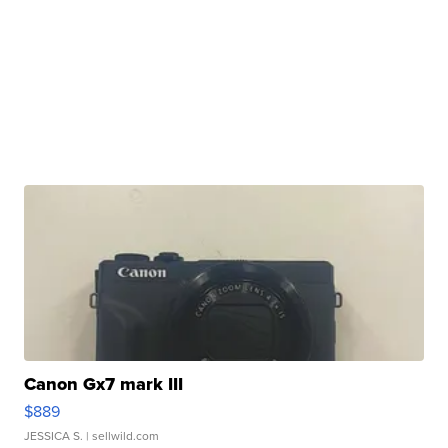
Canon Gx7 mark III
$889
JESSICA S.
| sellwild.com