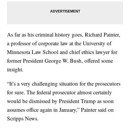
As far as his criminal history goes, Richard Painter,
a professor of corporate law at the University of
Minnesota Law School and chief ethics lawyer for
former President George W. Bush, offered some
insight.
“It’s a very challenging situation for the prosecutors
for sure. The federal prosecutor almost certainly
would be dismissed by President Trump as soon
assumes office again in January,” Painter said on
Scripps News.