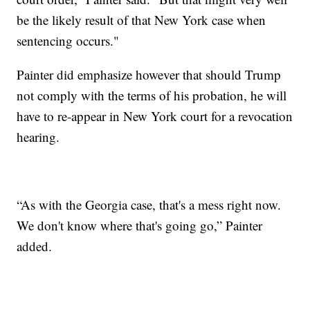
be the likely result of that New York case when
sentencing occurs."
Painter did emphasize however that should Trump
not comply with the terms of his probation, he will
have to re-appear in New York court for a revocation
hearing.
“As with the Georgia case, that's a mess right now.
We don't know where that's going go,” Painter
added.