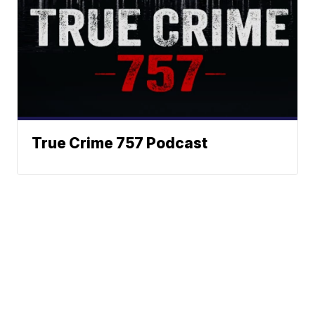
True Crime 757 Podcast