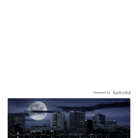
Powered by