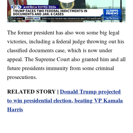
The former president has also won some big legal
victories, including a federal judge throwing out his
classified documents case, which is now under
appeal. The Supreme Court also granted him and all
future presidents immunity from some criminal
prosecutions.
RELATED STORY |
Donald Trump projected
to win presidential election, beating VP Kamala
Harris