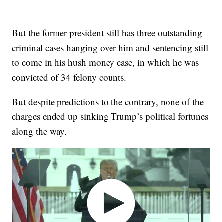
But the former president still has three outstanding
criminal cases hanging over him and sentencing still
to come in his hush money case, in which he was
convicted of 34 felony counts.
But despite predictions to the contrary, none of the
charges ended up sinking Trump’s political fortunes
along the way.