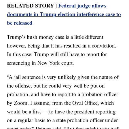
RELATED STORY |
Federal judge allows
documents in Trump election interference case to
be released
Trump’s hush money case is a little different
however, being that it has resulted in a conviction.
In this case, Trump will still have to report for
sentencing in New York court.
“A jail sentence is very unlikely given the nature of
the offense, but he could very well be put on
probation, and have to report to a probation officer
by Zoom, I assume, from the Oval Office, which
would be a first — to have the president reporting
on a regular basis to a state probation officer under
court order,” Painter said. “But that might very well