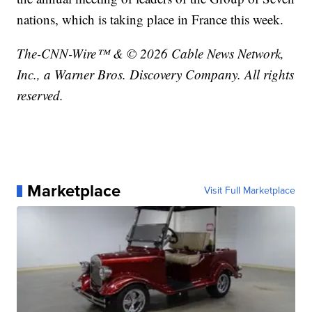
nations, which is taking place in France this week.
The-CNN-Wire™ & © 2026 Cable News Network,
Inc., a Warner Bros. Discovery Company. All rights
reserved.
Marketplace
Visit Full Marketplace