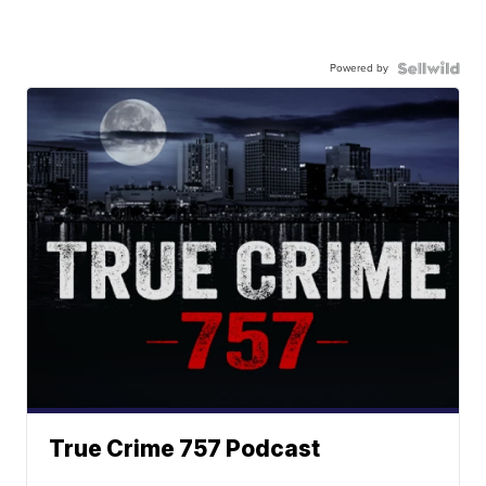
Powered by
True Crime 757 Podcast