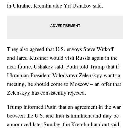
in Ukraine, Kremlin aide Yri Ushakov said.
They also agreed that U.S. envoys Steve Witkoff
and Jared Kushner would visit Russia again in the
near future, Ushakov said. Putin told Trump that if
Ukrainian President Volodymyr Zelenskyy wants a
meeting, he should come to Moscow – an offer that
Zelenskyy has consistently rejected.
Trump informed Putin that an agreement in the war
between the U.S. and Iran is imminent and may be
announced later Sunday, the Kremlin handout said.