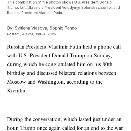
This combination of file photos shows U.S. President Donald
Trump, left, Ukraine's President Volodymyr Zelenskyy, center, and
Russian President Vladimir Putin.
By:
Svitlana Vlasova, Sophie Tanno
Posted
5:43 PM, Jun 14, 2026
Russian President Vladimir Putin held a phone call
with U.S. President Donald Trump on Sunday,
during which he congratulated him on his 80th
birthday and discussed bilateral relations between
Moscow and Washington, according to the
Kremlin.
During the conversation, which lasted just under an
hour, Trump once again called for an end to the war