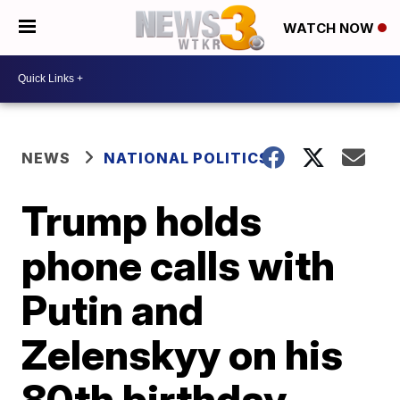
WATCH NOW
NEWS
NATIONAL POLITICS
Trump holds
phone calls with
Putin and
Zelenskyy on his
80th birthday