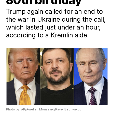
Trump again called for an end to
the war in Ukraine during the call,
which lasted just under an hour,
according to a Kremlin aide.
Photo by: AP/Aurelien Morissard/Pavel Bednyakov