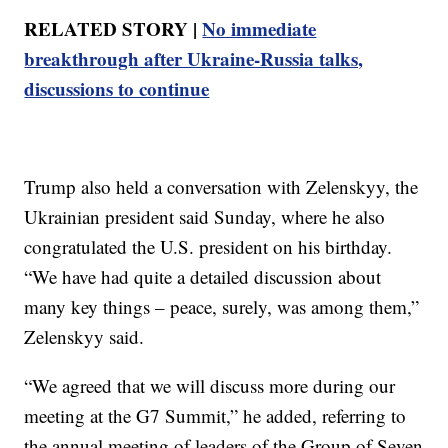
RELATED STORY |
No immediate
breakthrough after Ukraine-Russia talks,
discussions to continue
Trump also held a conversation with Zelenskyy, the
Ukrainian president said Sunday, where he also
congratulated the U.S. president on his birthday.
“We have had quite a detailed discussion about
many key things – peace, surely, was among them,”
Zelenskyy said.
“We agreed that we will discuss more during our
meeting at the G7 Summit,” he added, referring to
the annual meeting of leaders of the Group of Seven