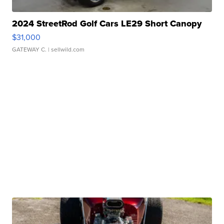
2024 StreetRod Golf Cars LE29 Short Canopy
$31,000
GATEWAY C.
| sellwild.com