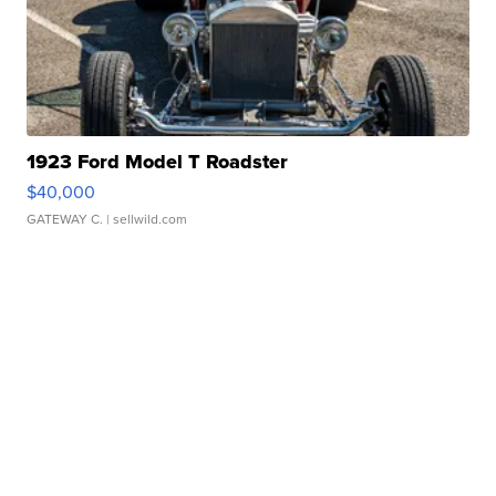
1923 Ford Model T Roadster
$40,000
GATEWAY C.
| sellwild.com