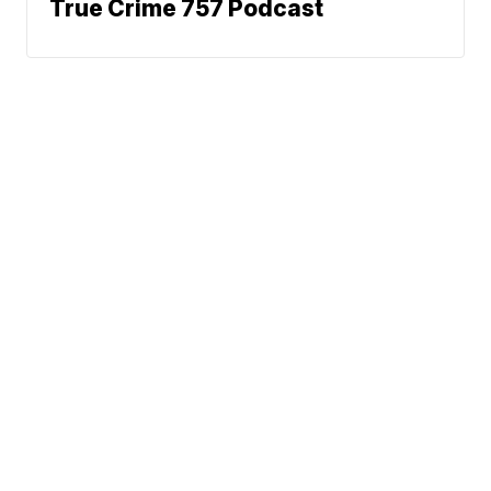
True Crime 757 Podcast