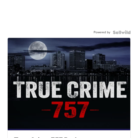
Powered by