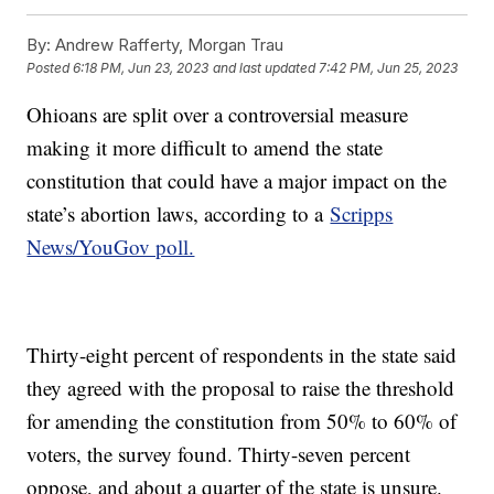
By:
Andrew Rafferty, Morgan Trau
Posted
6:18 PM, Jun 23, 2023
and last updated
7:42 PM, Jun 25, 2023
Ohioans are split over a controversial measure
making it more difficult to amend the state
constitution that could have a major impact on the
state’s abortion laws, according to a
Scripps
News/YouGov poll.
Thirty-eight percent of respondents in the state said
they agreed with the proposal to raise the threshold
for amending the constitution from 50% to 60% of
voters, the survey found. Thirty-seven percent
oppose, and about a quarter of the state is unsure.