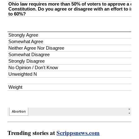
Trending stories at
Scrippsnews.com