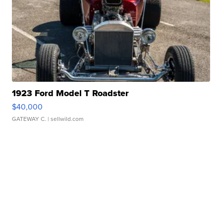
1923 Ford Model T Roadster
$40,000
GATEWAY C.
| sellwild.com