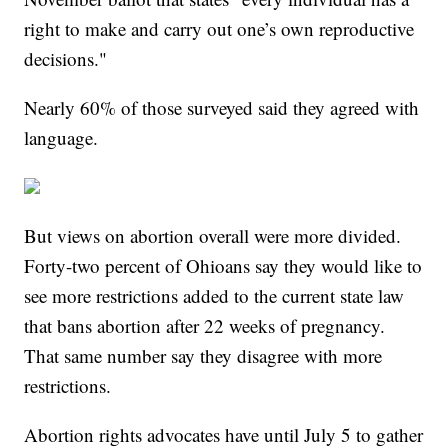
right to make and carry out one’s own reproductive
decisions."
Nearly 60% of those surveyed said they agreed with
language.
But views on abortion overall were more divided.
Forty-two percent of Ohioans say they would like to
see more restrictions added to the current state law
that bans abortion after 22 weeks of pregnancy.
That same number say they disagree with more
restrictions.
Abortion rights advocates have until July 5 to gather