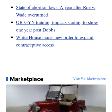
State of abortion laws: A year after Roe v.
Wade overturned
OB-GYN training impacts starting to show
one year post Dobbs
White House issues new order to expand
contraceptive access
Marketplace
Visit Full Marketplace