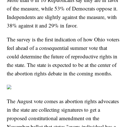
of the measure, while 53% of Democrats oppose it.
Independents are slightly against the measure, with
38% against it and 29% in favor.
The survey is the first indication of how Ohio voters
feel ahead of a consequential summer vote that
could determine the future of reproductive rights in
the state. The state is expected to be at the center of
the abortion rights debate in the coming months.
The August vote comes as abortion rights advocates
in the state are collecting signatures to get a
proposed constitutional amendment on the
November ballot that states "every individual has a