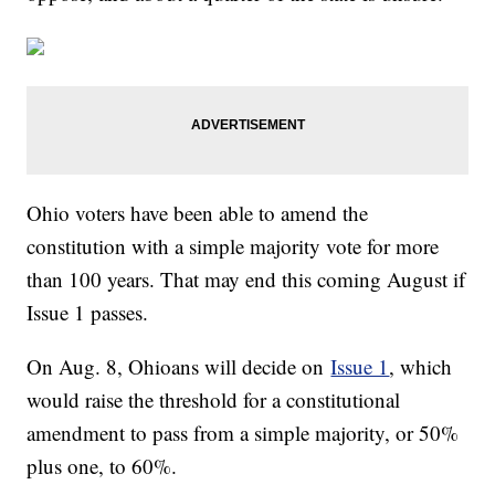
Ohio voters have been able to amend the
constitution with a simple majority vote for more
than 100 years. That may end this coming August if
Issue 1 passes.
On Aug. 8, Ohioans will decide on
Issue 1
, which
would raise the threshold for a constitutional
amendment to pass from a simple majority, or 50%
plus one, to 60%.