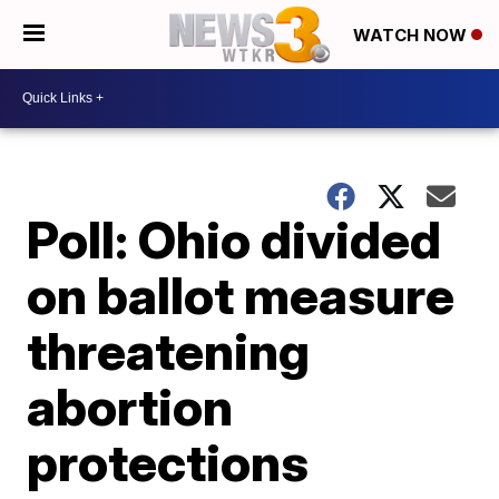
WATCH NOW
Poll: Ohio divided
on ballot measure
threatening
abortion
protections