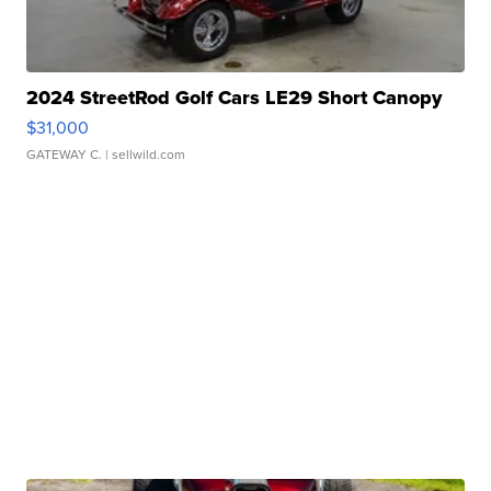
2024 StreetRod Golf Cars LE29 Short Canopy
$31,000
GATEWAY C.
| sellwild.com