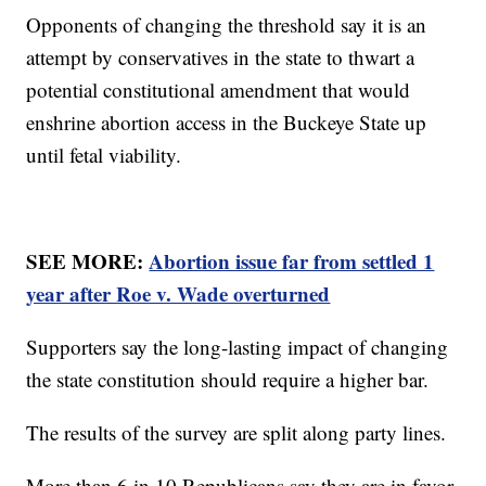
Opponents of changing the threshold say it is an
attempt by conservatives in the state to thwart a
potential constitutional amendment that would
enshrine abortion access in the Buckeye State up
until fetal viability.
SEE MORE:
Abortion issue far from settled 1
year after Roe v. Wade overturned
Supporters say the long-lasting impact of changing
the state constitution should require a higher bar.
The results of the survey are split along party lines.
More than 6 in 10 Republicans say they are in favor