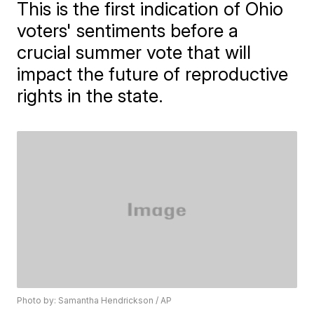
This is the first indication of Ohio
voters' sentiments before a
crucial summer vote that will
impact the future of reproductive
rights in the state.
Photo by: Samantha Hendrickson / AP