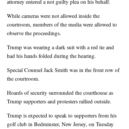
attorney entered a not guilty plea on his behalf.
While cameras were not allowed inside the
courtroom, members of the media were allowed to
observe the proceedings.
Trump was wearing a dark suit with a red tie and
had his hands folded during the hearing.
Special Counsel Jack Smith was in the front row of
the courtroom.
Hoards of security surrounded the courthouse as
Trump supporters and protesters rallied outside.
Trump is expected to speak to supporters from his
golf club in Bedminster, New Jersey, on Tuesday