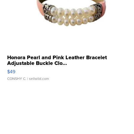
Honora Pearl and Pink Leather Bracelet
Adjustable Buckle Clo...
$49
CONSHY C.
| sellwild.com