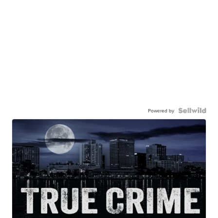
Powered by