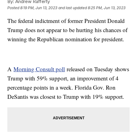
By:
Andrew Rafferty
Posted
8:19 PM, Jun 13, 2023
and last updated
8:25 PM, Jun 13, 2023
The federal indictment of former President Donald
Trump does not appear to be hurting his chances of
winning the Republican nomination for president.
A
Morning Consult poll
released on Tuesday shows
Trump with 59% support, an improvement of 4
percentage points in a week. Florida Gov. Ron
DeSantis was closest to Trump with 19% support.