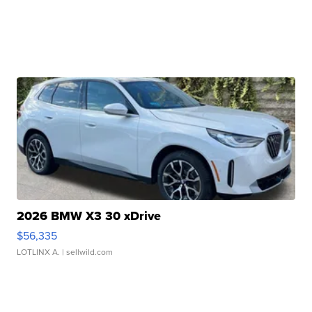
2026 BMW X3 30 xDrive
$56,335
LOTLINX A.
| sellwild.com