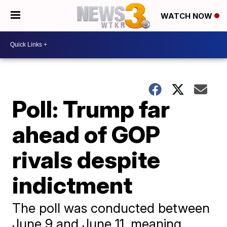
WATCH NOW
Poll: Trump far
ahead of GOP
rivals despite
indictment
The poll was conducted between
June 9 and June 11, meaning