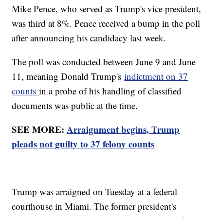
Mike Pence, who served as Trump's vice president,
was third at 8%. Pence received a bump in the poll
after announcing his candidacy last week.
The poll was conducted between June 9 and June
11, meaning Donald Trump's
indictment on 37
counts
in a probe of his handling of classified
documents was public at the time.
SEE MORE:
Arraignment begins, Trump
pleads not guilty to 37 felony counts
Trump was arraigned on Tuesday at a federal
courthouse in Miami. The former president's