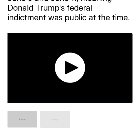
Donald Trump's federal
indictment was public at the time.