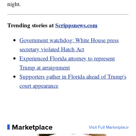
night.
Trending stories at
Scrippsnews.com
Government watchdog: White House press
secretary violated Hatch Act
Experienced Florida attorney to represent
Trump at arraignment
Supporters gather in Florida ahead of Trump's
court appearance
Marketplace
Visit Full Marketplace