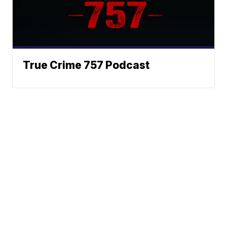
True Crime 757 Podcast