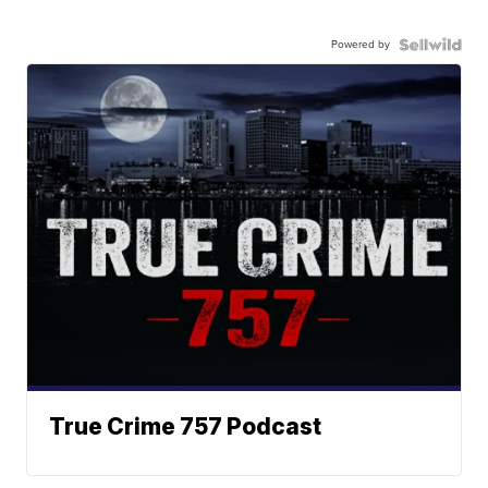
Powered by
True Crime 757 Podcast