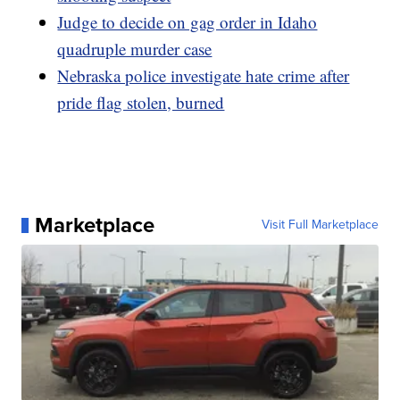
Judge to decide on gag order in Idaho
quadruple murder case
Nebraska police investigate hate crime after
pride flag stolen, burned
Marketplace
Visit Full Marketplace