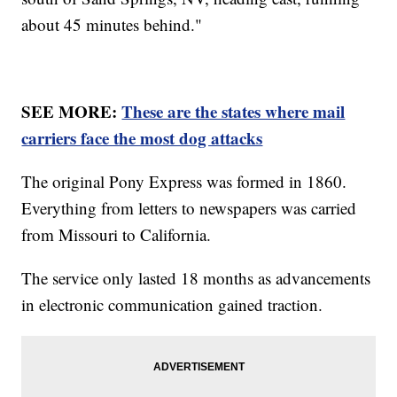
about 45 minutes behind."
SEE MORE:
These are the states where mail
carriers face the most dog attacks
The original Pony Express was formed in 1860.
Everything from letters to newspapers was carried
from Missouri to California.
The service only lasted 18 months as advancements
in electronic communication gained traction.