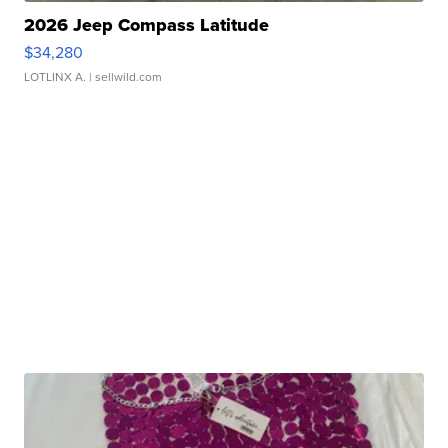
2026 Jeep Compass Latitude
$34,280
LOTLINX A.
| sellwild.com