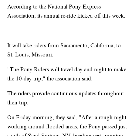
According to the National Pony Express
Association, its annual re-ride kicked off this week.
It will take riders from Sacramento, California, to
St. Louis, Missouri.
"The Pony Riders will travel day and night to make
the 10-day trip," the association said.
The riders provide continuous updates throughout
their trip.
On Friday morning, they said, "After a rough night
working around flooded areas, the Pony passed just
south of Sand Springs, NV, heading east, running