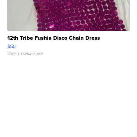
12th Tribe Fushia Disco Chain Dress
$55
ROSE J.
| sellwild.com