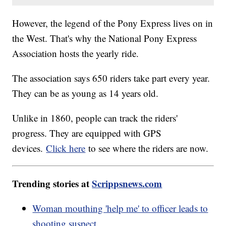
However, the legend of the Pony Express lives on in
the West. That's why the National Pony Express
Association hosts the yearly ride.
The association says 650 riders take part every year.
They can be as young as 14 years old.
Unlike in 1860, people can track the riders'
progress. They are equipped with GPS
devices.
Click here
to see where the riders are now.
Trending stories at
Scrippsnews.com
Woman mouthing 'help me' to officer leads to
shooting suspect