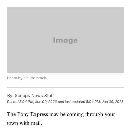
Photo by: Shutterstock
By:
Scripps News Staff
Posted
5:04 PM, Jun 09, 2023
and last updated
5:04 PM, Jun 09, 2023
The Pony Express may be coming through your
town with mail.