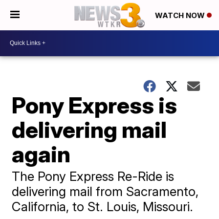
WATCH NOW
Pony Express is
delivering mail
again
The Pony Express Re-Ride is
delivering mail from Sacramento,
California, to St. Louis, Missouri.