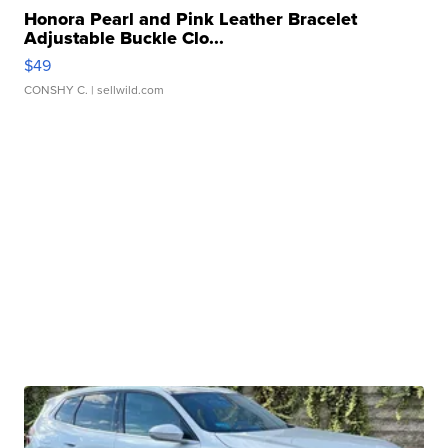
Honora Pearl and Pink Leather Bracelet
Adjustable Buckle Clo...
$49
CONSHY C.
| sellwild.com