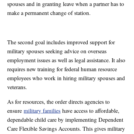
spouses and in granting leave when a partner has to
make a permanent change of station.
The second goal includes improved support for
military spouses seeking advice on overseas
employment issues as well as legal assistance. It also
requires new training for federal human resource
employees who work in hiring military spouses and
veterans.
As for resources, the order directs agencies to
ensure
military families
have access to affordable,
dependable child care by implementing Dependent
Care Flexible Savings Accounts. This gives military