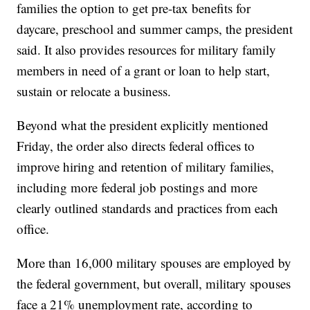
families the option to get pre-tax benefits for
daycare, preschool and summer camps, the president
said. It also provides resources for military family
members in need of a grant or loan to help start,
sustain or relocate a business.
Beyond what the president explicitly mentioned
Friday, the order also directs federal offices to
improve hiring and retention of military families,
including more federal job postings and more
clearly outlined standards and practices from each
office.
More than 16,000 military spouses are employed by
the federal government, but overall, military spouses
face a 21% unemployment rate, according to