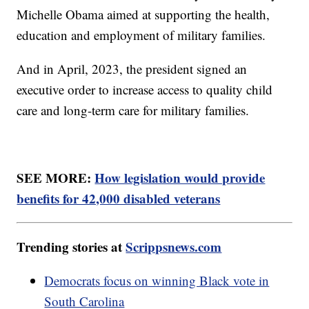
Michelle Obama aimed at supporting the health,
education and employment of military families.
And in April, 2023, the president signed an
executive order to increase access to quality child
care and long-term care for military families.
SEE MORE:
How legislation would provide
benefits for 42,000 disabled veterans
Trending stories at
Scrippsnews.com
Democrats focus on winning Black vote in
South Carolina