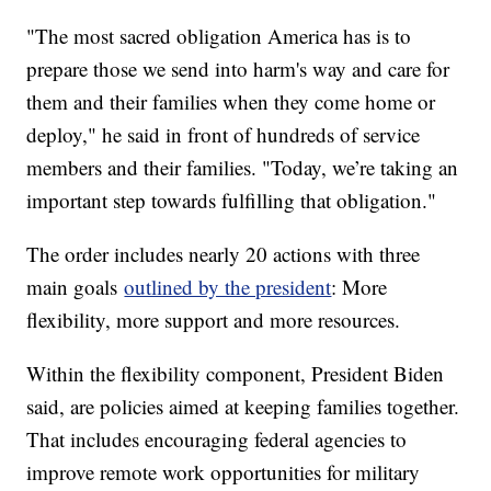
"The most sacred obligation America has is to
prepare those we send into harm's way and care for
them and their families when they come home or
deploy," he said in front of hundreds of service
members and their families. "Today, we’re taking an
important step towards fulfilling that obligation."
The order includes nearly 20 actions with three
main goals
outlined by the president
: More
flexibility, more support and more resources.
Within the flexibility component, President Biden
said, are policies aimed at keeping families together.
That includes encouraging federal agencies to
improve remote work opportunities for military