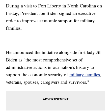
During a visit to Fort Liberty in North Carolina on
Friday, President Joe Biden signed an executive
order to improve economic support for military
families.
He announced the initiative alongside first lady Jill
Biden as "the most comprehensive set of
administrative actions in our nation's history to
support the economic security of
military families
,
veterans, spouses, caregivers and survivors."