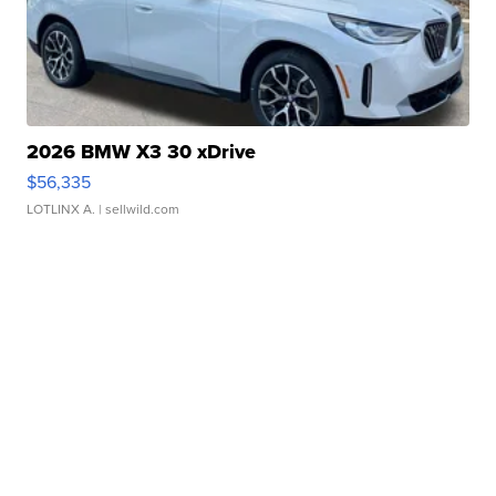
2026 BMW X3 30 xDrive
$56,335
LOTLINX A.
| sellwild.com