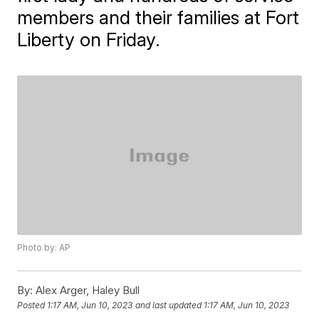
members and their families at Fort
Liberty on Friday.
Photo by: AP
By:
Alex Arger, Haley Bull
Posted
1:17 AM, Jun 10, 2023
and last updated
1:17 AM, Jun 10, 2023