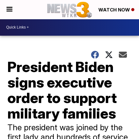
WATCH NOW
President Biden
signs executive
order to support
military families
The president was joined by the
first lady and hundreds of service