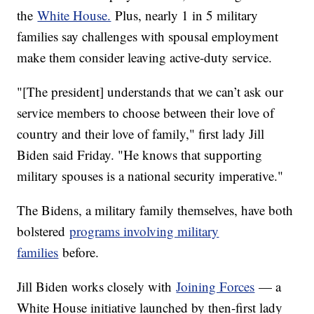
the
White House.
Plus, nearly 1 in 5 military
families say challenges with spousal employment
make them consider leaving active-duty service.
"[The president] understands that we can’t ask our
service members to choose between their love of
country and their love of family," first lady Jill
Biden said Friday. "He knows that supporting
military spouses is a national security imperative."
The Bidens, a military family themselves, have both
bolstered
programs involving military
families
before.
Jill Biden works closely with
Joining Forces
— a
White House initiative launched by then-first lady