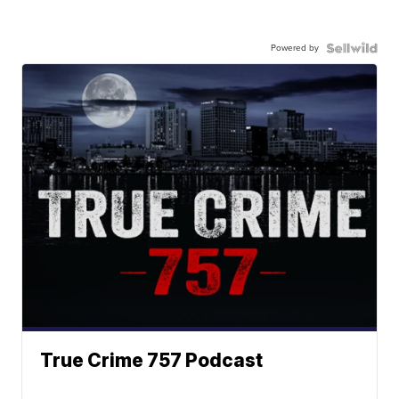
Powered by
True Crime 757 Podcast