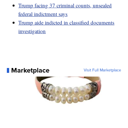
Trump facing 37 criminal counts, unsealed
federal indictment says
Trump aide indicted in classified documents
investigation
Marketplace
Visit Full Marketplace