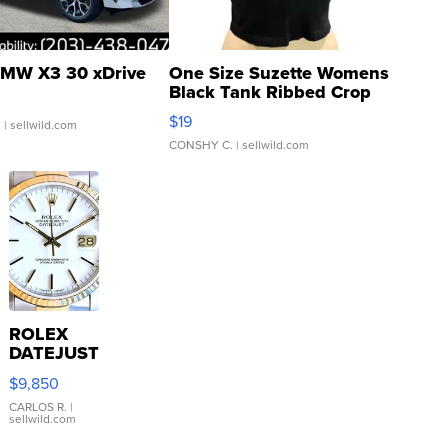
MW X3 30 xDrive
One Size Suzette Womens
Black Tank Ribbed Crop
Asymmetrical ...
$19
.
| sellwild.com
CONSHY C.
| sellwild.com
ROLEX
DATEJUST
16233
$9,850
WHITE
DIAL
CARLOS R.
|
sellwild.com
FLUTED