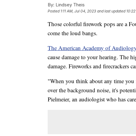
By:
Lindsey Theis
Posted
1:11 AM, Jul 04, 2023
and last updated
10:22
Those colorful firework pops are a Fo
come the loud bangs.
The American Academy of Audiolog
cause damage to your hearing. The high
damage. Fireworks and firecrackers ca
"When you think about any time you n
over the background noise, it's potent
Pielmeier, an audiologist who has cared