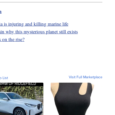
m
a is injuring and killing marine life
in why this mysterious planet still exists
 on the rise?
Visit Full Marketplace
o List