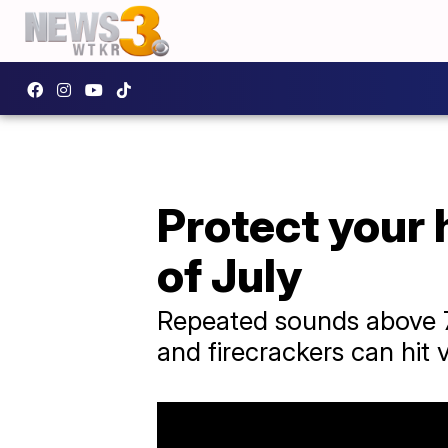
Protect your 
of July
Repeated sounds above 7
and firecrackers can hit 