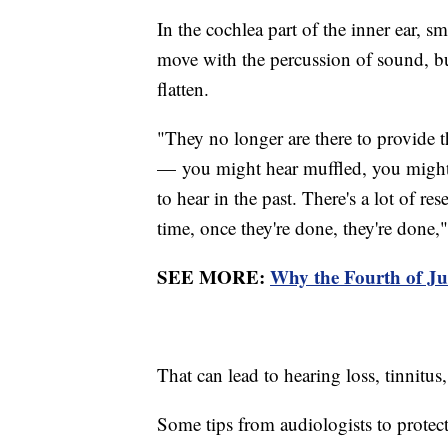
In the cochlea part of the inner ear, sma
move with the percussion of sound, but
flatten.
"They no longer are there to provide th
— you might hear muffled, you might 
to hear in the past. There's a lot of re
time, once they're done, they're done,"
SEE MORE:
Why the Fourth of Ju
That can lead to hearing loss, tinnitus
Some tips from audiologists to protect