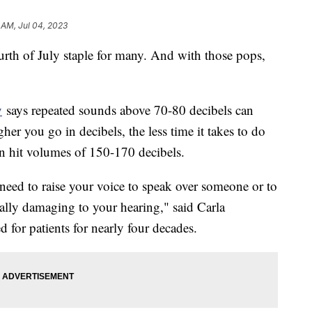
 AM, Jul 04, 2023
urth of July staple for many. And with those pops,
y
says repeated sounds above 70-80 decibels can
er you go in decibels, the less time it takes to do
n hit volumes of 150-170 decibels.
eed to raise your voice to speak over someone or to
ially damaging to your hearing," said Carla
 for patients for nearly four decades.