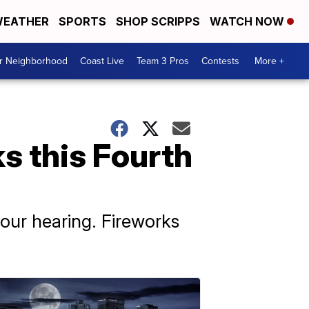
EATHER
SPORTS
SHOP SCRIPPS
WATCH NOW
ur Neighborhood
Coast Live
Team 3 Pros
Contests
More +
s this Fourth
ur hearing. Fireworks