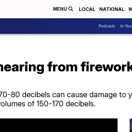
LOCAL
NATIONAL
W
MENU
Podcasts
In Yo
hearing from firework
0-80 decibels can cause damage to yo
volumes of 150-170 decibels.