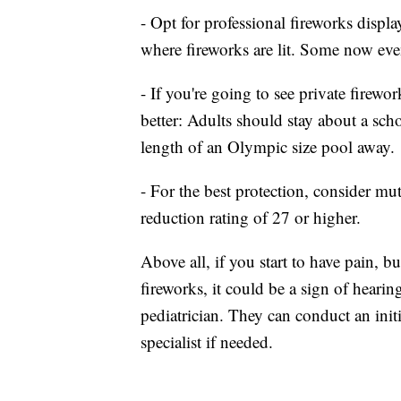
- Opt for professional fireworks displa
where fireworks are lit. Some now eve
- If you're going to see private firewo
better: Adults should stay about a scho
length of an Olympic size pool away.
- For the best protection, consider mu
reduction rating of 27 or higher.
Above all, if you start to have pain, 
fireworks, it could be a sign of hearin
pediatrician. They can conduct an init
specialist if needed.