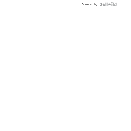
BEZEL
TWO-
Powered by
TONE
JUBILE...