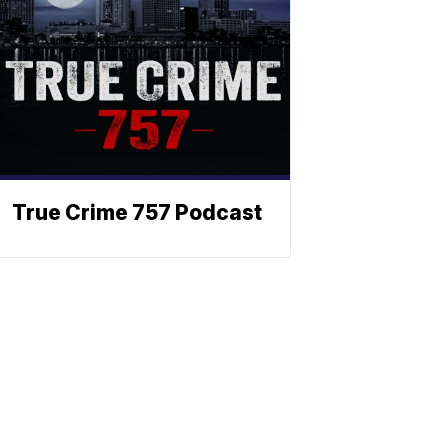
True Crime 757 Podcast