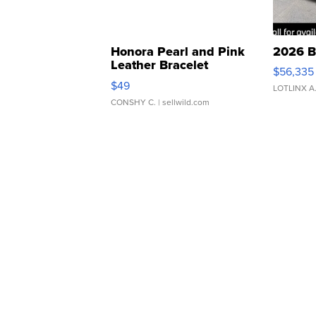
Honora Pearl and Pink
2026 B
Leather Bracelet
$56,335
Adjustable Buckle Clo...
$49
LOTLINX A
CONSHY C.
| sellwild.com