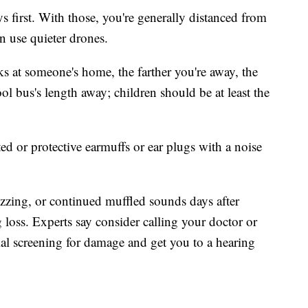
ys first. With those, you're generally distanced from
n use quieter drones.
rks at someone's home, the farther you're away, the
ol bus's length away; children should be at least the
ted or protective earmuffs or ear plugs with a noise
buzzing, or continued muffled sounds days after
g loss. Experts say consider calling your doctor or
ial screening for damage and get you to a hearing