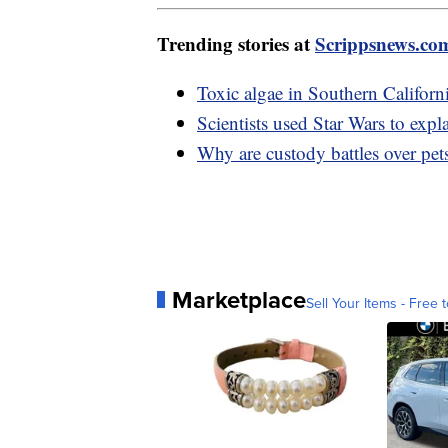
Trending stories at
Scrippsnews.co
Toxic algae in Southern Californi
Scientists used Star Wars to expla
Why are custody battles over pets
Marketplace
Sell Your Items - Free t