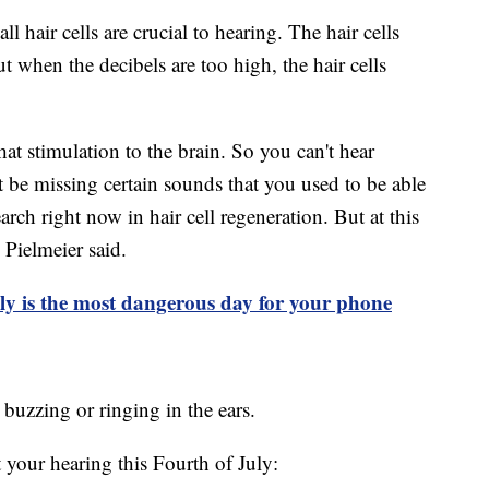
ll hair cells are crucial to hearing. The hair cells
 when the decibels are too high, the hair cells
at stimulation to the brain. So you can't hear
be missing certain sounds that you used to be able
search right now in hair cell regeneration. But at this
 Pielmeier said.
ly is the most dangerous day for your phone
, buzzing or ringing in the ears.
 your hearing this Fourth of July: