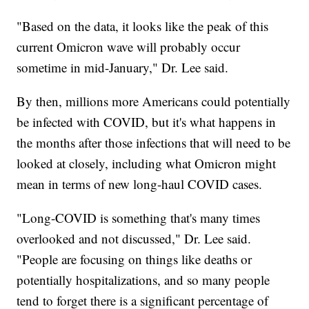
"Based on the data, it looks like the peak of this
current Omicron wave will probably occur
sometime in mid-January," Dr. Lee said.
By then, millions more Americans could potentially
be infected with COVID, but it's what happens in
the months after those infections that will need to be
looked at closely, including what Omicron might
mean in terms of new long-haul COVID cases.
"Long-COVID is something that's many times
overlooked and not discussed," Dr. Lee said.
"People are focusing on things like deaths or
potentially hospitalizations, and so many people
tend to forget there is a significant percentage of