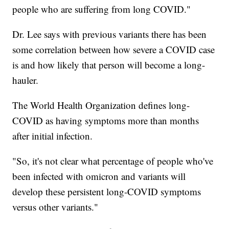
people who are suffering from long COVID."
Dr. Lee says with previous variants there has been
some correlation between how severe a COVID case
is and how likely that person will become a long-
hauler.
The World Health Organization defines long-
COVID as having symptoms more than months
after initial infection.
"So, it's not clear what percentage of people who've
been infected with omicron and variants will
develop these persistent long-COVID symptoms
versus other variants."