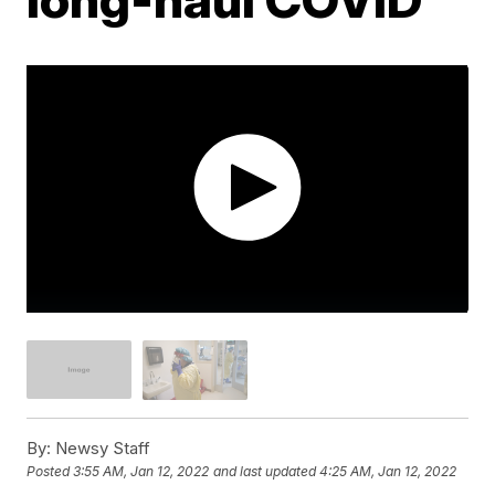
By:
Newsy Staff
Posted
3:55 AM, Jan 12, 2022
and last updated
4:25 AM, Jan 12, 2022