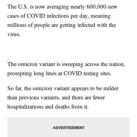
The U.S. is now averaging nearly 600,000 new
cases of COVID infections per day, meaning
millions of people are getting infected with the
virus.
The omicron variant is sweeping across the nation,
prompting long lines at COVID testing sites.
So far, the omicron variant appears to be milder
than previous variants, and there are fewer
hospitalizations and deaths from it.