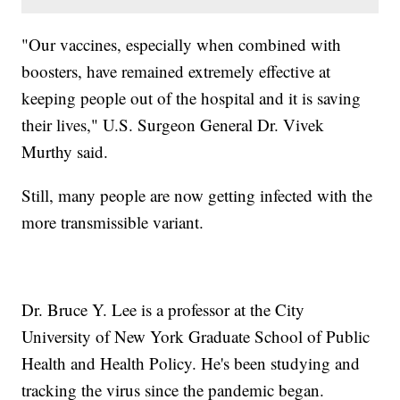
"Our vaccines, especially when combined with
boosters, have remained extremely effective at
keeping people out of the hospital and it is saving
their lives," U.S. Surgeon General Dr. Vivek
Murthy said.
Still, many people are now getting infected with the
more transmissible variant.
Dr. Bruce Y. Lee is a professor at the City
University of New York Graduate School of Public
Health and Health Policy. He's been studying and
tracking the virus since the pandemic began.