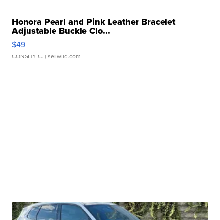
Honora Pearl and Pink Leather Bracelet
Adjustable Buckle Clo...
$49
CONSHY C.
| sellwild.com