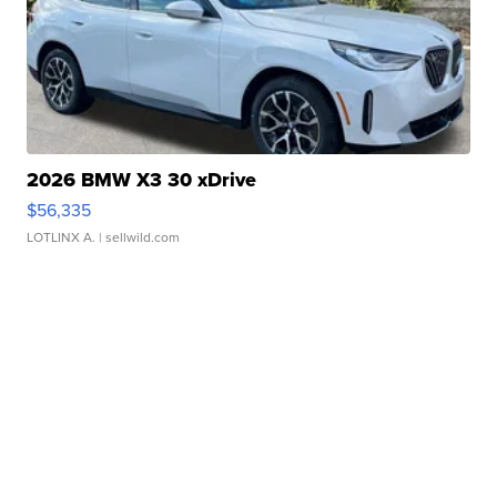
2026 BMW X3 30 xDrive
$56,335
LOTLINX A.
| sellwild.com