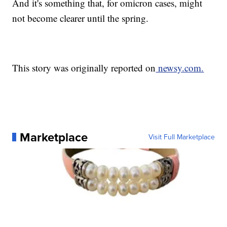
And it's something that, for omicron cases, might
not become clearer until the spring.
This story was originally reported on
newsy.com.
Marketplace
Visit Full Marketplace