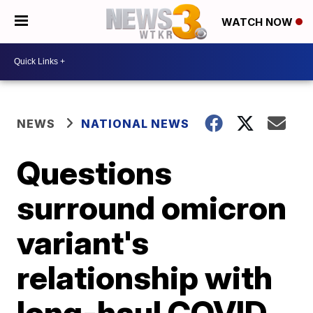
WATCH NOW
NEWS
NATIONAL NEWS
Questions
surround omicron
variant's
relationship with
long-haul COVID