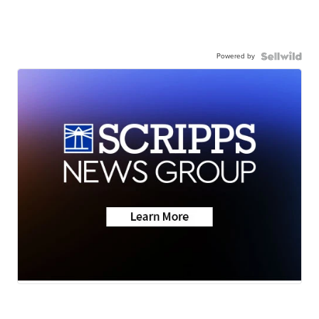
Powered by