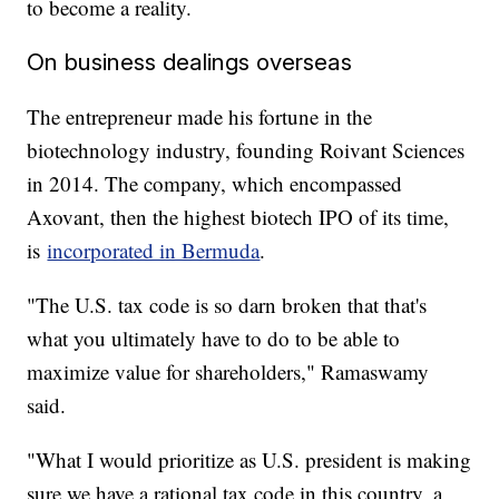
to become a reality.
On business dealings overseas
The entrepreneur made his fortune in the
biotechnology industry, founding Roivant Sciences
in 2014. The company, which encompassed
Axovant, then the highest biotech IPO of its time,
is
incorporated in Bermuda
.
"The U.S. tax code is so darn broken that that's
what you ultimately have to do to be able to
maximize value for shareholders," Ramaswamy
said.
"What I would prioritize as U.S. president is making
sure we have a rational tax code in this country, a