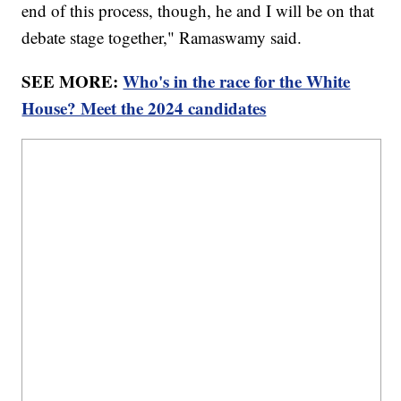
end of this process, though, he and I will be on that
debate stage together," Ramaswamy said.
SEE MORE:
Who's in the race for the White
House? Meet the 2024 candidates