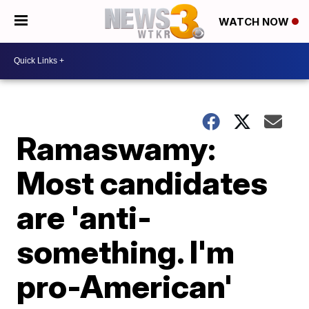
WATCH NOW
Ramaswamy:
Most candidates
are 'anti-
something. I'm
pro-American'