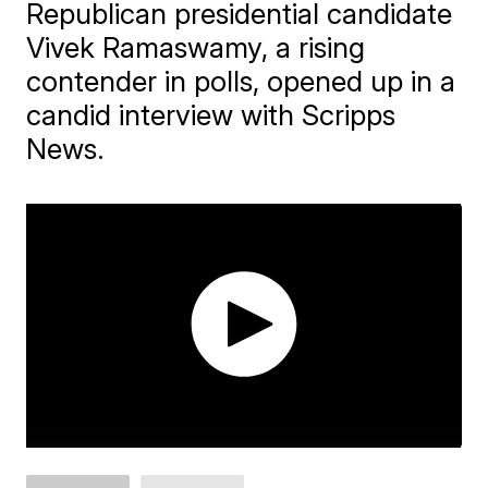
Republican presidential candidate
Vivek Ramaswamy, a rising
contender in polls, opened up in a
candid interview with Scripps
News.