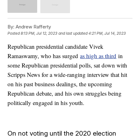
By:
Andrew Rafferty
Posted
8:13 PM, Jul 12, 2023
and last updated
4:21 PM, Jul 14, 2023
Republican presidential candidate Vivek
Ramaswamy, who has surged
as high as third
in
some Republican presidential polls, sat down with
Scripps News for a wide-ranging interview that hit
on his past business dealings, the upcoming
Republican debate, and his own struggles being
politically engaged in his youth.
On not voting until the 2020 election