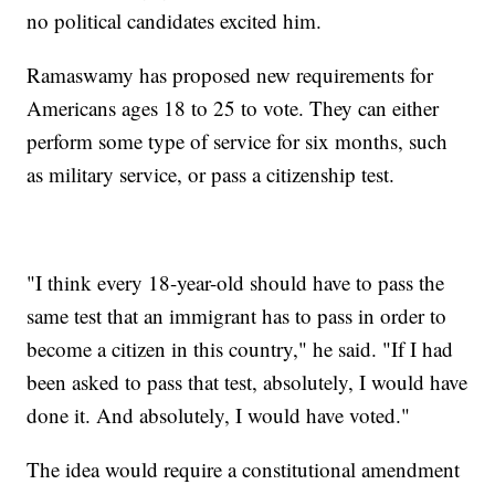
no political candidates excited him.
Ramaswamy has proposed new requirements for
Americans ages 18 to 25 to vote. They can either
perform some type of service for six months, such
as military service, or pass a citizenship test.
"I think every 18-year-old should have to pass the
same test that an immigrant has to pass in order to
become a citizen in this country," he said. "If I had
been asked to pass that test, absolutely, I would have
done it. And absolutely, I would have voted."
The idea would require a constitutional amendment