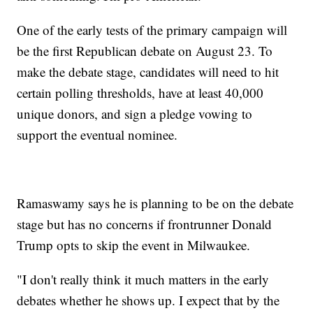
One of the early tests of the primary campaign will
be the first Republican debate on August 23. To
make the debate stage, candidates will need to hit
certain polling thresholds, have at least 40,000
unique donors, and sign a pledge vowing to
support the eventual nominee.
Ramaswamy says he is planning to be on the debate
stage but has no concerns if frontrunner Donald
Trump opts to skip the event in Milwaukee.
"I don't really think it much matters in the early
debates whether he shows up. I expect that by the