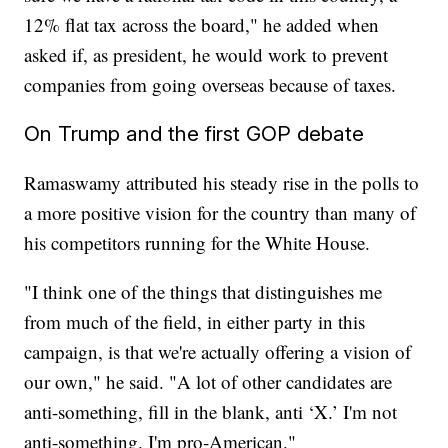
12% flat tax across the board," he added when
asked if, as president, he would work to prevent
companies from going overseas because of taxes.
On Trump and the first GOP debate
Ramaswamy attributed his steady rise in the polls to
a more positive vision for the country than many of
his competitors running for the White House.
"I think one of the things that distinguishes me
from much of the field, in either party in this
campaign, is that we're actually offering a vision of
our own," he said. "A lot of other candidates are
anti-something, fill in the blank, anti ‘X.’ I'm not
anti-something. I'm pro-American."