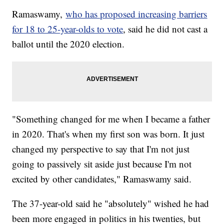
Ramaswamy,
who has proposed increasing barriers
for 18 to 25-year-olds to vote
, said he did not cast a
ballot until the 2020 election.
"Something changed for me when I became a father
in 2020. That's when my first son was born. It just
changed my perspective to say that I'm not just
going to passively sit aside just because I'm not
excited by other candidates," Ramaswamy said.
The 37-year-old said he "absolutely" wished he had
been more engaged in politics in his twenties, but