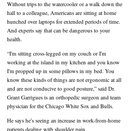
Without trips to the watercooler or a walk down the
hall to a colleague, Americans are sitting at home
hunched over laptops for extended periods of time.
And experts say that can be dangerous to your
health.
“I'm sitting cross-legged on my couch or I'm
working at the island in my kitchen and you know
I'm propped up in some pillows in my bed. You
know these kinds of things are not ergonomic at all
and are not conducive to good posture,” said Dr.
Grant Garrigues is an orthopedic surgeon and team
physician for the Chicago White Sox and Bulls.
He says he’s seeing an increase in work-from-home
patients dealing with shoulder pain.