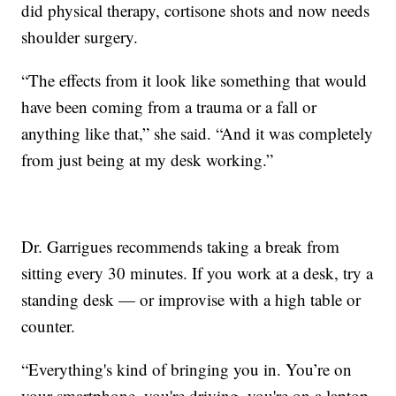
did physical therapy, cortisone shots and now needs
shoulder surgery.
“The effects from it look like something that would
have been coming from a trauma or a fall or
anything like that,” she said. “And it was completely
from just being at my desk working.”
Dr. Garrigues recommends taking a break from
sitting every 30 minutes. If you work at a desk, try a
standing desk — or improvise with a high table or
counter.
“Everything's kind of bringing you in. You’re on
your smartphone, you're driving, you're on a laptop.