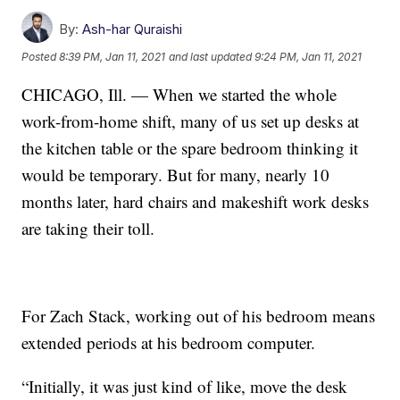
By:
Ash-har Quraishi
Posted
8:39 PM, Jan 11, 2021
and last updated
9:24 PM, Jan 11, 2021
CHICAGO, Ill. — When we started the whole
work-from-home shift, many of us set up desks at
the kitchen table or the spare bedroom thinking it
would be temporary. But for many, nearly 10
months later, hard chairs and makeshift work desks
are taking their toll.
For Zach Stack, working out of his bedroom means
extended periods at his bedroom computer.
“Initially, it was just kind of like, move the desk