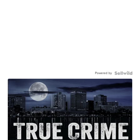
Powered by