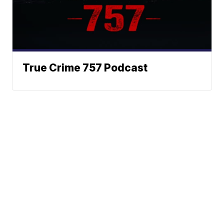
True Crime 757 Podcast