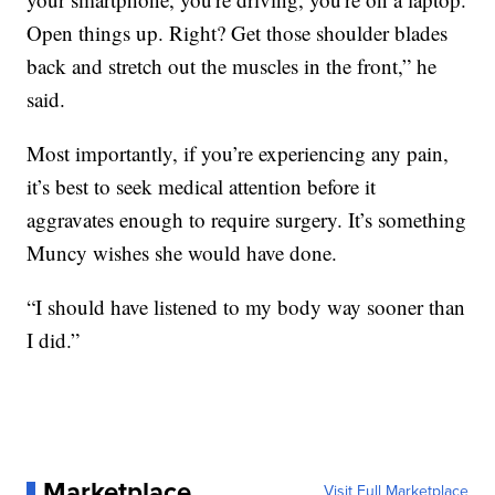
Open things up. Right? Get those shoulder blades
back and stretch out the muscles in the front,” he
said.
Most importantly, if you’re experiencing any pain,
it’s best to seek medical attention before it
aggravates enough to require surgery. It’s something
Muncy wishes she would have done.
“I should have listened to my body way sooner than
I did.”
Marketplace
Visit Full Marketplace