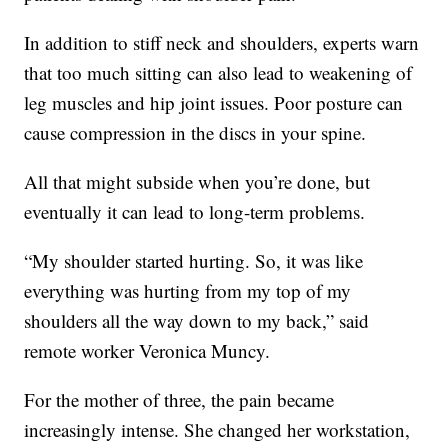
In addition to stiff neck and shoulders, experts warn
that too much sitting can also lead to weakening of
leg muscles and hip joint issues. Poor posture can
cause compression in the discs in your spine.
All that might subside when you’re done, but
eventually it can lead to long-term problems.
“My shoulder started hurting. So, it was like
everything was hurting from my top of my
shoulders all the way down to my back,” said
remote worker Veronica Muncy.
For the mother of three, the pain became
increasingly intense. She changed her workstation,