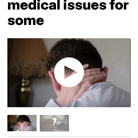
medical issues for
some