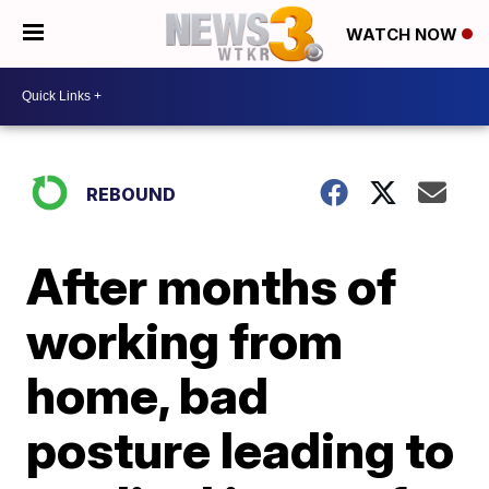
WATCH NOW
REBOUND
After months of
working from
home, bad
posture leading to