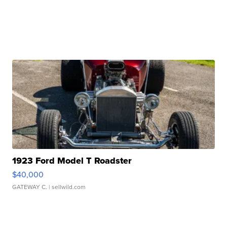
1923 Ford Model T Roadster
$40,000
GATEWAY C.
| sellwild.com