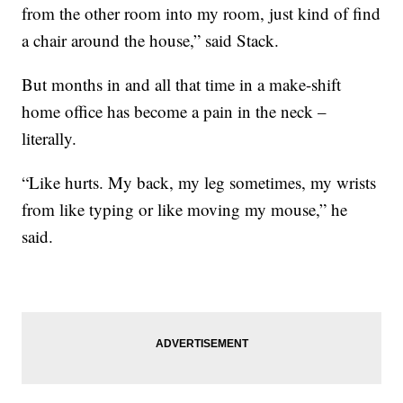
from the other room into my room, just kind of find
a chair around the house,” said Stack.
But months in and all that time in a make-shift
home office has become a pain in the neck –
literally.
“Like hurts. My back, my leg sometimes, my wrists
from like typing or like moving my mouse,” he
said.