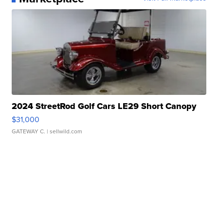
2024 StreetRod Golf Cars LE29 Short Canopy
$31,000
GATEWAY C.
| sellwild.com