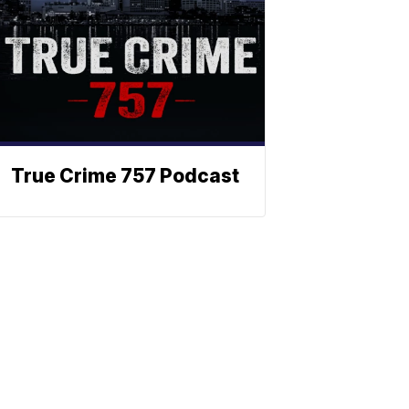
True Crime 757 Podcast