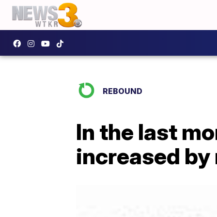
REBOUND
In the last m
increased by 