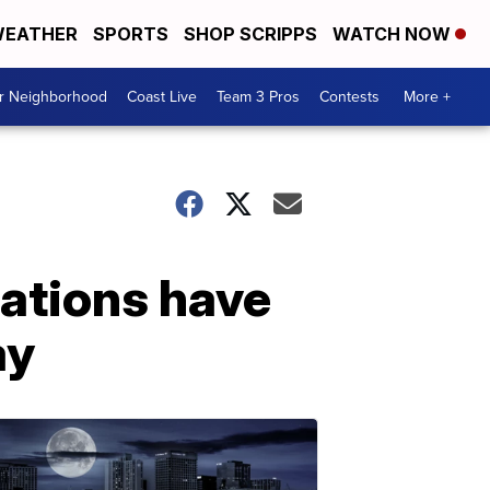
EATHER
SPORTS
SHOP SCRIPPS
WATCH NOW
ur Neighborhood
Coast Live
Team 3 Pros
Contests
More +
nations have
ay