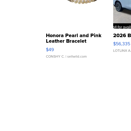
Honora Pearl and Pink
2026 B
Leather Bracelet
$56,335
Adjustable Buckle Clo...
$49
LOTLINX A
CONSHY C.
| sellwild.com