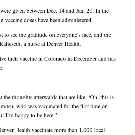
were given between Dec. 14
and Jan. 20. In the
on vaccine doses have been administered.
ust to see the gratitude on everyone’s face, and the
y Rafteseth, a nurse at Denver Health.
ceive their vaccine in Colorado in December and has
e.
just the thoughts afterwards that are like, ‘Oh, this is
romitsu, who was vaccinated for the first time on
 but I’m happy to be here.”
Denver Health vaccinate more than 1,000 local