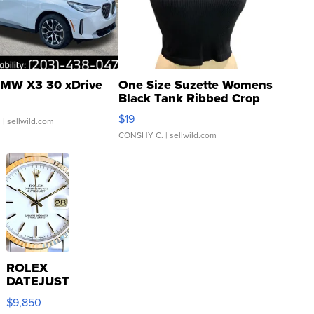
MW X3 30 xDrive
One Size Suzette Womens
Black Tank Ribbed Crop
Asymmetrical ...
$19
.
| sellwild.com
CONSHY C.
| sellwild.com
ROLEX
DATEJUST
16233
$9,850
WHITE