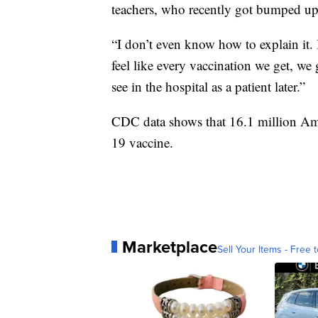
teachers, who recently got bumped up o
“I don’t even know how to explain it. I
feel like every vaccination we get, we
see in the hospital as a patient later.”
CDC data shows that 16.1 million Am
19 vaccine.
Marketplace
Sell Your Items - Free t