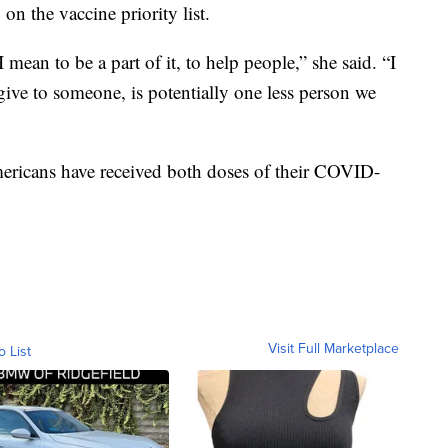
n the vaccine priority list.
 mean to be a part of it, to help people,” she said. “I
 give to someone, is potentially one less person we
ericans have received both doses of their COVID-
Visit Full Marketplace
o List