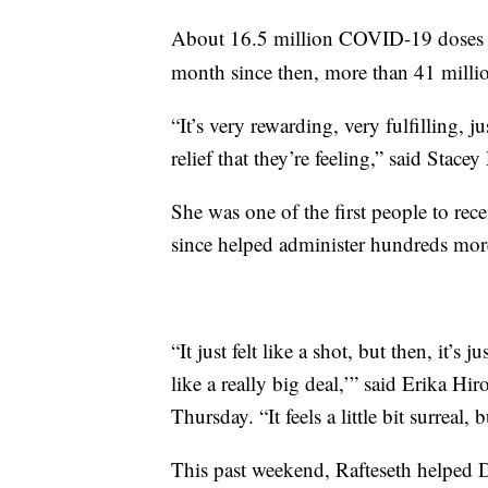
About 16.5 million COVID-19 doses 
month since then, more than 41 milli
“It’s very rewarding, very fulfilling, j
relief that they’re feeling,” said Stace
She was one of the first people to re
since helped administer hundreds mor
“It just felt like a shot, but then, it’s 
like a really big deal,’” said Erika Hi
Thursday. “It feels a little bit surreal,
This past weekend, Rafteseth helped 