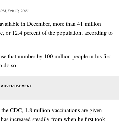
 PM, Feb 19, 2021
vailable in December, more than 41 million
se, or 12.4 percent of the population, according to
se that number by 100 million people in his first
o do so.
 the CDC, 1.8 million vaccinations are given
has increased steadily from when he first took