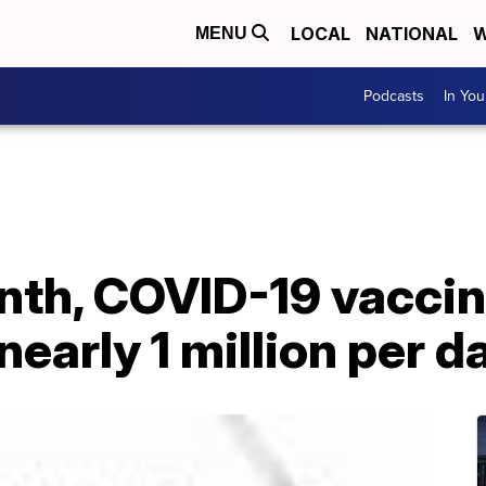
LOCAL
NATIONAL
W
MENU
Podcasts
In Yo
onth, COVID-19 vacci
nearly 1 million per d