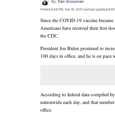
By:
Dan Grossman
Posted
8:48 PM, Feb 19, 2021
and last updated
8:48
Since the COVID-19 vaccine became a
Americans have received their first do
the CDC.
President Joe Biden promised to increa
100 days in office, and he is on pace t
According to federal data compiled by
nationwide each day, and that number 
office.