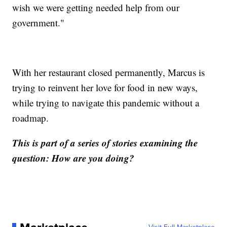
wish we were getting needed help from our
government."
With her restaurant closed permanently, Marcus is
trying to reinvent her love for food in new ways,
while trying to navigate this pandemic without a
roadmap.
This is part of a series of stories examining the
question: How are you doing?