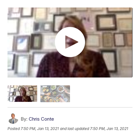
By:
Chris Conte
Posted
7:50 PM, Jan 13, 2021
and last updated
7:50 PM, Jan 13, 2021