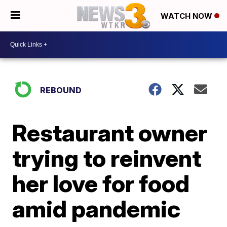
WATCH NOW
REBOUND
Restaurant owner
trying to reinvent
her love for food
amid pandemic