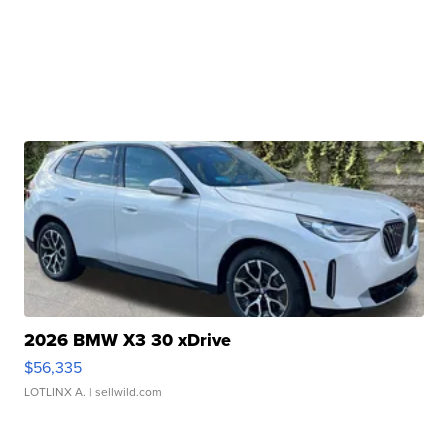
2026 BMW X3 30 xDrive
$56,335
LOTLINX A.
| sellwild.com