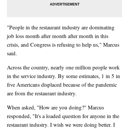
"People in the restaurant industry are dominating
job loss month after month after month in this
crisis, and Congress is refusing to help us," Marcus
said.
Across the country, nearly one million people work
in the service industry. By some estimates, 1 in 5 in
five Americans displaced because of the pandemic
are from the restaurant industry.
When asked, "How are you doing?" Marcus
responded, "It's a loaded question for anyone in the
restaurant industry. I wish we were doing better. I