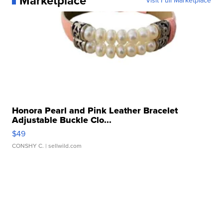
Marketplace
Visit Full Marketplace
Honora Pearl and Pink Leather Bracelet
Adjustable Buckle Clo...
$49
CONSHY C.
| sellwild.com