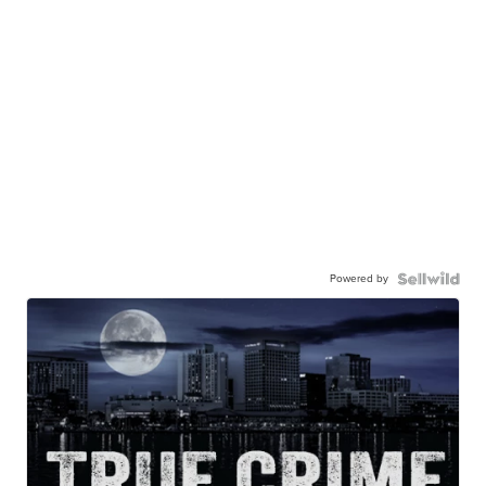
Powered by