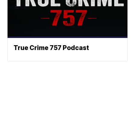
True Crime 757 Podcast