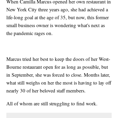
When Camilla Marcus opened her own restaurant in
New York City three years ago, she had achieved a
life-long goal at the age of 35, but now, this former
small business owner is wondering what's next as
the pandemic rages on.
Marcus tried her best to keep the doors of her West-
Bourne restaurant open for as long as possible, but
in September, she was forced to close. Months later,
what still weighs on her the most is having to lay off
nearly 30 of her beloved staff members.
All of whom are still struggling to find work.