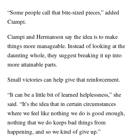
“Some people call that bite-sized pieces,” added
Ciampi.
Ciampi and Hermanson say the idea is to make
things more manageable. Instead of looking at the
daunting whole, they suggest breaking it up into
more attainable parts.
Small victories can help give that reinforcement.
“It can be a little bit of learned helplessness,” she
said. “It’s the idea that in certain circumstances
where we feel like nothing we do is good enough,
nothing that we do keeps bad things from
happening, and so we kind of give up.”