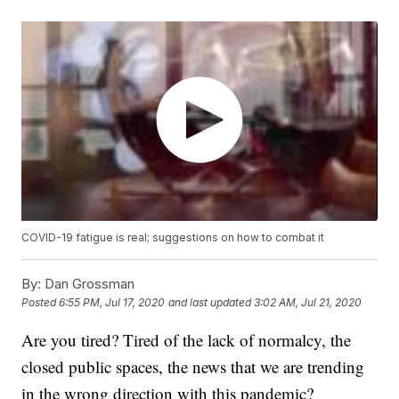
COVID-19 fatigue is real; suggestions on how to combat it
By:
Dan Grossman
Posted
6:55 PM, Jul 17, 2020
and last updated
3:02 AM, Jul 21, 2020
Are you tired? Tired of the lack of normalcy, the
closed public spaces, the news that we are trending
in the wrong direction with this pandemic?