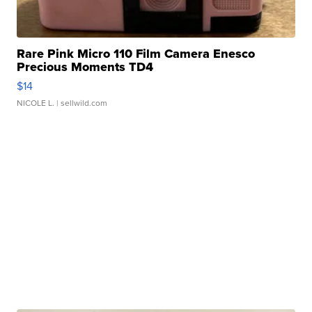
Rare Pink Micro 110 Film Camera Enesco
Precious Moments TD4
$14
NICOLE L.
| sellwild.com