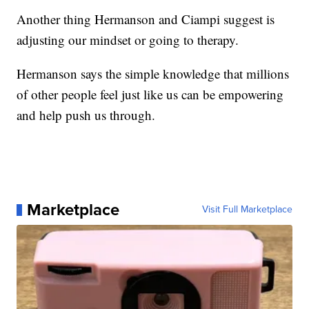
Another thing Hermanson and Ciampi suggest is
adjusting our mindset or going to therapy.
Hermanson says the simple knowledge that millions
of other people feel just like us can be empowering
and help push us through.
Marketplace
Visit Full Marketplace