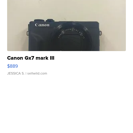
Canon Gx7 mark III
$889
JESSICA S.
| sellwild.com