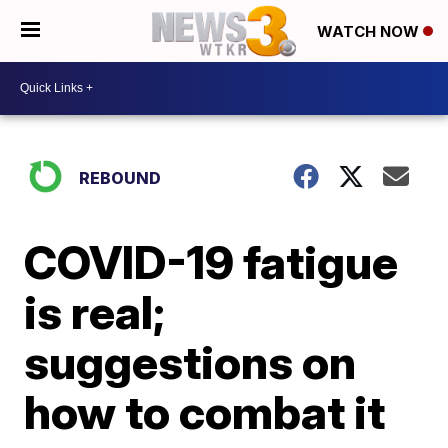
WATCH NOW
REBOUND
COVID-19 fatigue
is real;
suggestions on
how to combat it