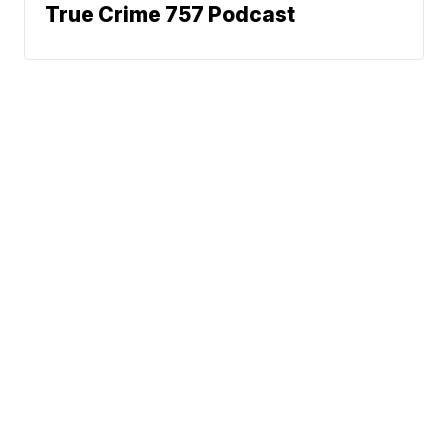
True Crime 757 Podcast