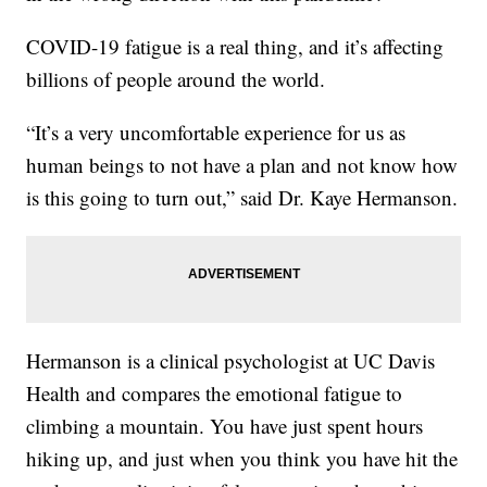
COVID-19 fatigue is a real thing, and it’s affecting
billions of people around the world.
“It’s a very uncomfortable experience for us as
human beings to not have a plan and not know how
is this going to turn out,” said Dr. Kaye Hermanson.
Hermanson is a clinical psychologist at UC Davis
Health and compares the emotional fatigue to
climbing a mountain. You have just spent hours
hiking up, and just when you think you have hit the