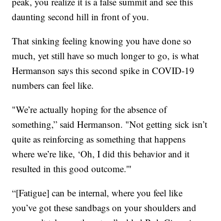
peak, you realize it is a false summit and see this
daunting second hill in front of you.
That sinking feeling knowing you have done so
much, yet still have so much longer to go, is what
Hermanson says this second spike in COVID-19
numbers can feel like.
"We’re actually hoping for the absence of
something,” said Hermanson. "Not getting sick isn’t
quite as reinforcing as something that happens
where we’re like, ‘Oh, I did this behavior and it
resulted in this good outcome.'"
“[Fatigue] can be internal, where you feel like
you’ve got these sandbags on your shoulders and