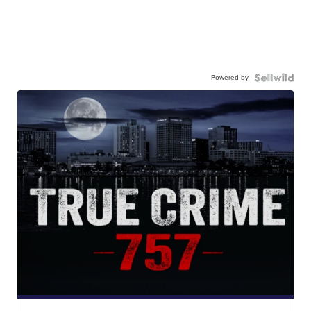
Powered by