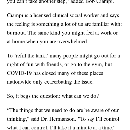
you can’t take another step,” added Bob Ciampi.
Ciampi is a licensed clinical social worker and says
the feeling is something a lot of us are familiar with:
burnout. The same kind you might feel at work or
at home when you are overwhelmed.
To ‘refill the tank,’ many people might go out for a
night of fun with friends, or go to the gym, but
COVID-19 has closed many of these places
nationwide only exacerbating the issue.
So, it begs the question: what can we do?
“The things that we need to do are be aware of our
thinking,” said Dr. Hermanson. "To say I’ll control
what I can control. I’ll take it a minute at a time.”