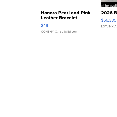
Honora Pearl and Pink
2026 B
Leather Bracelet
$56,335
Adjustable Buckle Clo...
$49
LOTLINX A
CONSHY C.
| sellwild.com