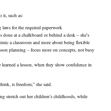
 it, such as:
 laws for the required paperwork
is done at a chalkboard or behind a desk – she’s
 mimic a classroom and more about being flexible
esson planning – focus more on concepts, not busy
e learned a lesson, when they show confidence in
hink, is freedom,” she said.
ng stretch out her children’s childhoods, while