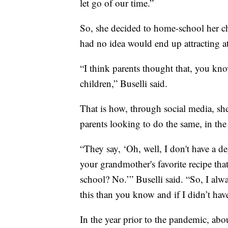
let go of our time.”
So, she decided to home-school her chil
had no idea would end up attracting a
“I think parents thought that, you kno
children,” Buselli said.
That is how, through social media, sh
parents looking to do the same, in t
“They say, ‘Oh, well, I don't have a d
your grandmother's favorite recipe that
school? No.’” Buselli said. “So, I alw
this than you know and if I didn’t have
In the year prior to the pandemic, ab