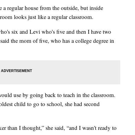
 regular house from the outside, but inside
oom looks just like a regular classroom.
o's six and Levi who's five and then I have two
w,” said the mom of five, who has a college degree in
e would use by going back to teach in the classroom.
ldest child to go to school, she had second
er than I thought,” she said, “and I wasn't ready to