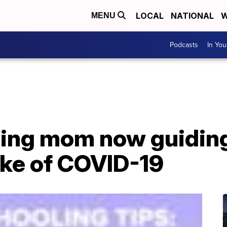
LOCAL
NATIONAL
W
MENU
Podcasts
In Yo
ing mom now guiding
ake of COVID-19