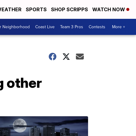
EATHER
SPORTS
SHOP SCRIPPS
WATCH NOW
ur Neighborhood
Coast Live
Team 3 Pros
Contests
More +
 other