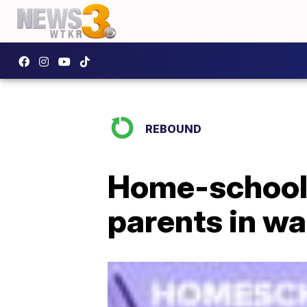
REBOUND
Home-school
parents in w