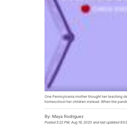
One Pennsylvania mother thought her teaching de
homeschool her children instead. When the pandemi
By:
Maya Rodriguez
Posted
5:22 PM, Aug 19, 2020
and last updated
9:0