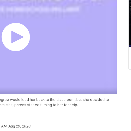
gree would lead her back to the classroom, but she decided to
c hit, parens started turning to her for help.
3 AM, Aug 20, 2020