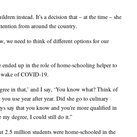
dren instead. It’s a decision that – at the time – she
ttention from around the country.
w, we need to think of different options for our
e ended up in the role of home-schooling helper to
he wake of COVID-19.
egree in that,’ and I say, ‘You know what? Think of
 you use year after year. Did she go to culinary
ays say that you know and you're more qualified in
 my degree, I could still do it.”
out 2.5 million students were home-schooled in the