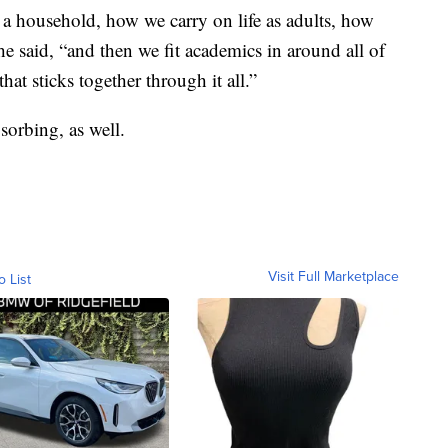
 a household, how we carry on life as adults, how
he said, “and then we fit academics in around all of
hat sticks together through it all.”
bsorbing, as well.
Visit Full Marketplace
o List