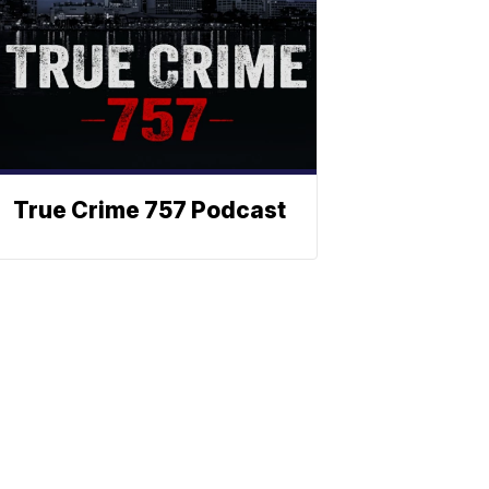
True Crime 757 Podcast