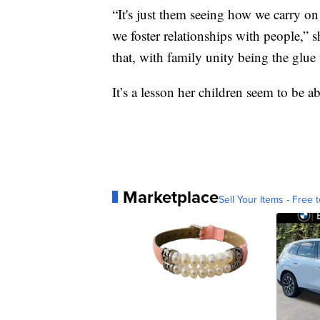
“It's just them seeing how we carry on
we foster relationships with people,” s
that, with family unity being the glue t
It’s a lesson her children seem to be a
Marketplace
Sell Your Items - Free t