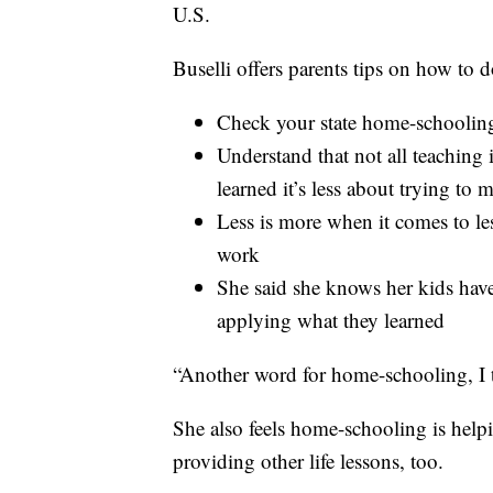
U.S.
Buselli offers parents tips on how to do
Check your state home-schooling
Understand that not all teaching 
learned it’s less about trying to
Less is more when it comes to l
work
She said she knows her kids hav
applying what they learned
“Another word for home-schooling, I t
She also feels home-schooling is helpi
providing other life lessons, too.