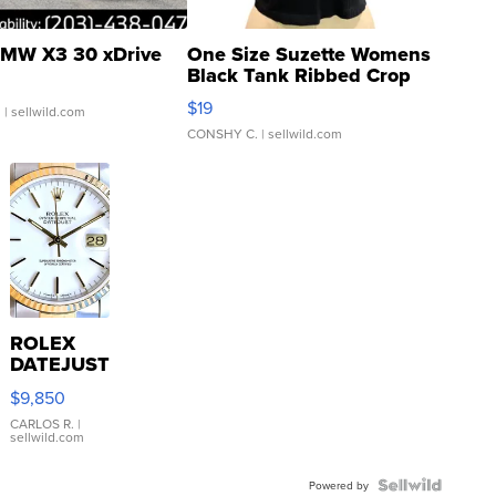
MW X3 30 xDrive
One Size Suzette Womens
Black Tank Ribbed Crop
Asymmetrical ...
$19
.
| sellwild.com
CONSHY C.
| sellwild.com
ROLEX
DATEJUST
16233
$9,850
WHITE
DIAL
CARLOS R.
|
sellwild.com
FLUTED
BEZEL
TWO-
Powered by