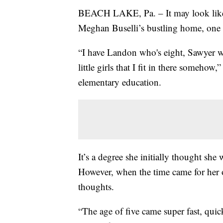
BEACH LAKE, Pa. – It may look like a
Meghan Buselli’s bustling home, one r
“I have Landon who's eight, Sawyer wh
little girls that I fit in there someho
elementary education.
It’s a degree she initially thought sh
However, when the time came for her o
thoughts.
“The age of five came super fast, quick