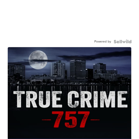
Powered by