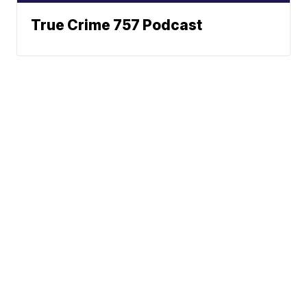
True Crime 757 Podcast