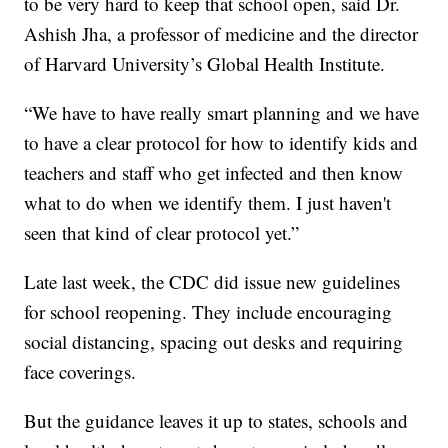
to be very hard to keep that school open, said Dr.
Ashish Jha, a professor of medicine and the director
of Harvard University’s Global Health Institute.
“We have to have really smart planning and we have
to have a clear protocol for how to identify kids and
teachers and staff who get infected and then know
what to do when we identify them. I just haven't
seen that kind of clear protocol yet.”
Late last week, the CDC did issue new guidelines
for school reopening. They include encouraging
social distancing, spacing out desks and requiring
face coverings.
But the guidance leaves it up to states, schools and