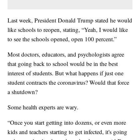
Last week, President Donald Trump stated he would
like schools to reopen, stating, “Yeah, I would like
to see the schools opened, open 100 percent.”
Most doctors, educators, and psychologists agree
that going back to school would be in the best
interest of students. But what happens if just one
student contracts the coronavirus? Would that force
a shutdown?
Some health experts are wary.
“Once you start getting into dozens, or even more
kids and teachers starting to get infected, it's going