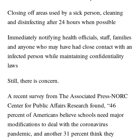
Closing off areas used by a sick person, cleaning
and disinfecting after 24 hours when possible
Immediately notifying health officials, staff, families
and anyone who may have had close contact with an
infected person while maintaining confidentiality
laws
Still, there is concern.
A recent survey from The Associated Press-NORC
Center for Public Affairs Research found, “46
percent of Americans believe schools need major
modifications to deal with the coronavirus
pandemic, and another 31 percent think they