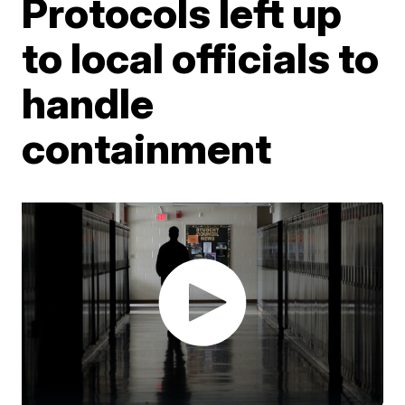
Protocols left up
to local officials to
handle
containment