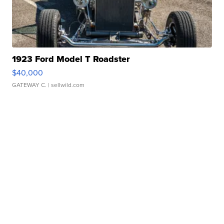
1923 Ford Model T Roadster
$40,000
GATEWAY C.
| sellwild.com