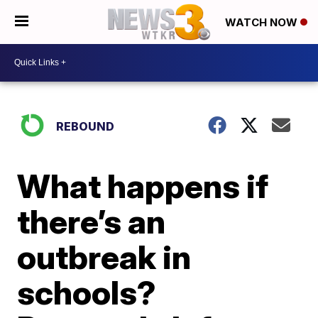
WATCH NOW
REBOUND
What happens if
there’s an
outbreak in
schools?