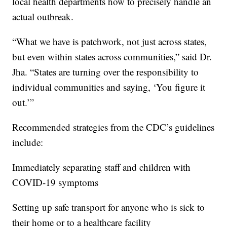
local health departments how to precisely handle an
actual outbreak.
“What we have is patchwork, not just across states,
but even within states across communities,” said Dr.
Jha. “States are turning over the responsibility to
individual communities and saying, ‘You figure it
out.’”
Recommended strategies from the CDC’s guidelines
include:
Immediately separating staff and children with
COVID-19 symptoms
Setting up safe transport for anyone who is sick to
their home or to a healthcare facility