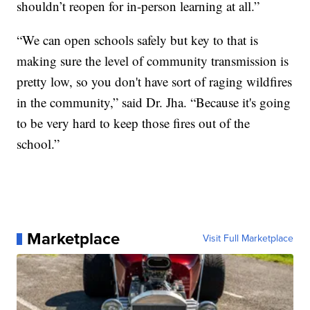
shouldn’t reopen for in-person learning at all.”
“We can open schools safely but key to that is
making sure the level of community transmission is
pretty low, so you don't have sort of raging wildfires
in the community,” said Dr. Jha. “Because it's going
to be very hard to keep those fires out of the
school.”
Marketplace
Visit Full Marketplace