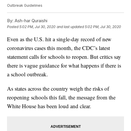
Outbreak Guidelines
By:
Ash-har Quraishi
Posted
5:02 PM, Jul 30, 2020
and last updated
5:02 PM, Jul 30, 2020
Even as the U.S. hit a single-day record of new
coronavirus cases this month, the CDC’s latest
statement calls for schools to reopen. But critics say
there is vague guidance for what happens if there is
a school outbreak.
As states across the country weigh the risks of
reopening schools this fall, the message from the
White House has been loud and clear.