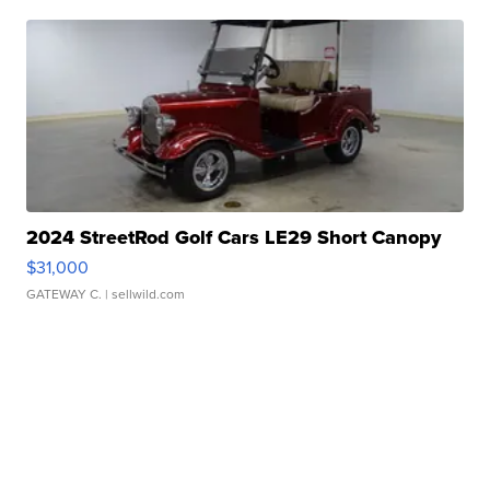
2024 StreetRod Golf Cars LE29 Short Canopy
$31,000
GATEWAY C.
| sellwild.com