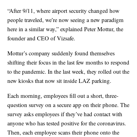
“After 9/11, where airport security changed how
people traveled, we’re now seeing a new paradigm
here in a similar way,” explained Peter Mottur, the
founder and CEO of Vizsafe.
Mottur’s company suddenly found themselves
shifting their focus in the last few months to respond
to the pandemic. In the last week, they rolled out the
new kiosks that now sit inside LAZ parking.
Each morning, employees fill out a short, three-
question survey on a secure app on their phone. The
survey asks employees if they’ve had contact with
anyone who has tested positive for the coronavirus.
Then, each employee scans their phone onto the