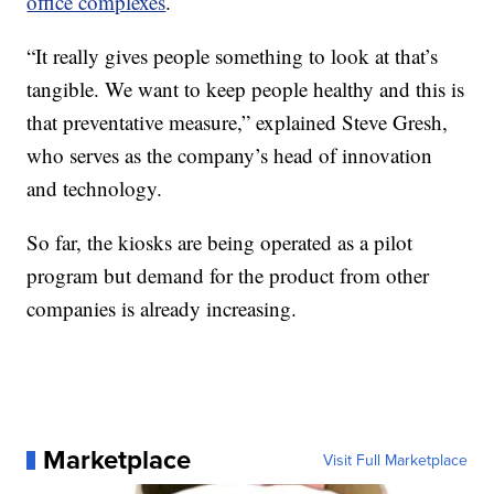
office complexes
.
“It really gives people something to look at that’s
tangible. We want to keep people healthy and this is
that preventative measure,” explained Steve Gresh,
who serves as the company’s head of innovation
and technology.
So far, the kiosks are being operated as a pilot
program but demand for the product from other
companies is already increasing.
Marketplace
Visit Full Marketplace