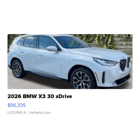
2026 BMW X3 30 xDrive
$56,335
LOTLINX A.
| sellwild.com