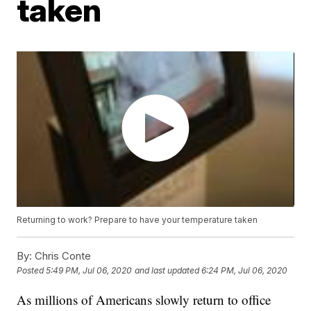
taken
Returning to work? Prepare to have your temperature taken
By:
Chris Conte
Posted
5:49 PM, Jul 06, 2020
and last updated
6:24 PM, Jul 06, 2020
As millions of Americans slowly return to office