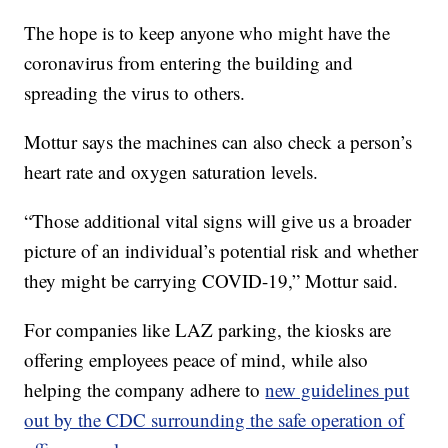
The hope is to keep anyone who might have the
coronavirus from entering the building and
spreading the virus to others.
Mottur says the machines can also check a person’s
heart rate and oxygen saturation levels.
“Those additional vital signs will give us a broader
picture of an individual’s potential risk and whether
they might be carrying COVID-19,” Mottur said.
For companies like LAZ parking, the kiosks are
offering employees peace of mind, while also
helping the company adhere to
new guidelines put
out by the CDC surrounding the safe operation of