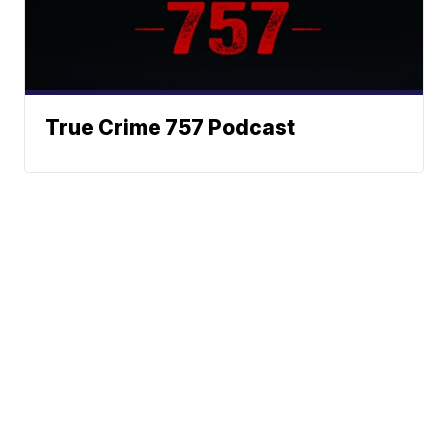
True Crime 757 Podcast