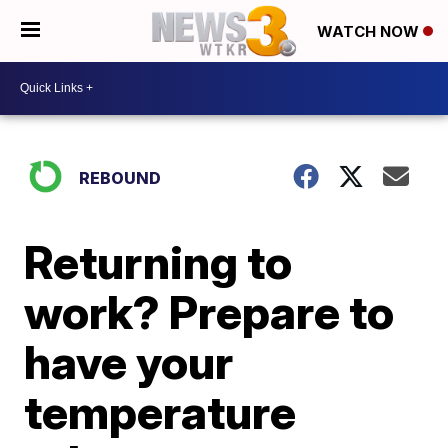
WATCH NOW
REBOUND
Returning to
work? Prepare to
have your
temperature