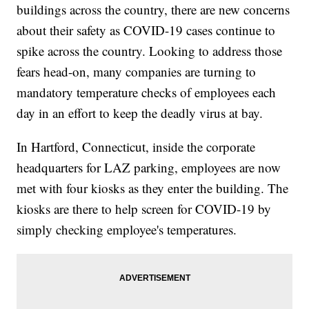
buildings across the country, there are new concerns
about their safety as COVID-19 cases continue to
spike across the country. Looking to address those
fears head-on, many companies are turning to
mandatory temperature checks of employees each
day in an effort to keep the deadly virus at bay.
In Hartford, Connecticut, inside the corporate
headquarters for LAZ parking, employees are now
met with four kiosks as they enter the building. The
kiosks are there to help screen for COVID-19 by
simply checking employee's temperatures.