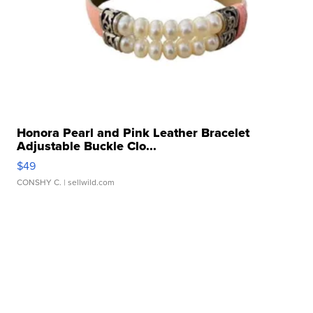
Honora Pearl and Pink Leather Bracelet
Adjustable Buckle Clo...
$49
CONSHY C.
| sellwild.com