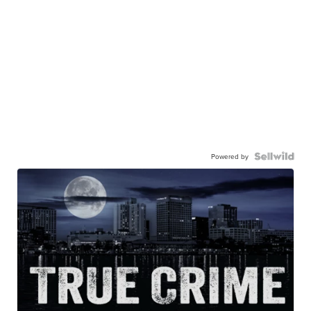
Powered by