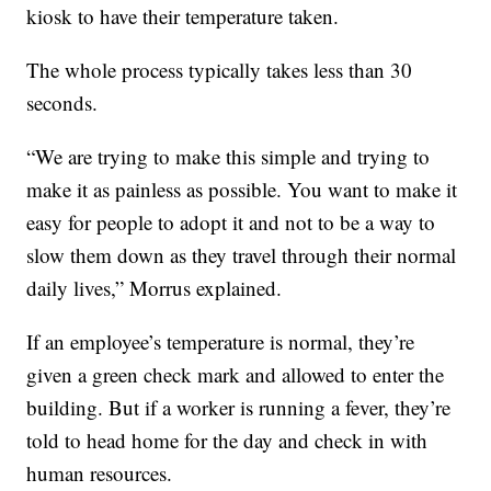
kiosk to have their temperature taken.
The whole process typically takes less than 30
seconds.
“We are trying to make this simple and trying to
make it as painless as possible. You want to make it
easy for people to adopt it and not to be a way to
slow them down as they travel through their normal
daily lives,” Morrus explained.
If an employee’s temperature is normal, they’re
given a green check mark and allowed to enter the
building. But if a worker is running a fever, they’re
told to head home for the day and check in with
human resources.