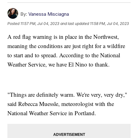
By:
Vanessa Misciagna
Posted
11:57 PM, Jul 04, 2023
and last updated
11:58 PM, Jul 04, 2023
A red flag warning is in place in the Northwest,
meaning the conditions are just right for a wildfire
to start and to spread. According to the National
Weather Service, we have El Nino to thank.
"Things are definitely warm. We're very, very dry,"
said Rebecca Muessle, meteorologist with the
National Weather Service in Portland.