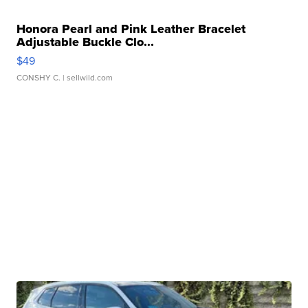
Honora Pearl and Pink Leather Bracelet
Adjustable Buckle Clo...
$49
CONSHY C.
| sellwild.com