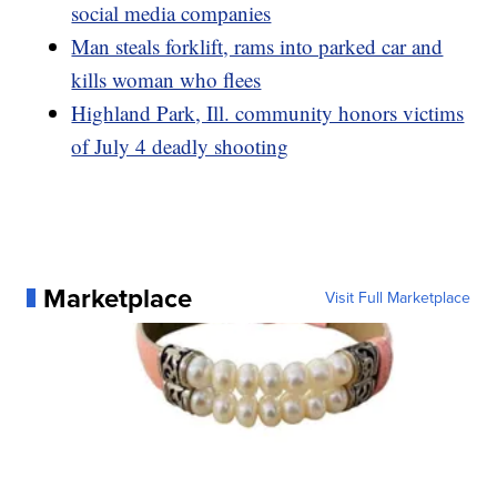
social media companies
Man steals forklift, rams into parked car and
kills woman who flees
Highland Park, Ill. community honors victims
of July 4 deadly shooting
Marketplace
Visit Full Marketplace