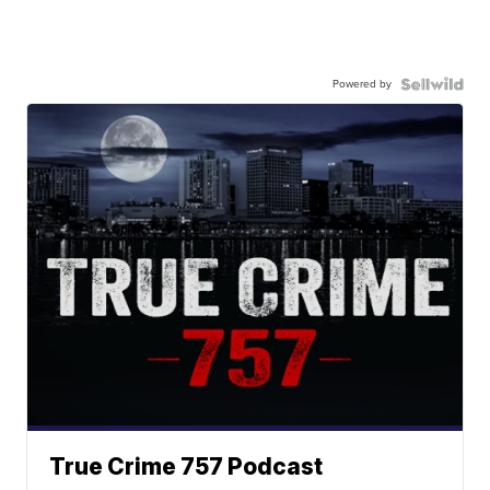
Powered by
True Crime 757 Podcast