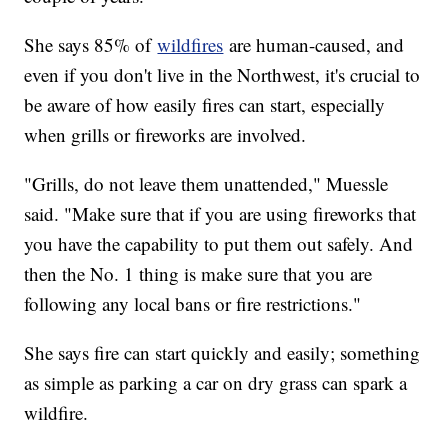
She says 85% of
wildfires
are human-caused, and
even if you don't live in the Northwest, it's crucial to
be aware of how easily fires can start, especially
when grills or fireworks are involved.
"Grills, do not leave them unattended," Muessle
said. "Make sure that if you are using fireworks that
you have the capability to put them out safely. And
then the No. 1 thing is make sure that you are
following any local bans or fire restrictions."
She says fire can start quickly and easily; something
as simple as parking a car on dry grass can spark a
wildfire.