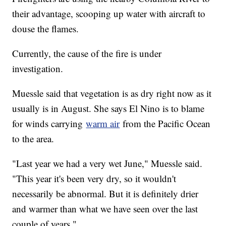
their advantage, scooping up water with aircraft to
douse the flames.
Currently, the cause of the fire is under
investigation.
Muessle said that vegetation is as dry right now as it
usually is in August. She says El Nino is to blame
for winds carrying
warm air
from the Pacific Ocean
to the area.
"Last year we had a very wet June," Muessle said.
"This year it's been very dry, so it wouldn't
necessarily be abnormal. But it is definitely drier
and warmer than what we have seen over the last
couple of years."