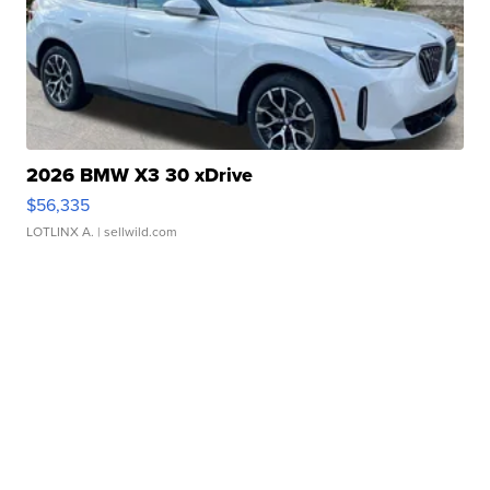
2026 BMW X3 30 xDrive
$56,335
LOTLINX A.
| sellwild.com