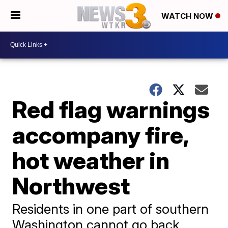
WATCH NOW
Red flag warnings
accompany fire,
hot weather in
Northwest
Residents in one part of southern
Washington cannot go back