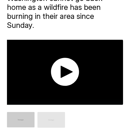
home as a wildfire has been
burning in their area since
Sunday.