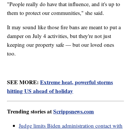
"People really do have that influence, and it's up to
them to protect our communities," she said.
It may sound like those fire bans are meant to put a
damper on July 4 activities, but they're not just
keeping our property safe — but our loved ones
too.
SEE MORE:
Extreme heat, powerful storms
hitting US ahead of holiday
Trending stories at
Scrippsnews.com
Judge limits Biden administration contact with