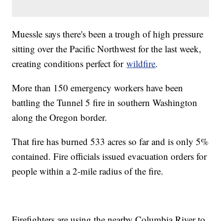
Muessle says there's been a trough of high pressure
sitting over the Pacific Northwest for the last week,
creating conditions perfect for
wildfire
.
More than 150 emergency workers have been
battling the Tunnel 5 fire in southern Washington
along the Oregon border.
That fire has burned 533 acres so far and is only 5%
contained. Fire officials issued evacuation orders for
people within a 2-mile radius of the fire.
Firefighters are using the nearby Columbia River to