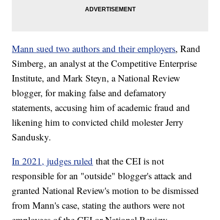
Mann sued two authors and their employers
, Rand
Simberg, an analyst at the Competitive Enterprise
Institute, and Mark Steyn, a National Review
blogger, for making false and defamatory
statements, accusing him of academic fraud and
likening him to convicted child molester Jerry
Sandusky.
In 2021, judges ruled
that the CEI is not
responsible for an "outside" blogger's attack and
granted National Review's motion to be dismissed
from Mann's case, stating the authors were not
employees of the CEI or National Review.