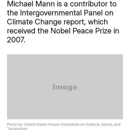
Michael Mann is a contributor to
the Intergovernmental Panel on
Climate Change report, which
received the Nobel Peace Prize in
2007.
Photo by: United States House Committee on Science, Space, and
Technology