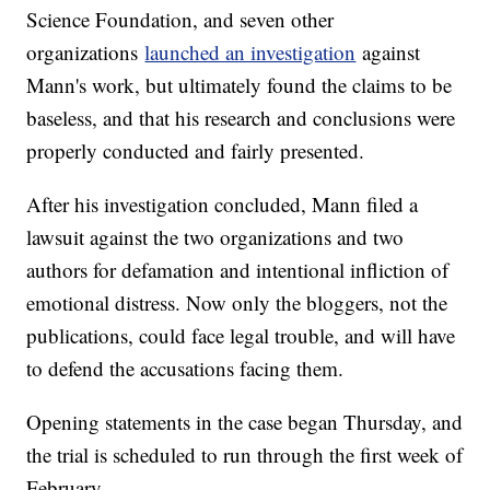
Science Foundation, and seven other
organizations
launched an investigation
against
Mann's work, but ultimately found the claims to be
baseless, and that his research and conclusions were
properly conducted and fairly presented.
After his investigation concluded, Mann filed a
lawsuit against the two organizations and two
authors for defamation and intentional infliction of
emotional distress. Now only the bloggers, not the
publications, could face legal trouble, and will have
to defend the accusations facing them.
Opening statements in the case began Thursday, and
the trial is scheduled to run through the first week of
February.