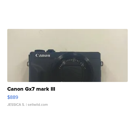
Canon Gx7 mark III
$889
JESSICA S.
| sellwild.com