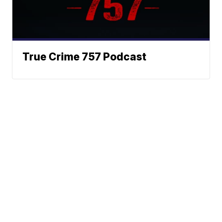
True Crime 757 Podcast