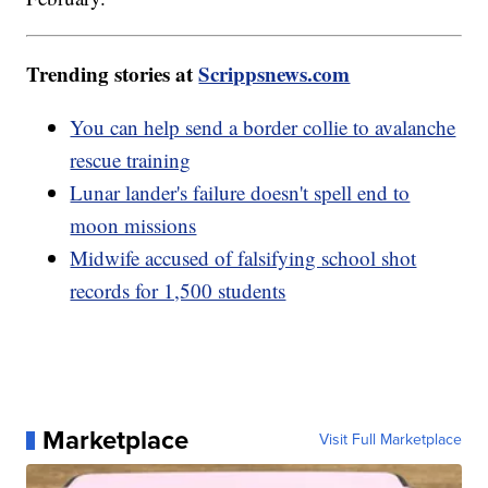
Trending stories at
Scrippsnews.com
You can help send a border collie to avalanche
rescue training
Lunar lander's failure doesn't spell end to
moon missions
Midwife accused of falsifying school shot
records for 1,500 students
Marketplace
Visit Full Marketplace