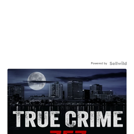
Powered by