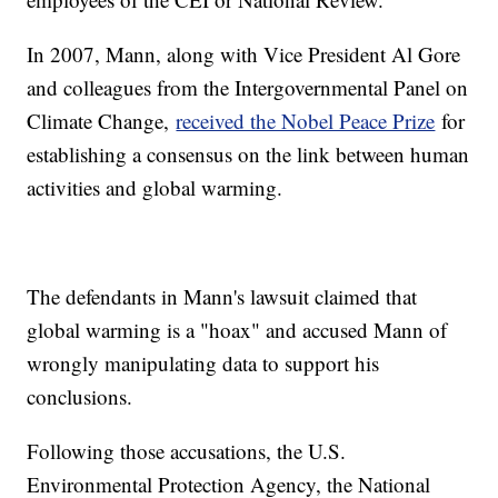
In 2007, Mann, along with Vice President Al Gore
and colleagues from the Intergovernmental Panel on
Climate Change,
received the Nobel Peace Prize
for
establishing a consensus on the link between human
activities and global warming.
The defendants in Mann's lawsuit claimed that
global warming is a "hoax" and accused Mann of
wrongly manipulating data to support his
conclusions.
Following those accusations, the U.S.
Environmental Protection Agency, the National