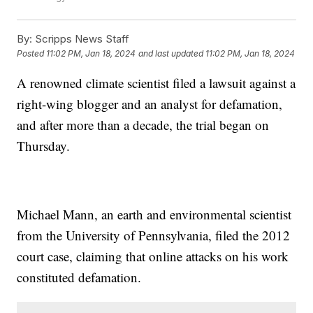
By:
Scripps News Staff
Posted
11:02 PM, Jan 18, 2024
and last updated
11:02 PM, Jan 18, 2024
A renowned climate scientist filed a lawsuit against a
right-wing blogger and an analyst for defamation,
and after more than a decade, the trial began on
Thursday.
Michael Mann, an earth and environmental scientist
from the University of Pennsylvania, filed the 2012
court case, claiming that online attacks on his work
constituted defamation.