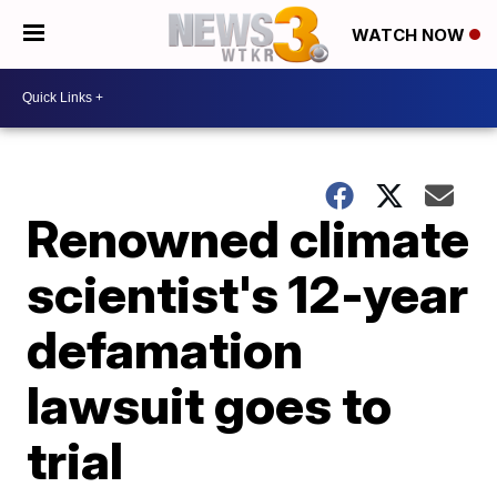
WATCH NOW
Renowned climate
scientist's 12-year
defamation
lawsuit goes to
trial