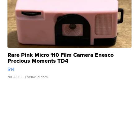
Rare Pink Micro 110 Film Camera Enesco
Precious Moments TD4
$14
NICOLE L.
| sellwild.com