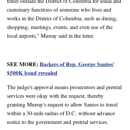
travel outside the District of Columbia for usual and
customary functions of someone who lives and
works in the District of Columbia, such as dining,
shopping, meetings, events, and even use of the
local airports," Murray said in the letter.
SEE MORE:
Backers of Rep. George Santos'
$500K bond revealed
The judge's approval means prosecutors and pretrial
services were okay with the request, thereby
granting Murray's request to allow Santos to travel
within a 30-mile radius of D.C. without advance
notice to the government and pretrial services.