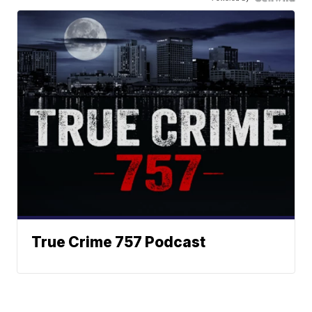
True Crime 757 Podcast