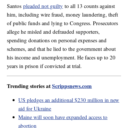
Santos
pleaded not guilty
to all 13 counts against
him, including wire fraud, money laundering, theft
of public funds and lying to Congress. Prosecutors
allege he misled and defrauded supporters,
spending donations on personal expenses and
schemes, and that he lied to the government about
his income and unemployment. He faces up to 20
years in prison if convicted at trial.
Trending stories at
Scrippsnews.com
US pledges an additional $230 million in new
aid for Ukraine
Maine will soon have expanded access to
abortion