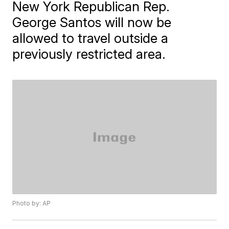
New York Republican Rep.
George Santos will now be
allowed to travel outside a
previously restricted area.
Photo by: AP