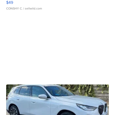
$49
CONSHY C.
| sellwild.com