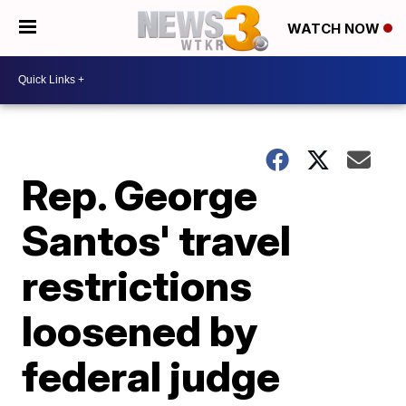
WATCH NOW
Rep. George
Santos' travel
restrictions
loosened by
federal judge