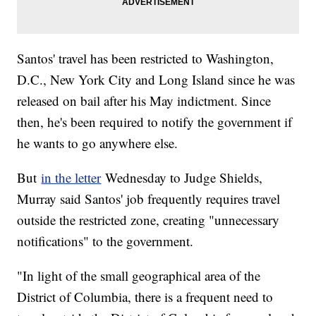
Santos' travel has been restricted to Washington,
D.C., New York City and Long Island since he was
released on bail after his May indictment. Since
then, he's been required to notify the government if
he wants to go anywhere else.
But
in the letter
Wednesday to Judge Shields,
Murray said Santos' job frequently requires travel
outside the restricted zone, creating "unnecessary
notifications" to the government.
"In light of the small geographical area of the
District of Columbia, there is a frequent need to