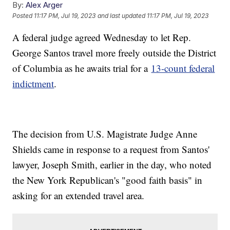
By:
Alex Arger
Posted
11:17 PM, Jul 19, 2023
and last updated
11:17 PM, Jul 19, 2023
A federal judge agreed Wednesday to let Rep.
George Santos travel more freely outside the District
of Columbia as he awaits trial for a
13-count federal
indictment
.
The decision from U.S. Magistrate Judge Anne
Shields came in response to a request from Santos'
lawyer, Joseph Smith, earlier in the day, who noted
the New York Republican's "good faith basis" in
asking for an extended travel area.