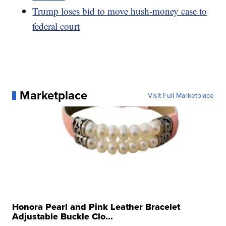
Trump loses bid to move hush-money case to
federal court
Marketplace
Visit Full Marketplace
Honora Pearl and Pink Leather Bracelet
Adjustable Buckle Clo...