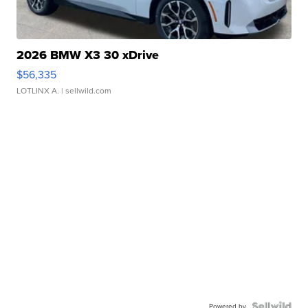
2026 BMW X3 30 xDrive
$56,335
LOTLINX A.
| sellwild.com
Powered by