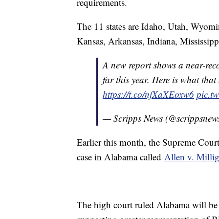
requirements.
The 11 states are Idaho, Utah, Wyom
Kansas, Arkansas, Indiana, Mississipp
A new report shows a near-reco
far this year. Here is what tha
https://t.co/nfXaXEoxw6
pic.t
— Scripps News (@scrippsnew
Earlier this month, the Supreme Court
case in Alabama called
Allen v. Milli
The high court ruled Alabama will be 