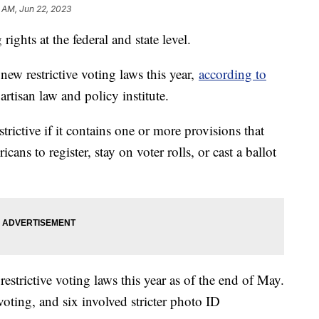
 AM, Jun 22, 2023
rights at the federal and state level.
new restrictive voting laws this year,
according to
artisan law and policy institute.
strictive if it contains one or more provisions that
ans to register, stay on voter rolls, or cast a ballot
estrictive voting laws this year as of the end of May.
voting, and six involved stricter photo ID