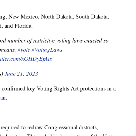
ing, New Mexico, North Dakota, South Dakota,
i, and Florida.
rd number of restrictive voting laws enacted so
t means.
#vote
#VotingLaws
witter.com/xGHDyEfAiz
s)
June 21, 2023
 confirmed key Voting Rights Act protections in a
gan
.
required to redraw Congressional districts,