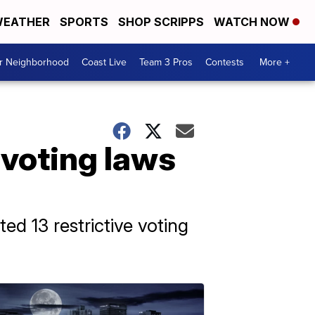
EATHER
SPORTS
SHOP SCRIPPS
WATCH NOW
ur Neighborhood
Coast Live
Team 3 Pros
Contests
More +
 voting laws
ed 13 restrictive voting