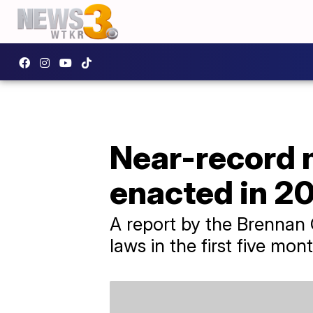
Near-record n
enacted in 2
A report by the Brennan C
laws in the first five mont