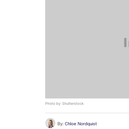
Photo by: Shutterstock
By:
Chloe Nordquist