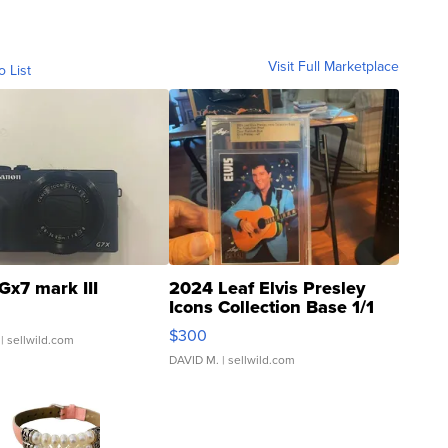
Visit Full Marketplace
o List
Gx7 mark III
2024 Leaf Elvis Presley
Icons Collection Base 1/1
SSP Clear ...
$300
| sellwild.com
DAVID M.
| sellwild.com