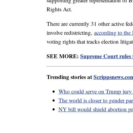
supporting greater representation of B
Rights Act.
There are currently 31 other active fed
involve redistricting,
according to th
voting rights that tracks election litiga
SEE MORE:
Supreme Court rules f
Trending stories at
Scrippsnews.co
Who could serve on Trump jury w
The world is closer to gender par
NY bill would shield abortion pr