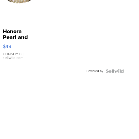
Honora
Pearl and
Pink
$49
Leather
Bracelet
CONSHY C.
|
sellwild.com
Adjustable
Buckle
Powered by
Clo...