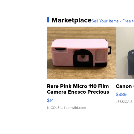
Marketplace
Sell Your Items - Free t
Rare Pink Micro 110 Film
Canon 
Camera Enesco Precious
$889
Moments TD4
$14
JESSICA S.
NICOLE L.
| sellwild.com