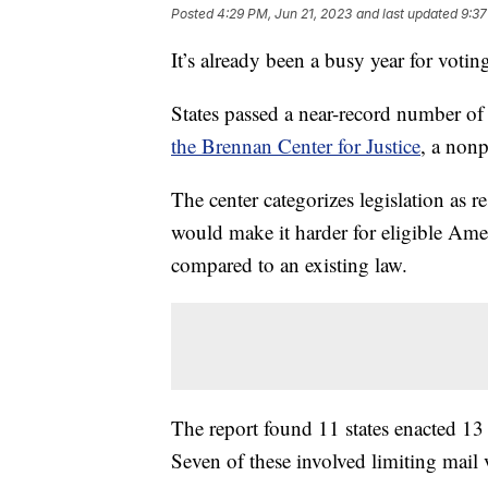
Posted
4:29 PM, Jun 21, 2023
and last updated
9:37
It’s already been a busy year for voting 
States passed a near-record number of 
the Brennan Center for Justice
, a nonp
The center categorizes legislation as re
would make it harder for eligible Americ
compared to an existing law.
The report found 11 states enacted 13 r
Seven of these involved limiting mail 