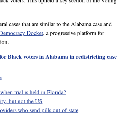
lack voters. This upheld a key section of the Voting
eral cases that are similar to the Alabama case and
e Democracy Docket
, a progressive platform for
tion.
or Black voters in Alabama in redistricting case
m
hen trial is held in Florida?
ity, but not the US
oviders who send pills out-of-state