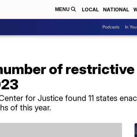
LOCAL
NATIONAL
W
MENU
Podcasts
In Yo
umber of restrictive
023
enter for Justice found 11 states enact
hs of this year.