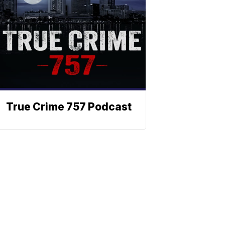
True Crime 757 Podcast