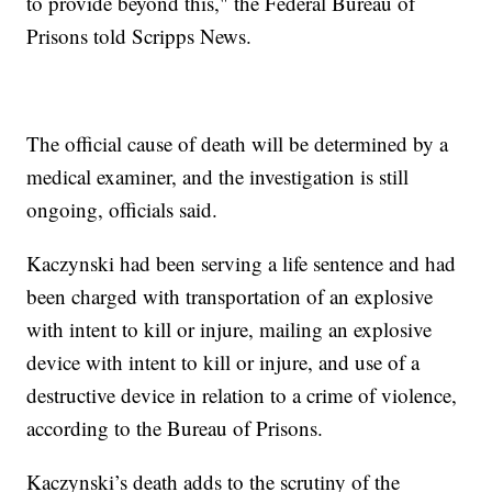
to provide beyond this," the Federal Bureau of
Prisons told Scripps News.
The official cause of death will be determined by a
medical examiner, and the investigation is still
ongoing, officials said.
Kaczynski had been serving a life sentence and had
been charged with transportation of an explosive
with intent to kill or injure, mailing an explosive
device with intent to kill or injure, and use of a
destructive device in relation to a crime of violence,
according to the Bureau of Prisons.
Kaczynski’s death adds to the scrutiny of the