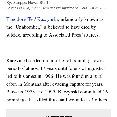
By:
Scripps News Staff
Posted
6:36 PM, Jun 11, 2023
and last updated
9:52 AM, Jun 12, 2023
Theodore 'Ted' Kaczynski
, infamously known as
the "Unabomber," is believed to have died by
suicide, according to Associated Press' sources.
Kaczynski carried out a string of bombings over a
period of almost 17 years until forensic linguistics
led to his arrest in 1996. He was found in a rural
cabin in Montana after evading capture for years.
Between 1978 and 1995, Kaczynski committed 16
bombings that killed three and wounded 23 others.