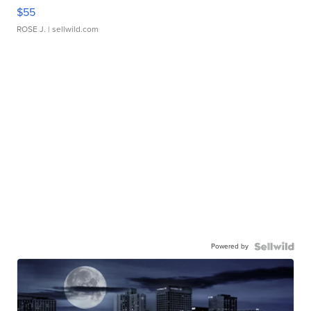
$55
ROSE J.
| sellwild.com
Powered by