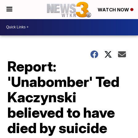
WATCH NOW
Report:
'Unabomber' Ted
Kaczynski
believed to have
died by suicide