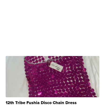
12th Tribe Fushia Disco Chain Dress