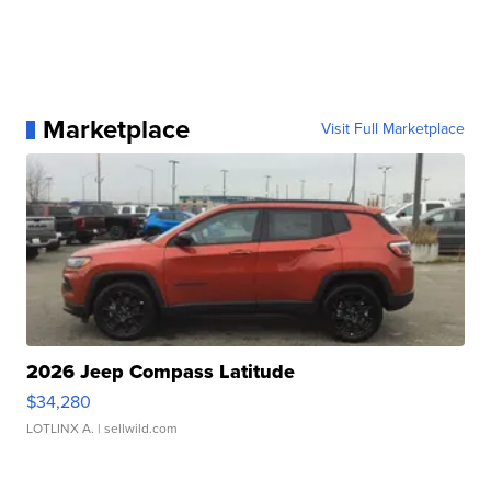
Marketplace
Visit Full Marketplace
2026 Jeep Compass Latitude
$34,280
LOTLINX A.
| sellwild.com