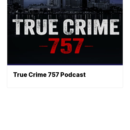
True Crime 757 Podcast