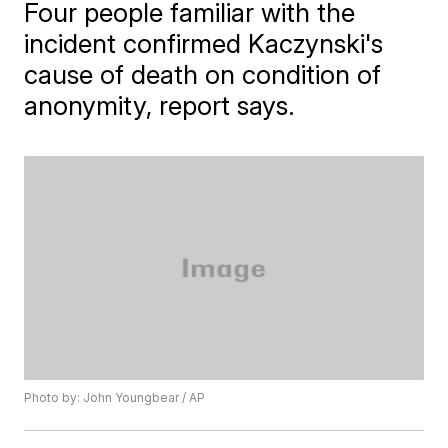
Four people familiar with the
incident confirmed Kaczynski's
cause of death on condition of
anonymity, report says.
Photo by: John Youngbear / AP