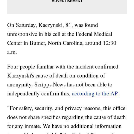
On Saturday, Kaczynski, 81, was found
unresponsive in his cell at the Federal Medical
Center in Butner, North Carolina, around 12:30
a.m.
Four people familiar with the incident confirmed
Kaczynski's cause of death on condition of
anonymity. Scripps News has not been able to
independently confirm this,
according to the AP
.
"For safety, security, and privacy reasons, this office
does not share specifics regarding the cause of death
for any inmate. We have no additional information