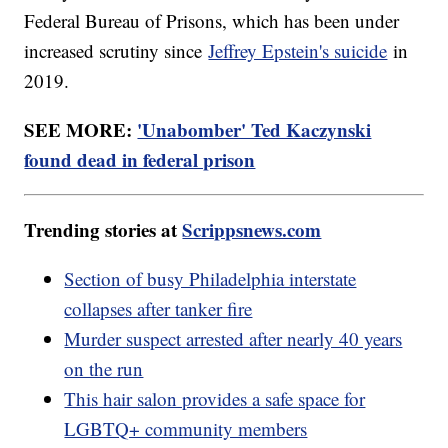
Federal Bureau of Prisons, which has been under
increased scrutiny since
Jeffrey Epstein's suicide
in
2019.
SEE MORE:
'Unabomber' Ted Kaczynski
found dead in federal prison
Trending stories at
Scrippsnews.com
Section of busy Philadelphia interstate
collapses after tanker fire
Murder suspect arrested after nearly 40 years
on the run
This hair salon provides a safe space for
LGBTQ+ community members