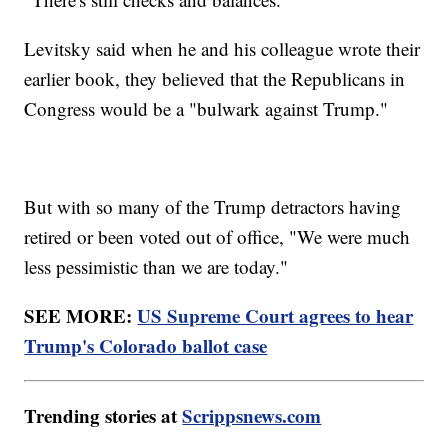
Levitsky said when he and his colleague wrote their
earlier book, they believed that the Republicans in
Congress would be a "bulwark against Trump."
But with so many of the Trump detractors having
retired or been voted out of office, "We were much
less pessimistic than we are today."
SEE MORE:
US Supreme Court agrees to hear
Trump's Colorado ballot case
Trending stories at
Scrippsnews.com