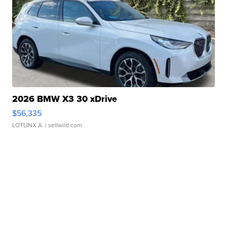
2026 BMW X3 30 xDrive
$56,335
LOTLINX A.
| sellwild.com