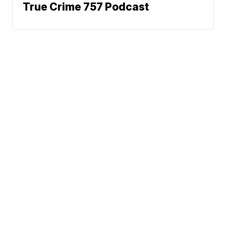
True Crime 757 Podcast