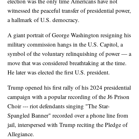
election was the only time Americans have not
witnessed the peaceful transfer of presidential power,
a hallmark of U.S. democracy.
A giant portrait of George Washington resigning his
military commission hangs in the U.S. Capitol, a
symbol of the voluntary relinquishing of power — a
move that was considered breathtaking at the time.
He later was elected the first U.S. president.
Trump opened his first rally of his 2024 presidential
campaign with a popular recording of the J6 Prison
Choir --- riot defendants singing "The Star-
Spangled Banner" recorded over a phone line from
jail, interspersed with Trump reciting the Pledge of
Allegiance.