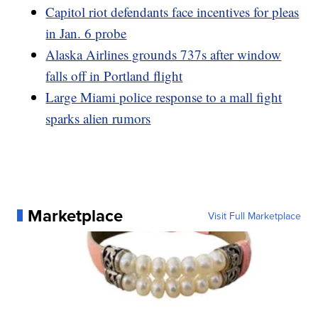
Capitol riot defendants face incentives for pleas
in Jan. 6 probe
Alaska Airlines grounds 737s after window
falls off in Portland flight
Large Miami police response to a mall fight
sparks alien rumors
Marketplace
Visit Full Marketplace