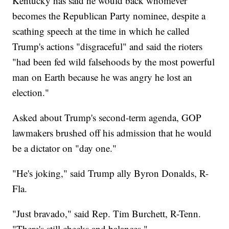
Kentucky has said he would back whomever
becomes the Republican Party nominee, despite a
scathing speech at the time in which he called
Trump's actions "disgraceful" and said the rioters
"had been fed wild falsehoods by the most powerful
man on Earth because he was angry he lost an
election."
Asked about Trump's second-term agenda, GOP
lawmakers brushed off his admission that he would
be a dictator on "day one."
"He's joking," said Trump ally Byron Donalds, R-
Fla.
"Just bravado," said Rep. Tim Burchett, R-Tenn.
"There's still checks and balances."