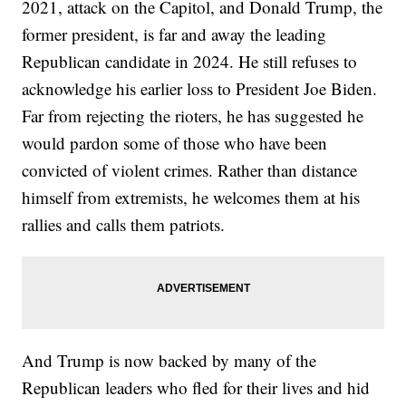
2021, attack on the Capitol, and Donald Trump, the
former president, is far and away the leading
Republican candidate in 2024. He still refuses to
acknowledge his earlier loss to President Joe Biden.
Far from rejecting the rioters, he has suggested he
would pardon some of those who have been
convicted of violent crimes. Rather than distance
himself from extremists, he welcomes them at his
rallies and calls them patriots.
And Trump is now backed by many of the
Republican leaders who fled for their lives and hid