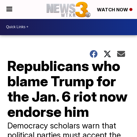
WATCH NOW
Republicans who
blame Trump for
the Jan. 6 riot now
endorse him
Democracy scholars warn that
political parties must accept the