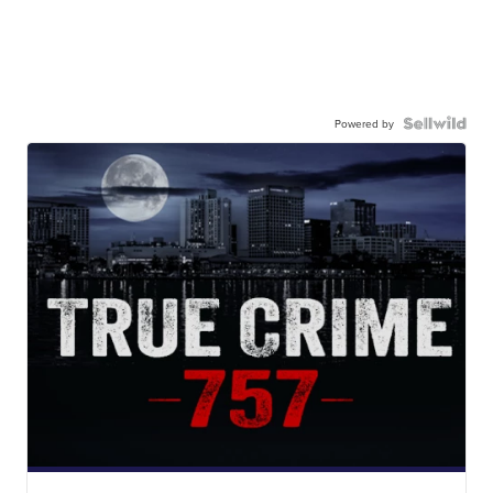
Powered by