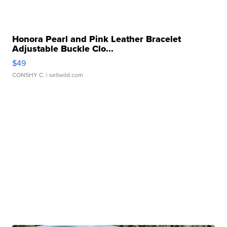
Honora Pearl and Pink Leather Bracelet
Adjustable Buckle Clo...
$49
CONSHY C.
| sellwild.com