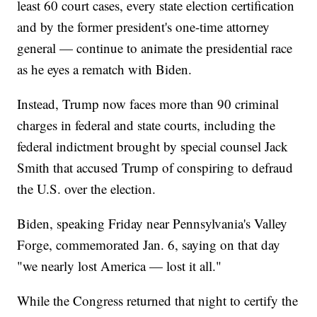
least 60 court cases, every state election certification
and by the former president's one-time attorney
general — continue to animate the presidential race
as he eyes a rematch with Biden.
Instead, Trump now faces more than 90 criminal
charges in federal and state courts, including the
federal indictment brought by special counsel Jack
Smith that accused Trump of conspiring to defraud
the U.S. over the election.
Biden, speaking Friday near Pennsylvania's Valley
Forge, commemorated Jan. 6, saying on that day
"we nearly lost America — lost it all."
While the Congress returned that night to certify the