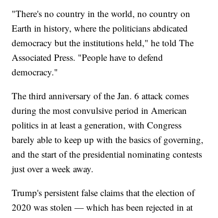
"There's no country in the world, no country on
Earth in history, where the politicians abdicated
democracy but the institutions held," he told The
Associated Press. "People have to defend
democracy."
The third anniversary of the Jan. 6 attack comes
during the most convulsive period in American
politics in at least a generation, with Congress
barely able to keep up with the basics of governing,
and the start of the presidential nominating contests
just over a week away.
Trump's persistent false claims that the election of
2020 was stolen — which has been rejected in at