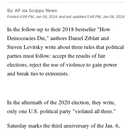
By:
AP via Scripps News
Posted
4:06 PM, Jan 06, 2024
and last updated
5:46 PM, Jan 06, 2024
In the follow-up to their 2018 bestseller "How
Democracies Die," authors Daniel Ziblatt and
Steven Levitsky write about three rules that political
parties must follow: accept the results of fair
elections, reject the use of violence to gain power
and break ties to extremists.
In the aftermath of the 2020 election, they write,
only one U.S. political party "violated all three."
Saturday marks the third anniversary of the Jan. 6,