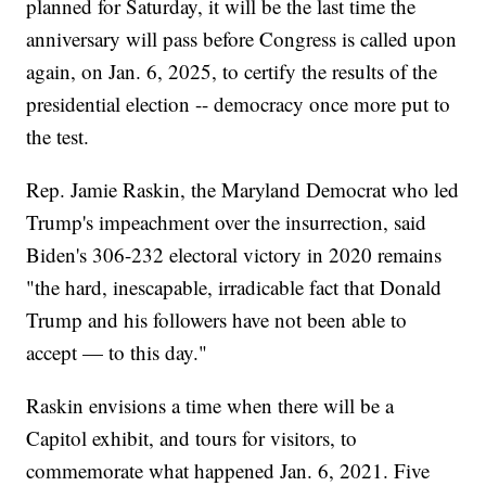
planned for Saturday, it will be the last time the
anniversary will pass before Congress is called upon
again, on Jan. 6, 2025, to certify the results of the
presidential election -- democracy once more put to
the test.
Rep. Jamie Raskin, the Maryland Democrat who led
Trump's impeachment over the insurrection, said
Biden's 306-232 electoral victory in 2020 remains
"the hard, inescapable, irradicable fact that Donald
Trump and his followers have not been able to
accept — to this day."
Raskin envisions a time when there will be a
Capitol exhibit, and tours for visitors, to
commemorate what happened Jan. 6, 2021. Five