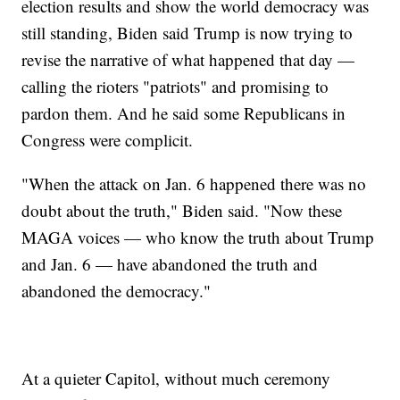
election results and show the world democracy was
still standing, Biden said Trump is now trying to
revise the narrative of what happened that day —
calling the rioters "patriots" and promising to
pardon them. And he said some Republicans in
Congress were complicit.
"When the attack on Jan. 6 happened there was no
doubt about the truth," Biden said. "Now these
MAGA voices — who know the truth about Trump
and Jan. 6 — have abandoned the truth and
abandoned the democracy."
At a quieter Capitol, without much ceremony