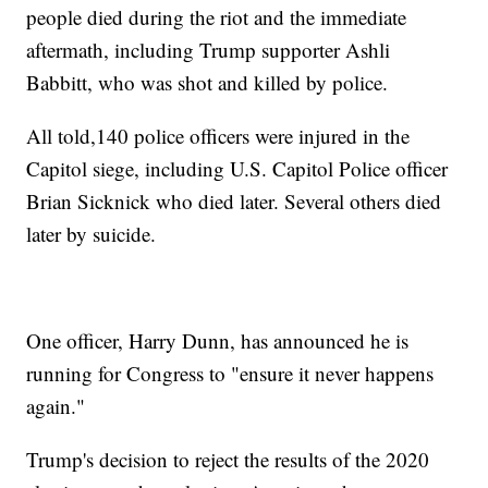
people died during the riot and the immediate
aftermath, including Trump supporter Ashli
Babbitt, who was shot and killed by police.
All told,140 police officers were injured in the
Capitol siege, including U.S. Capitol Police officer
Brian Sicknick who died later. Several others died
later by suicide.
One officer, Harry Dunn, has announced he is
running for Congress to "ensure it never happens
again."
Trump's decision to reject the results of the 2020