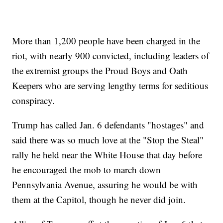
More than 1,200 people have been charged in the
riot, with nearly 900 convicted, including leaders of
the extremist groups the Proud Boys and Oath
Keepers who are serving lengthy terms for seditious
conspiracy.
Trump has called Jan. 6 defendants "hostages" and
said there was so much love at the "Stop the Steal"
rally he held near the White House that day before
he encouraged the mob to march down
Pennsylvania Avenue, assuring he would be with
them at the Capitol, though he never did join.