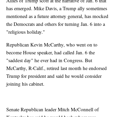
Allies of Trump scoff at the narrative of Jan. 6 that
has emerged. Mike Davis, a Trump ally sometimes
mentioned as a future attorney general, has mocked
the Democrats and others for turning Jan. 6 into a
"religious holiday."
Republican Kevin McCarthy, who went on to
become House speaker, had called Jan. 6 the
"saddest day" he ever had in Congress. But
McCarthy, R-Calif., retired last month he endorsed
Trump for president and said he would consider
joining his cabinet.
Senate Republican leader Mitch McConnell of