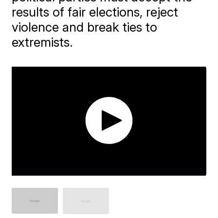
results of fair elections, reject
violence and break ties to
extremists.