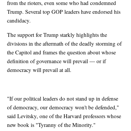
from the rioters, even some who had condemned
Trump. Several top GOP leaders have endorsed his
candidacy.
The support for Trump starkly highlights the
divisions in the aftermath of the deadly storming of
the Capitol and frames the question about whose
definition of governance will prevail — or if
democracy will prevail at all.
"If our political leaders do not stand up in defense
of democracy, our democracy won't be defended,"
said Levitsky, one of the Harvard professors whose
new book is "Tyranny of the Minority."